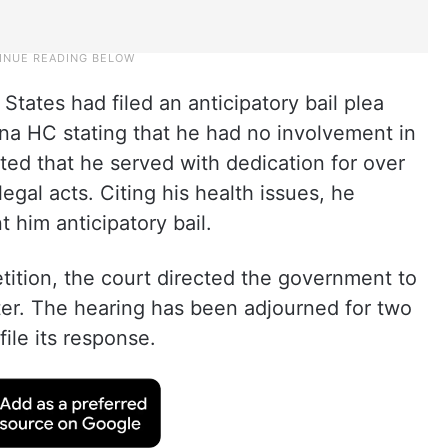
 States had filed an anticipatory bail plea
na HC stating that he had no involvement in
ed that he served with dedication for over
egal acts. Citing his health issues, he
 him anticipatory bail.
petition, the court directed the government to
ter. The hearing has been adjourned for two
ile its response.