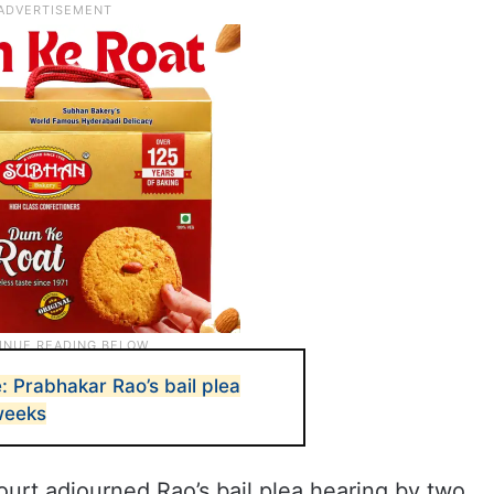
 Prabhakar Rao’s bail plea
weeks
rt adjourned Rao’s bail plea hearing by two