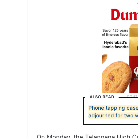
ALSO READ
Phone tapping case:
adjourned for two 
On Monday, the Telangana High Cou