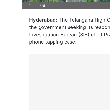
Photo: ANI
Hyderabad:
The Telangana High Co
the government seeking its respons
Investigation Bureau (SIB) chief P
phone tapping case.