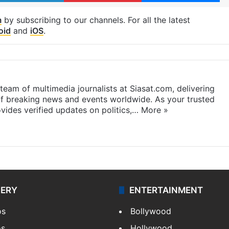
m
by subscribing to our channels. For all the latest
oid
and
iOS
.
eam of multimedia journalists at Siasat.com, delivering
f breaking news and events worldwide. As your trusted
ides verified updates on politics,…
More »
LERY
ENTERTAINMENT
os
Bollywood
os
Hollywood