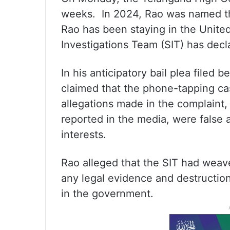
weeks. In 2024, Rao was named th
Rao has been staying in the United
Investigations Team (SIT) has dec
In his anticipatory bail plea filed
claimed that the phone-tapping cas
allegations made in the complaint
reported in the media, were false a
interests.
Rao alleged that the SIT had weav
any legal evidence and destruction 
in the government.