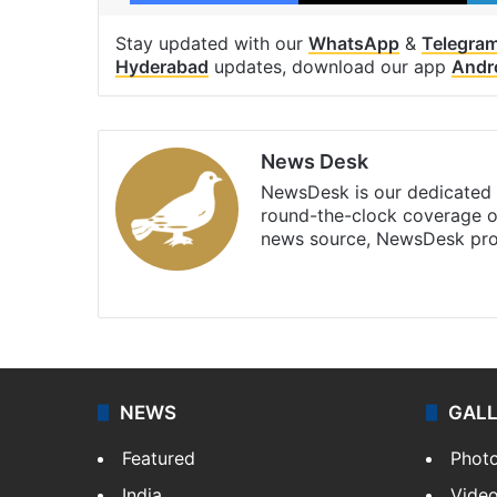
Stay updated with our
WhatsApp
&
Telegra
Hyderabad
updates, download our app
Andr
News Desk
NewsDesk is our dedicated t
round-the-clock coverage o
news source, NewsDesk prov
X
NEWS
GAL
Featured
Phot
India
Vide