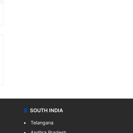
SOUTH INDIA
Telangana
Andhra Pradesh