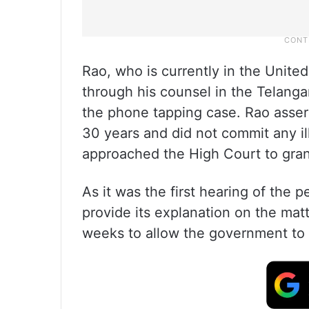
Rao, who is currently in the United
through his counsel in the Telanga
the phone tapping case. Rao assert
30 years and did not commit any ill
approached the High Court to grant
As it was the first hearing of the 
provide its explanation on the mat
weeks to allow the government to f