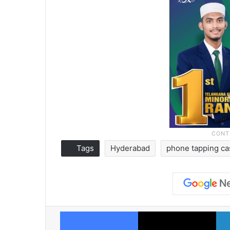
Tags
Hyderabad
phone tapping c
Facebook
X