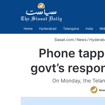
Home
Hyderabad
Telangana
India
Mid
Siasat.com
/
News
/
Hyderab
Phone tapp
govt’s respo
On Monday, the Telan
New