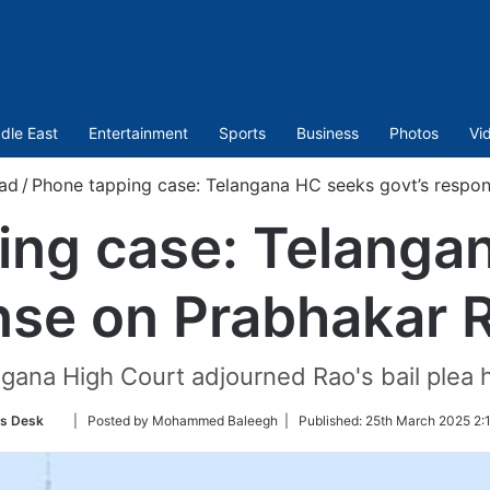
dle East
Entertainment
Sports
Business
Photos
Vi
ad
/
Phone tapping case: Telangana HC seeks govt’s respons
ing case: Telanga
nse on Prabhakar Ra
gana High Court adjourned Rao's bail plea 
Follow
s Desk
| Posted by Mohammed Baleegh |
Published:
25th March 2025 2:
on
Twitter