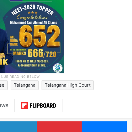
ase
Telangana
Telangana High Court
LinkedIn
Pinterest
Me