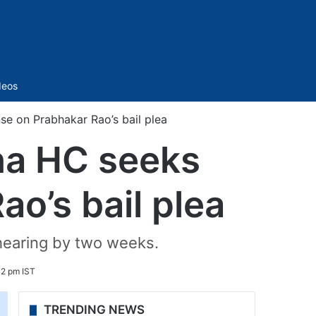
Sidebar
deos
e on Prabhakar Rao’s bail plea
na HC seeks
o’s bail plea
hearing by two weeks.
12 pm IST
TRENDING NEWS