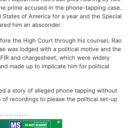
e prime accused in the phone-tapping case.
 States of America for a year and the Special
lared him an absconder.
 before the High Court through his counsel, Rao
e was lodged with a political motive and the
, FIR and chargesheet, which were widely
nd made up to implicate him for political
ed a story of alleged phone tapping without
of recordings to please the political set-up