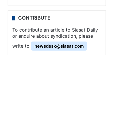
CONTRIBUTE
To contribute an article to Siasat Daily
or enquire about syndication, please
write to
newsdesk@siasat.com