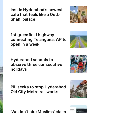
Inside Hyderabad's newest
cafe that feels like a Qutb
Shahi palace
1st greenfield highway
connecting Telangana, AP to
open in a week
Hyderabad schools to
observe three consecutive
holidays
PIL seeks to stop Hyderabad
Old City Metro rail works
'We don't hire Muslims' claim