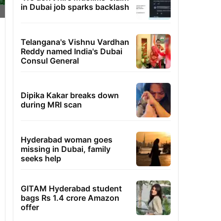
in Dubai job sparks backlash
Telangana's Vishnu Vardhan
Reddy named India's Dubai
Consul General
Dipika Kakar breaks down
during MRI scan
Hyderabad woman goes
missing in Dubai, family
seeks help
GITAM Hyderabad student
bags Rs 1.4 crore Amazon
offer