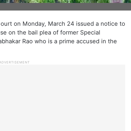
urt on Monday, March 24 issued a notice to
e on the bail plea of former Special
rabhakar Rao who is a prime accused in the