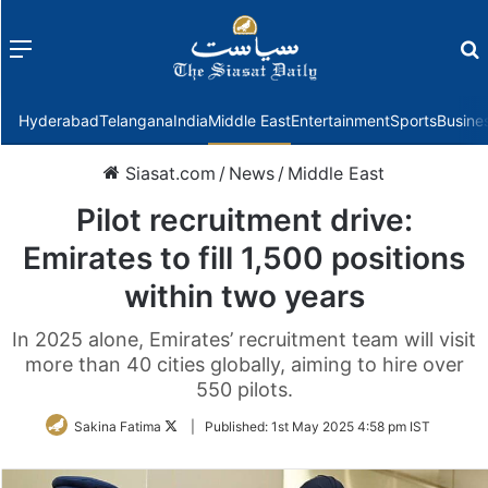
Menu
f
Hyderabad
Telangana
India
Middle East
Entertainment
Sports
Busine
Siasat.com
/
News
/
Middle East
Pilot recruitment drive:
Emirates to fill 1,500 positions
within two years
In 2025 alone, Emirates’ recruitment team will visit
more than 40 cities globally, aiming to hire over
550 pilots.
Follow
Sakina Fatima
|
Published:
1st May 2025 4:58 pm IST
on
Twitter