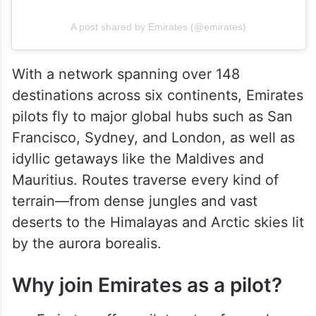
A post shared by Emirates (@emirates)
With a network spanning over 148
destinations across six continents, Emirates
pilots fly to major global hubs such as San
Francisco, Sydney, and London, as well as
idyllic getaways like the Maldives and
Mauritius. Routes traverse every kind of
terrain—from dense jungles and vast
deserts to the Himalayas and Arctic skies lit
by the aurora borealis.
Why join Emirates as a pilot?