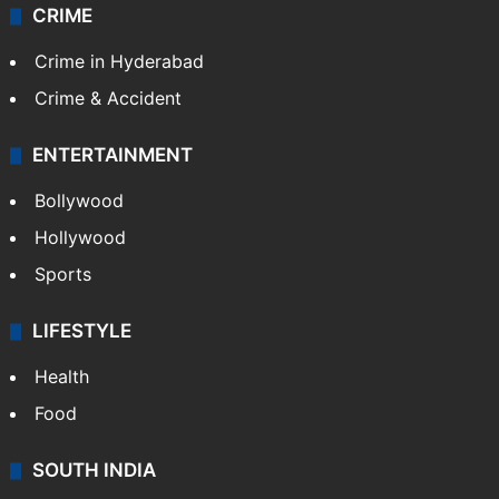
CRIME
Crime in Hyderabad
Crime & Accident
ENTERTAINMENT
Bollywood
Hollywood
Sports
LIFESTYLE
Health
Food
SOUTH INDIA