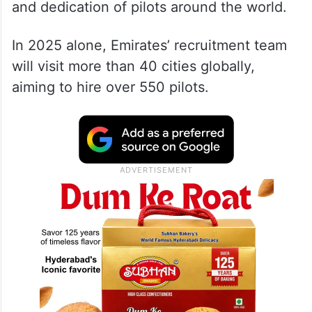
and dedication of pilots around the world.
In 2025 alone, Emirates’ recruitment team
will visit more than 40 cities globally,
aiming to hire over 550 pilots.