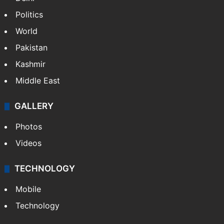
Politics
World
Pakistan
Kashmir
Middle East
GALLERY
Photos
Videos
TECHNOLOGY
Mobile
Technology