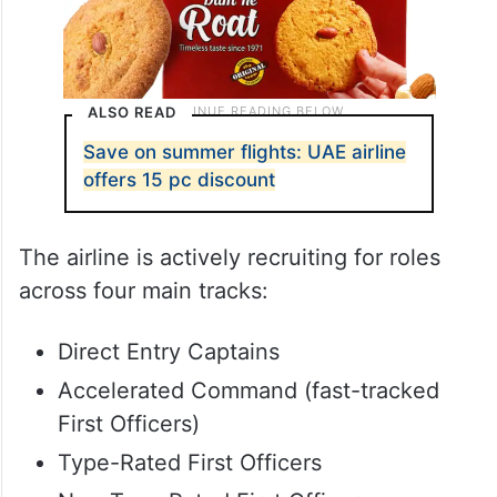
ALSO READ
Save on summer flights: UAE airline
offers 15 pc discount
The airline is actively recruiting for roles
across four main tracks:
Direct Entry Captains
Accelerated Command (fast-tracked
First Officers)
Type-Rated First Officers