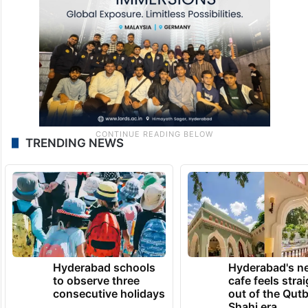
TRENDING NEWS
Hyderabad schools
Hyderabad's n
to observe three
cafe feels stra
consecutive holidays
out of the Qut
Shahi era