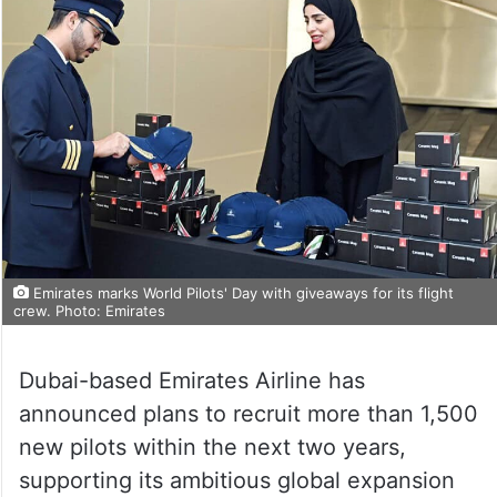
Emirates marks World Pilots' Day with giveaways for its flight
crew. Photo: Emirates
Dubai-based Emirates Airline has
announced plans to recruit more than 1,500
new pilots within the next two years,
supporting its ambitious global expansion