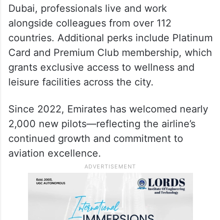
Dubai, professionals live and work
alongside colleagues from over 112
countries. Additional perks include Platinum
Card and Premium Club membership, which
grants exclusive access to wellness and
leisure facilities across the city.
Since 2022, Emirates has welcomed nearly
2,000 new pilots—reflecting the airline’s
continued growth and commitment to
aviation excellence.