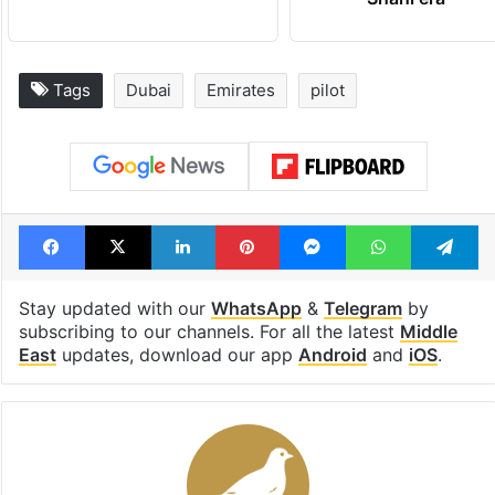
Tags
Dubai
Emirates
pilot
Facebook
X
LinkedIn
Pinterest
Messenger
WhatsAp
T
Stay updated with our
WhatsApp
&
Telegram
by
subscribing to our channels. For all the latest
Middle
East
updates, download our app
Android
and
iOS
.