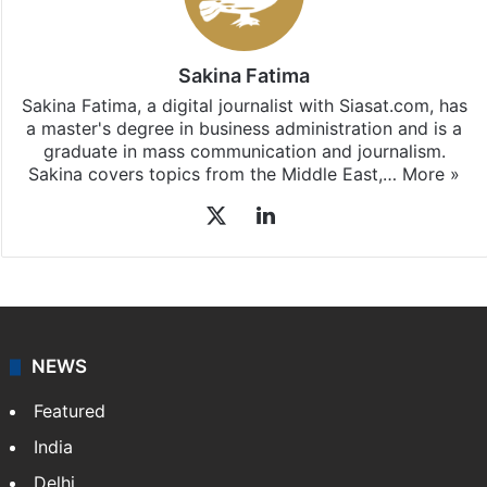
Sakina Fatima
Sakina Fatima, a digital journalist with Siasat.com, has
a master's degree in business administration and is a
graduate in mass communication and journalism.
Sakina covers topics from the Middle East,…
More »
X
LinkedIn
NEWS
Featured
India
Delhi