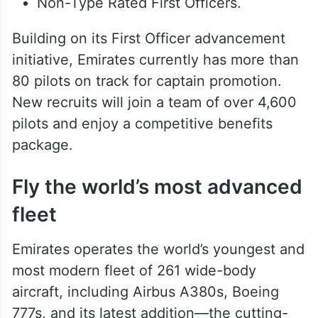
Non-Type Rated First Officers.
Building on its First Officer advancement
initiative, Emirates currently has more than
80 pilots on track for captain promotion.
New recruits will join a team of over 4,600
pilots and enjoy a competitive benefits
package.
Fly the world’s most advanced
fleet
Emirates operates the world’s youngest and
most modern fleet of 261 wide-body
aircraft, including Airbus A380s, Boeing
777s, and its latest addition—the cutting-