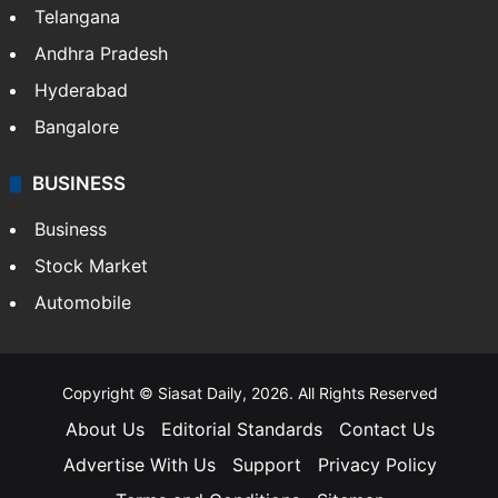
Telangana
Andhra Pradesh
Hyderabad
Bangalore
BUSINESS
Business
Stock Market
Automobile
Copyright © Siasat Daily, 2026. All Rights Reserved
About Us
Editorial Standards
Contact Us
Advertise With Us
Support
Privacy Policy