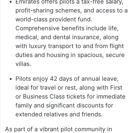
Emirates offers pilots a tax-free salary,
profit-sharing schemes, and access to a
world-class provident fund.
Comprehensive benefits include life,
medical, and dental insurance, along
with luxury transport to and from flight
duties and housing in spacious, secure
villas.
Pilots enjoy 42 days of annual leave,
ideal for travel or rest, along with First
or Business Class tickets for immediate
family and significant discounts for
extended relatives and friends.
As part of a vibrant pilot community in