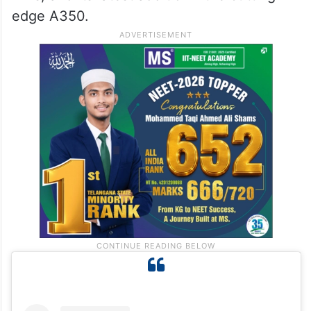
edge A350.