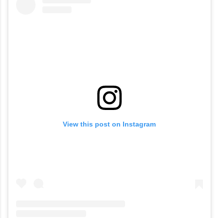
View this post on Instagram