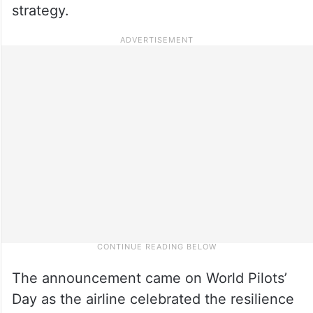
strategy.
The announcement came on World Pilots’
Day as the airline celebrated the resilience