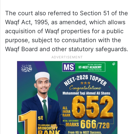
The court also referred to Section 51 of the
Waqf Act, 1995, as amended, which allows
acquisition of Waqf properties for a public
purpose, subject to consultation with the
Waqf Board and other statutory safeguards.