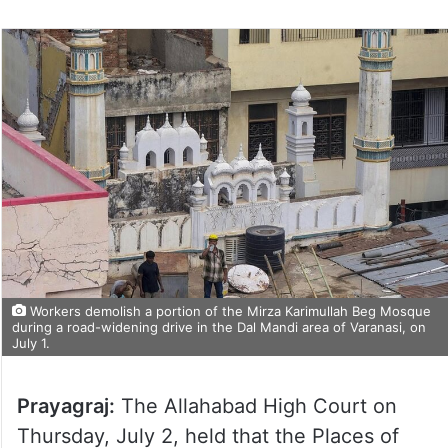
Workers demolish a portion of the Mirza Karimullah Beg Mosque
during a road-widening drive in the Dal Mandi area of Varanasi, on
July 1.
Prayagraj:
The Allahabad High Court on
Thursday, July 2, held that the Places of