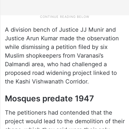
A division bench of Justice JJ Munir and
Justice Arun Kumar made the observation
while dismissing a petition filed by six
Muslim shopkeepers from Varanasi’s
Dalmandi area, who had challenged a
proposed road widening project linked to
the Kashi Vishwanath Corridor.
Mosques predate 1947
The petitioners had contended that the
project would lead to the demolition of their