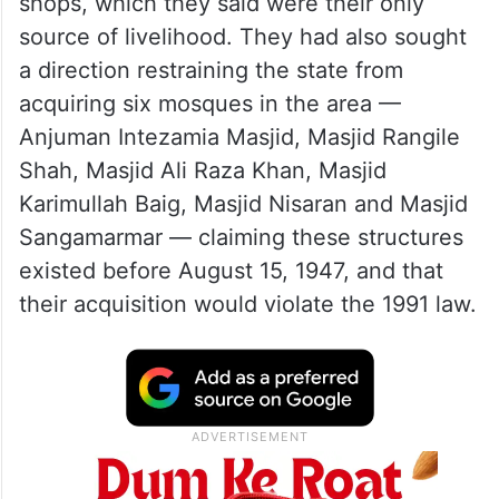
shops, which they said were their only
source of livelihood. They had also sought
a direction restraining the state from
acquiring six mosques in the area —
Anjuman Intezamia Masjid, Masjid Rangile
Shah, Masjid Ali Raza Khan, Masjid
Karimullah Baig, Masjid Nisaran and Masjid
Sangamarmar — claiming these structures
existed before August 15, 1947, and that
their acquisition would violate the 1991 law.