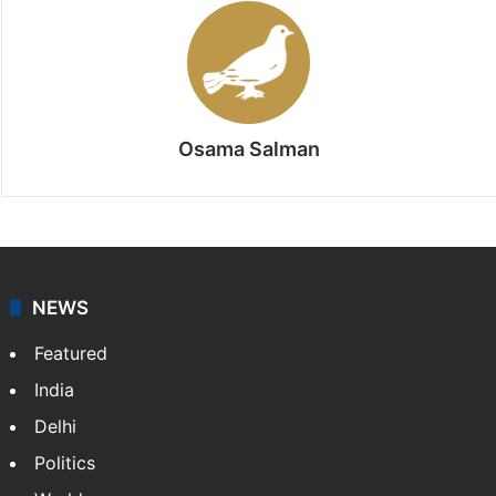
Osama Salman
NEWS
Featured
India
Delhi
Politics