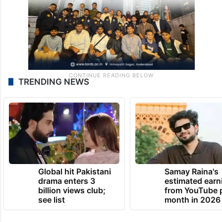
TRENDING NEWS
Global hit Pakistani
Samay Raina's
drama enters 3
estimated earn
billion views club;
from YouTube 
see list
month in 2026