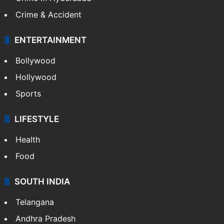
Crime & Accident
ENTERTAINMENT
Bollywood
Hollywood
Sports
LIFESTYLE
Health
Food
SOUTH INDIA
Telangana
Andhra Pradesh