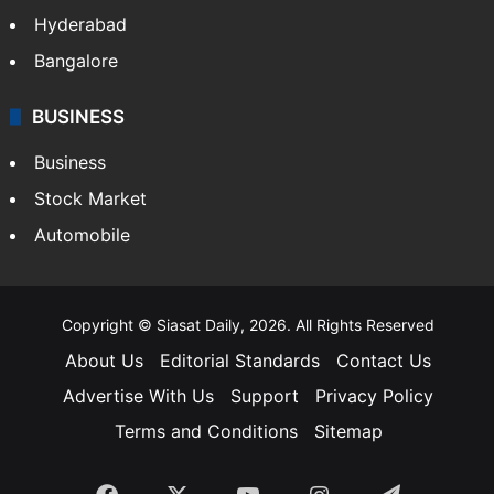
Hyderabad
Bangalore
BUSINESS
Business
Stock Market
Automobile
Copyright © Siasat Daily, 2026. All Rights Reserved
About Us
Editorial Standards
Contact Us
Advertise With Us
Support
Privacy Policy
Terms and Conditions
Sitemap
Facebook
X
YouTube
Instagram
Telegra