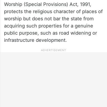
Worship (Special Provisions) Act, 1991,
protects the religious character of places of
worship but does not bar the state from
acquiring such properties for a genuine
public purpose, such as road widening or
infrastructure development.