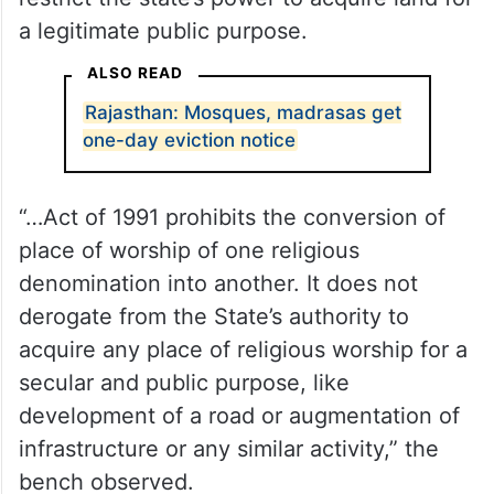
a legitimate public purpose.
ALSO READ
Rajasthan: Mosques, madrasas get
one-day eviction notice
“…Act of 1991 prohibits the conversion of
place of worship of one religious
denomination into another. It does not
derogate from the State’s authority to
acquire any place of religious worship for a
secular and public purpose, like
development of a road or augmentation of
infrastructure or any similar activity,” the
bench observed.