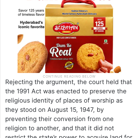
Rejecting the argument, the court held that
the 1991 Act was enacted to preserve the
religious identity of places of worship as
they stood on August 15, 1947, by
preventing their conversion from one
religion to another, and that it did not
restrict the state’s power to acquire land for