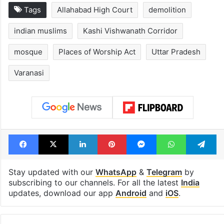
Tags
Allahabad High Court
demolition
indian muslims
Kashi Vishwanath Corridor
mosque
Places of Worship Act
Uttar Pradesh
Varanasi
Facebook
X
LinkedIn
Pinterest
Messenger
WhatsAp
T
Stay updated with our
WhatsApp
&
Telegram
by
subscribing to our channels. For all the latest
India
updates, download our app
Android
and
iOS
.