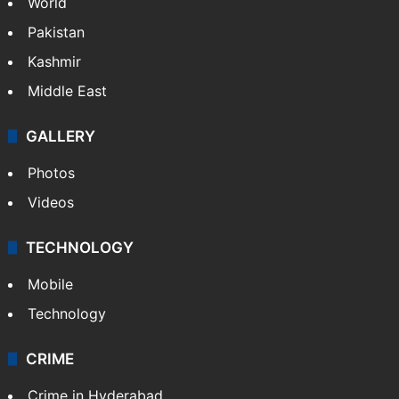
World
Pakistan
Kashmir
Middle East
GALLERY
Photos
Videos
TECHNOLOGY
Mobile
Technology
CRIME
Crime in Hyderabad