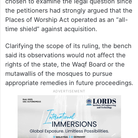
chosen to examine the legal question since
the petitioners had strongly argued that the
Places of Worship Act operated as an “all-
time shield” against acquisition.
Clarifying the scope of its ruling, the bench
said its observations would not affect the
rights of the state, the Waqf Board or the
mutawallis of the mosques to pursue
appropriate remedies in future proceedings.