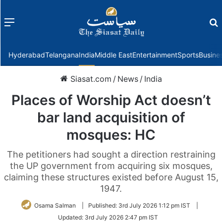
Menu
f
Hyderabad
Telangana
India
Middle East
Entertainment
Sports
Busine
Siasat.com
/
News
/
India
Places of Worship Act doesn’t
bar land acquisition of
mosques: HC
The petitioners had sought a direction restraining
the UP government from acquiring six mosques,
claiming these structures existed before August 15,
1947.
Osama Salman
|
Published:
3rd July 2026 1:12 pm IST
|
Updated:
3rd July 2026 2:47 pm IST