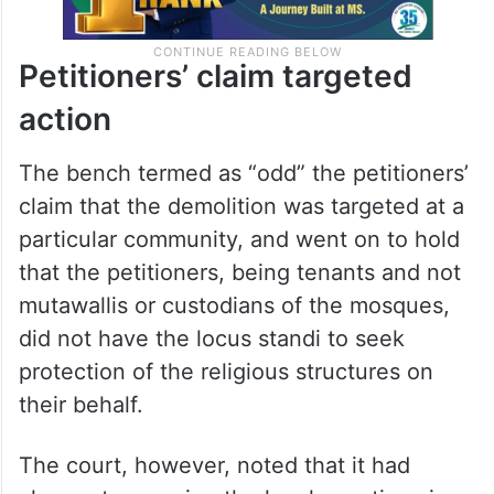
Petitioners’ claim targeted
action
The bench termed as “odd” the petitioners’
claim that the demolition was targeted at a
particular community, and went on to hold
that the petitioners, being tenants and not
mutawallis or custodians of the mosques,
did not have the locus standi to seek
protection of the religious structures on
their behalf.
The court, however, noted that it had