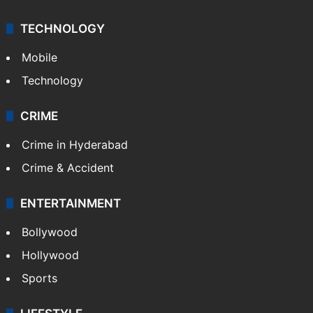
TECHNOLOGY
Mobile
Technology
CRIME
Crime in Hyderabad
Crime & Accident
ENTERTAINMENT
Bollywood
Hollywood
Sports