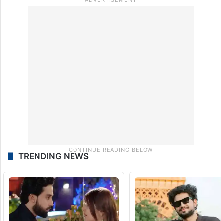
TRENDING NEWS