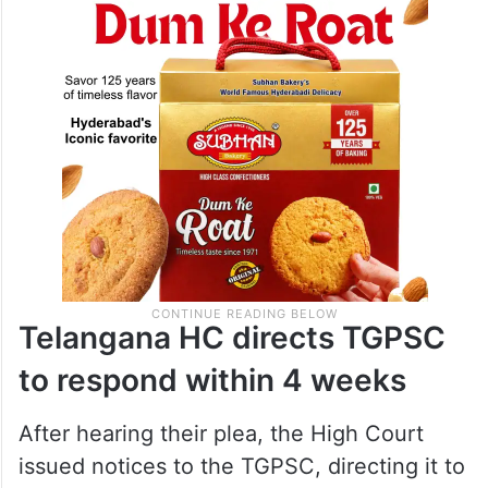
Telangana HC directs TGPSC
to respond within 4 weeks
After hearing their plea, the High Court
issued notices to the TGPSC, directing it to