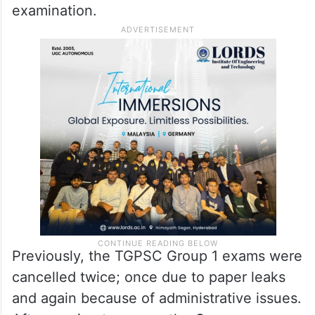
examination.
Previously, the TGPSC Group 1 exams were
cancelled twice; once due to paper leaks
and again because of administrative issues.