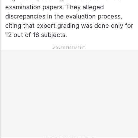
examination papers. They alleged
discrepancies in the evaluation process,
citing that expert grading was done only for
12 out of 18 subjects.