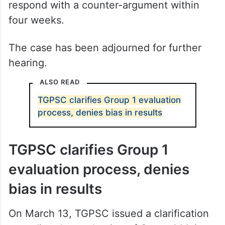
respond with a counter-argument within
four weeks.
The case has been adjourned for further
hearing.
ALSO READ
TGPSC clarifies Group 1 evaluation
process, denies bias in results
TGPSC clarifies Group 1
evaluation process, denies
bias in results
On March 13, TGPSC issued a clarification