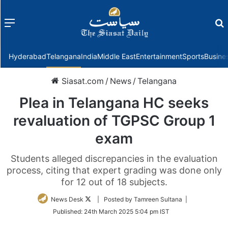
Menu
f
Hyderabad
Telangana
India
Middle East
Entertainment
Sports
Busine
Siasat.com
/
News
/
Telangana
Plea in Telangana HC seeks
revaluation of TGPSC Group 1
exam
Students alleged discrepancies in the evaluation
process, citing that expert grading was done only
for 12 out of 18 subjects.
Follow
News Desk
| Posted by Tamreen Sultana |
on
Published:
24th March 2025 5:04 pm IST
Twitter