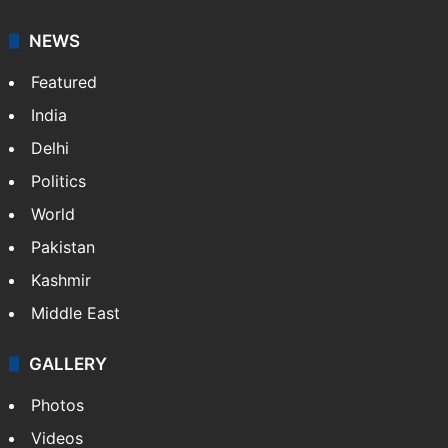
NEWS
Featured
India
Delhi
Politics
World
Pakistan
Kashmir
Middle East
GALLERY
Photos
Videos