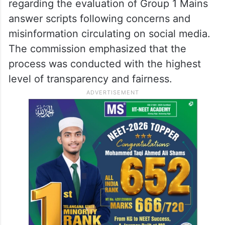
regarding the evaluation of Group 1 Mains
answer scripts following concerns and
misinformation circulating on social media.
The commission emphasized that the
process was conducted with the highest
level of transparency and fairness.