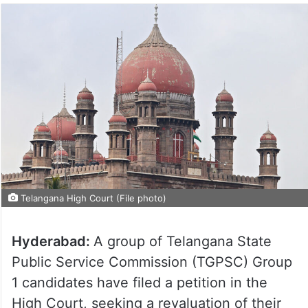
Telangana High Court (File photo)
Hyderabad:
A group of Telangana State
Public Service Commission (TGPSC) Group
1 candidates have filed a petition in the
High Court, seeking a revaluation of their