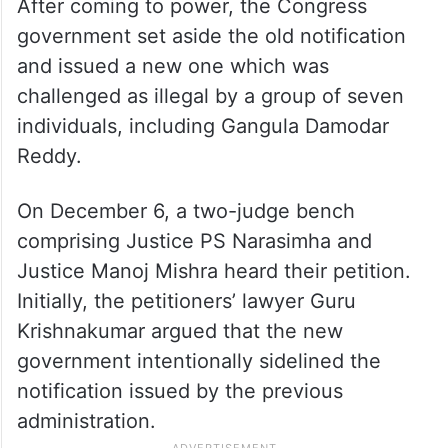
After coming to power, the Congress
government set aside the old notification
and issued a new one which was
challenged as illegal by a group of seven
individuals, including Gangula Damodar
Reddy.
On December 6, a two-judge bench
comprising Justice PS Narasimha and
Justice Manoj Mishra heard their petition.
Initially, the petitioners’ lawyer Guru
Krishnakumar argued that the new
government intentionally sidelined the
notification issued by the previous
administration.