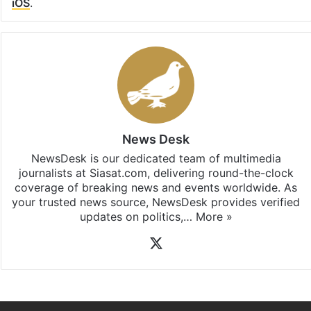
iOS
.
News Desk
NewsDesk is our dedicated team of multimedia
journalists at Siasat.com, delivering round-the-clock
coverage of breaking news and events worldwide. As
your trusted news source, NewsDesk provides verified
updates on politics,…
More »
X