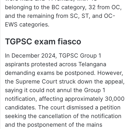
belonging to the BC category, 32 from OC,
and the remaining from SC, ST, and OC-
EWS categories.
TGPSC exam fiasco
In December 2024, TGPSC Group 1
aspirants protested across Telangana
demanding exams be postponed. However,
the Supreme Court struck down the appeal,
saying it could not annul the Group 1
notification, affecting approximately 30,000
candidates. The court dismissed a petition
seeking the cancellation of the notification
and the postponement of the mains