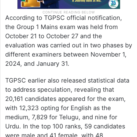
According to TGPSC official notification,
the Group 1 Mains exam was held from
October 21 to October 27 and the
evaluation was carried out in two phases by
different examiners between November 1,
2024, and January 31.
TGPSC earlier also released statistical data
to address speculation, revealing that
20,161 candidates appeared for the exam,
with 12,323 opting for English as the
medium, 7,829 for Telugu, and nine for
Urdu. In the top 100 ranks, 59 candidates
were male and 41 female, with 48