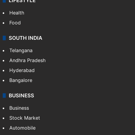
LIFESTYLE
Health
Food
SOUTH INDIA
Telangana
Andhra Pradesh
Hyderabad
Bangalore
BUSINESS
Business
Stock Market
Automobile