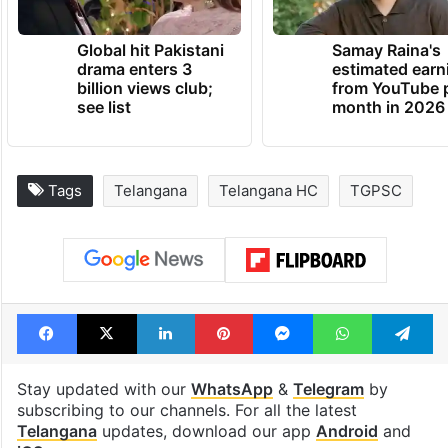
Global hit Pakistani
Samay Raina's
drama enters 3
estimated earn
billion views club;
from YouTube 
see list
month in 2026
Tags
Telangana
Telangana HC
TGPSC
Facebook
X
LinkedIn
Pinterest
Messenger
WhatsAp
T
Stay updated with our
WhatsApp
&
Telegram
by
subscribing to our channels. For all the latest
Telangana
updates, download our app
Android
and