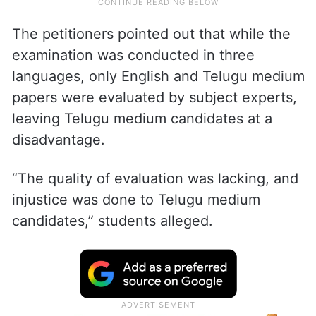
The petitioners pointed out that while the
examination was conducted in three
languages, only English and Telugu medium
papers were evaluated by subject experts,
leaving Telugu medium candidates at a
disadvantage.
“The quality of evaluation was lacking, and
injustice was done to Telugu medium
candidates,” students alleged.