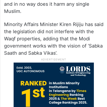
and in no way does it harm any single
Muslim.
Minority Affairs Minister Kiren Rijiju has said
the legislation did not interfere with the
Waqf properties, adding that the Modi
government works with the vision of ‘Sabka
Saath and Sabka Vikas’.