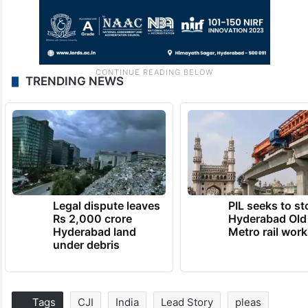
TRENDING NEWS
Legal dispute leaves
PIL seeks to st
Rs 2,000 crore
Hyderabad Old
Hyderabad land
Metro rail wor
under debris
Tags
CJI
India
Lead Story
pleas