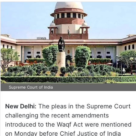
Supreme Court of India
New Delhi:
The pleas in the Supreme Court
challenging the recent amendments
introduced to the Waqf Act were mentioned
on Monday before Chief Justice of India