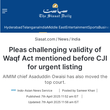
Menu
f
Hyderabad
Telangana
India
Middle East
Entertainment
Sports
Busine
Siasat.com
/
News
/
India
Pleas challenging validity of
Waqf Act mentioned before CJI
for urgent listing
AIMIM chief Asaduddin Owaisi has also moved the
top court.
Follow
Indo-Asian News Service
| Posted by Sameer Khan |
on
Published:
7th April 2025 11:52 am IST
|
Twitter
Updated:
7th April 2025 11:56 am IST