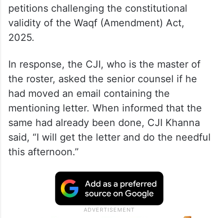
petitions challenging the constitutional
validity of the Waqf (Amendment) Act,
2025.
In response, the CJI, who is the master of
the roster, asked the senior counsel if he
had moved an email containing the
mentioning letter. When informed that the
same had already been done, CJI Khanna
said, “I will get the letter and do the needful
this afternoon.”