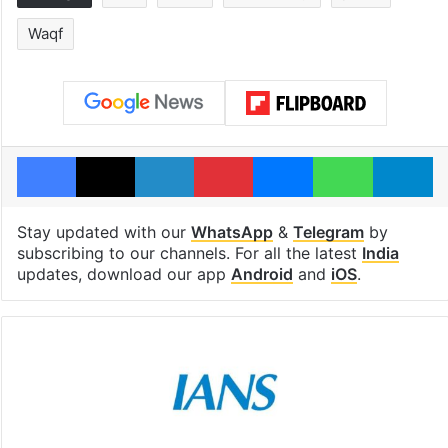
Waqf
Facebook
X
LinkedIn
Pinterest
Messenger
WhatsAp
T
Stay updated with our
WhatsApp
&
Telegram
by
subscribing to our channels. For all the latest
India
updates, download our app
Android
and
iOS
.