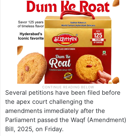
Several petitions have been filed before
the apex court challenging the
amendments immediately after the
Parliament passed the Waqf (Amendment)
Bill, 2025, on Friday.