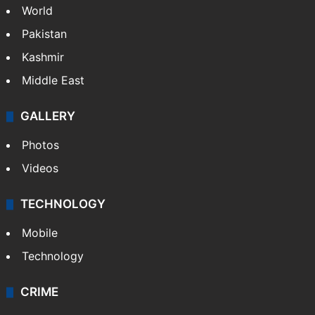
World
Pakistan
Kashmir
Middle East
GALLERY
Photos
Videos
TECHNOLOGY
Mobile
Technology
CRIME