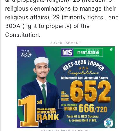
religious denominations to manage their
religious affairs), 29 (minority rights), and
300A (right to property) of the
Constitution.