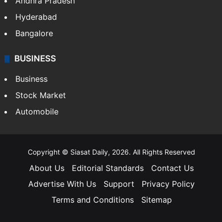
Andhra Pradesh
Hyderabad
Bangalore
BUSINESS
Business
Stock Market
Automobile
Copyright © Siasat Daily, 2026. All Rights Reserved
About Us
Editorial Standards
Contact Us
Advertise With Us
Support
Privacy Policy
Terms and Conditions
Sitemap