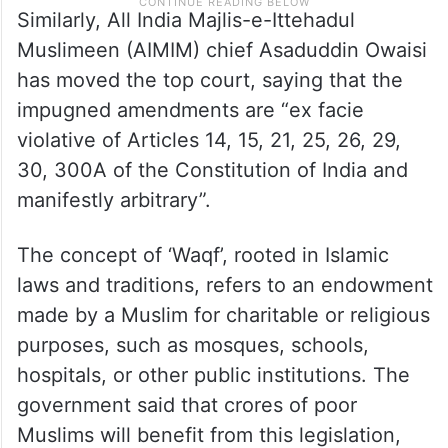
Similarly, All India Majlis-e-Ittehadul
Muslimeen (AIMIM) chief Asaduddin Owaisi
has moved the top court, saying that the
impugned amendments are “ex facie
violative of Articles 14, 15, 21, 25, 26, 29,
30, 300A of the Constitution of India and
manifestly arbitrary”.
The concept of ‘Waqf’, rooted in Islamic
laws and traditions, refers to an endowment
made by a Muslim for charitable or religious
purposes, such as mosques, schools,
hospitals, or other public institutions. The
government said that crores of poor
Muslims will benefit from this legislation,