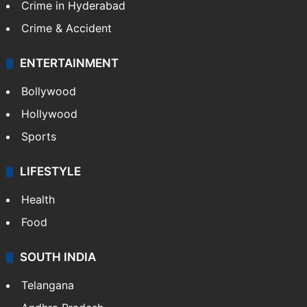
Crime in Hyderabad
Crime & Accident
ENTERTAINMENT
Bollywood
Hollywood
Sports
LIFESTYLE
Health
Food
SOUTH INDIA
Telangana