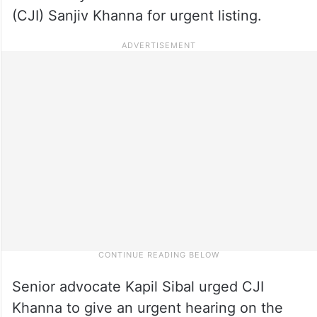
(CJI) Sanjiv Khanna for urgent listing.
Senior advocate Kapil Sibal urged CJI
Khanna to give an urgent hearing on the