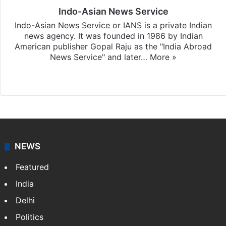
Indo-Asian News Service
Indo-Asian News Service or IANS is a private Indian
news agency. It was founded in 1986 by Indian
American publisher Gopal Raju as the "India Abroad
News Service" and later…
More »
Facebook
X
NEWS
Featured
India
Delhi
Politics