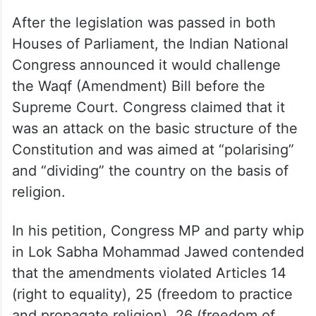
After the legislation was passed in both
Houses of Parliament, the Indian National
Congress announced it would challenge
the Waqf (Amendment) Bill before the
Supreme Court. Congress claimed that it
was an attack on the basic structure of the
Constitution and was aimed at “polarising”
and “dividing” the country on the basis of
religion.
In his petition, Congress MP and party whip
in Lok Sabha Mohammad Jawed contended
that the amendments violated Articles 14
(right to equality), 25 (freedom to practice
and propagate religion), 26 (freedom of