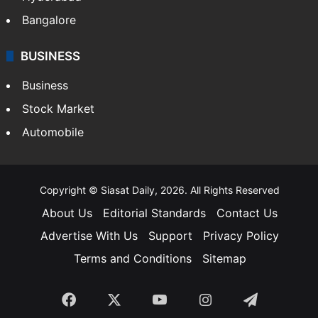
Bangalore
BUSINESS
Business
Stock Market
Automobile
Copyright © Siasat Daily, 2026. All Rights Reserved
About Us
Editorial Standards
Contact Us
Advertise With Us
Support
Privacy Policy
Terms and Conditions
Sitemap
Facebook
X
YouTube
Instagram
Telegra