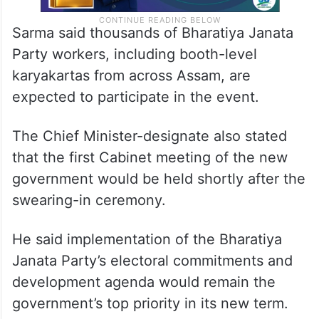
Sarma said thousands of Bharatiya Janata
Party workers, including booth-level
karyakartas from across Assam, are
expected to participate in the event.​
The Chief Minister-designate also stated
that the first Cabinet meeting of the new
government would be held shortly after the
swearing-in ceremony.​
He said implementation of the Bharatiya
Janata Party’s electoral commitments and
development agenda would remain the
government’s top priority in its new term.​