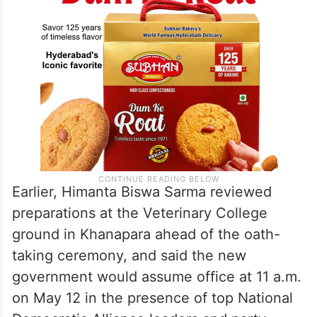
Earlier, Himanta Biswa Sarma reviewed
preparations at the Veterinary College
ground in Khanapara ahead of the oath-
taking ceremony, and said the new
government would assume office at 11 a.m.
on May 12 in the presence of top National