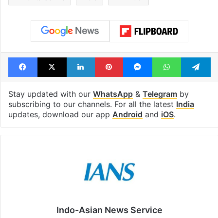
Facebook
X
LinkedIn
Pinterest
Messenger
WhatsAp
T
Stay updated with our
WhatsApp
&
Telegram
by
subscribing to our channels. For all the latest
India
updates, download our app
Android
and
iOS
.
Indo-Asian News Service