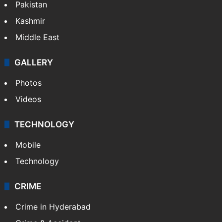
Pakistan
Kashmir
Middle East
GALLERY
Photos
Videos
TECHNOLOGY
Mobile
Technology
CRIME
Crime in Hyderabad