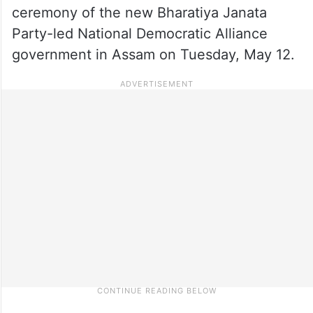
ceremony of the new Bharatiya Janata
Party-led National Democratic Alliance
government in Assam on Tuesday, May 12.