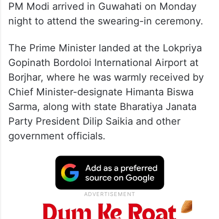
PM Modi arrived in Guwahati on Monday
night to attend the swearing-in ceremony.
The Prime Minister landed at the Lokpriya
Gopinath Bordoloi International Airport at
Borjhar, where he was warmly received by
Chief Minister-designate Himanta Biswa
Sarma, along with state Bharatiya Janata
Party President Dilip Saikia and other
government officials.