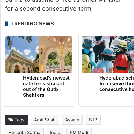
for a second consecutive term.​
TRENDING NEWS
Hyderabad's newest
Hyderabad sch
cafe feels straight
to observe thr
out of the Qutb
consecutive ho
Shahi era
Tags
Amit Shah
Assam
BJP
Himanta Sarma
India
PM Modi