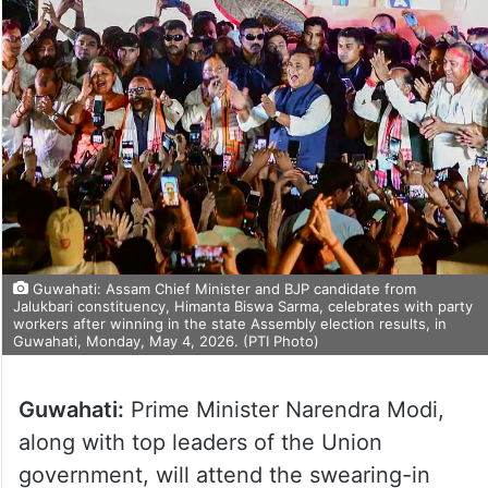
Guwahati: Assam Chief Minister and BJP candidate from
Jalukbari constituency, Himanta Biswa Sarma, celebrates with party
workers after winning in the state Assembly election results, in
Guwahati, Monday, May 4, 2026. (PTI Photo)
Guwahati:
Prime Minister Narendra Modi,
along with top leaders of the Union
government, will attend the swearing-in