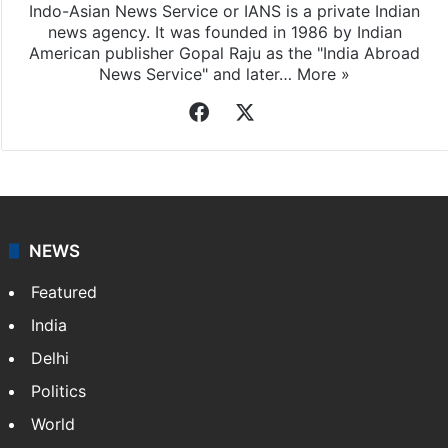
Indo-Asian News Service or IANS is a private Indian
news agency. It was founded in 1986 by Indian
American publisher Gopal Raju as the "India Abroad
News Service" and later…
More »
Facebook
X
NEWS
Featured
India
Delhi
Politics
World