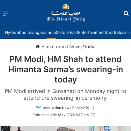
Menu
f
Hyderabad
Telangana
India
Middle East
Entertainment
Sports
Busine
Siasat.com
/
News
/
India
PM Modi, HM Shah to attend
Himanta Sarma’s swearing-in
today
PM Modi arrived in Guwahati on Monday night to
attend the swearing-in ceremony.
Follow
Indo-Asian News Service
|
on
Published:
12th May 2026 8:13 am IST
Twitter