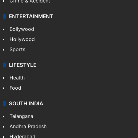
Crime & Accident
ENTERTAINMENT
Bollywood
Hollywood
Sports
LIFESTYLE
Health
Food
SOUTH INDIA
Telangana
Andhra Pradesh
Hyderabad