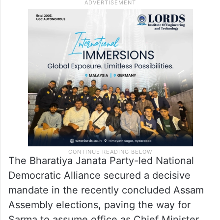
The Bharatiya Janata Party-led National
Democratic Alliance secured a decisive
mandate in the recently concluded Assam
Assembly elections, paving the way for
Sarma to assume office as Chief Minister