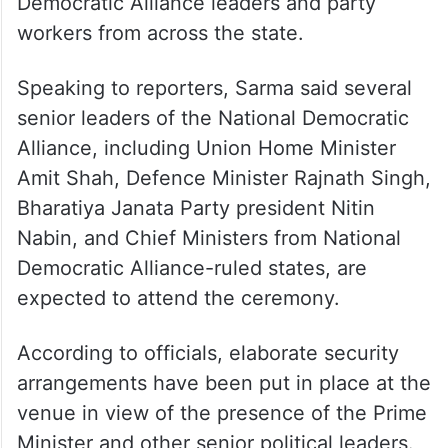
Democratic Alliance leaders and party
workers from across the state.​
Speaking to reporters, Sarma said several
senior leaders of the National Democratic
Alliance, including Union Home Minister
Amit Shah, Defence Minister Rajnath Singh,
Bharatiya Janata Party president Nitin
Nabin, and Chief Ministers from National
Democratic Alliance-ruled states, are
expected to attend the ceremony.​
According to officials, elaborate security
arrangements have been put in place at the
venue in view of the presence of the Prime
Minister and other senior political leaders.​