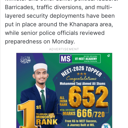
Barricades, traffic diversions, and multi-
layered security deployments have been
put in place around the Khanapara area,
while senior police officials reviewed
preparedness on Monday.​