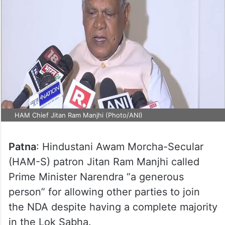
HAM Chief Jitan Ram Manjhi (Photo/ANI)
Patna
: Hindustani Awam Morcha-Secular
(HAM-S) patron Jitan Ram Manjhi called
Prime Minister Narendra “a generous
person” for allowing other parties to join
the NDA despite having a complete majority
in the Lok Sabha.