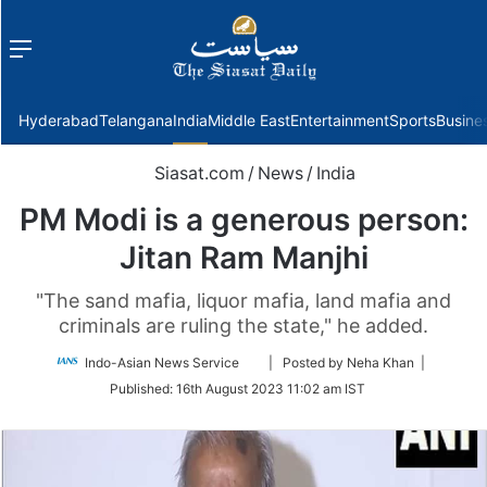
Menu
f
Hyderabad
Telangana
India
Middle East
Entertainment
Sports
Busine
Siasat.com
/
News
/
India
PM Modi is a generous person:
Jitan Ram Manjhi
"The sand mafia, liquor mafia, land mafia and
criminals are ruling the state," he added.
Follow
Indo-Asian News Service
| Posted by Neha Khan |
on
Published:
16th August 2023 11:02 am IST
Twitter