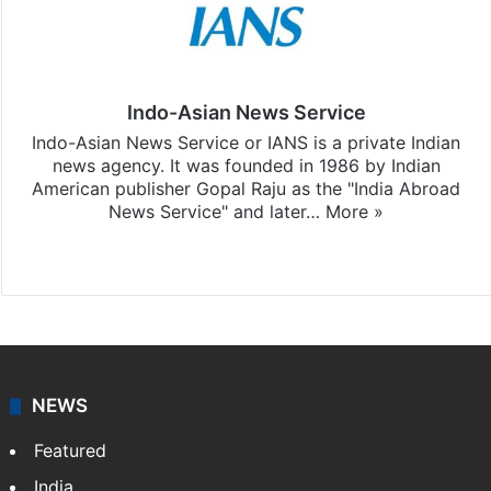
Indo-Asian News Service
Indo-Asian News Service or IANS is a private Indian
news agency. It was founded in 1986 by Indian
American publisher Gopal Raju as the "India Abroad
News Service" and later…
More »
Facebook
X
NEWS
Featured
India