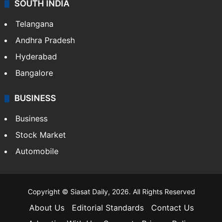
SOUTH INDIA
Telangana
Andhra Pradesh
Hyderabad
Bangalore
BUSINESS
Business
Stock Market
Automobile
Copyright © Siasat Daily, 2026. All Rights Reserved
About Us
Editorial Standards
Contact Us