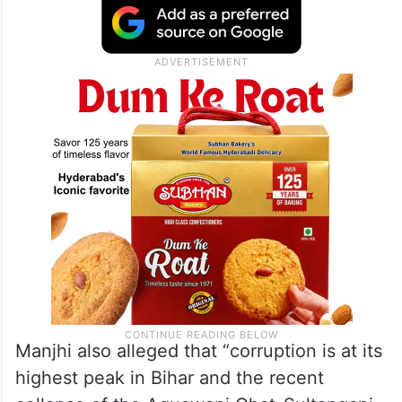
Manjhi also alleged that “corruption is at its
highest peak in Bihar and the recent