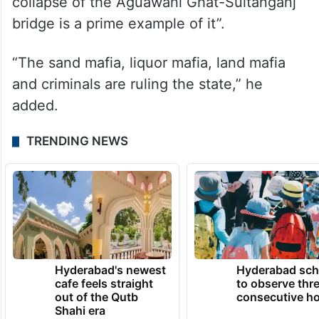
collapse of the Aguawani Ghat-Sultanganj
bridge is a prime example of it”.
“The sand mafia, liquor mafia, land mafia
and criminals are ruling the state,” he
added.
TRENDING NEWS
Hyderabad's newest
Hyderabad sch
cafe feels straight
to observe thr
out of the Qutb
consecutive ho
Shahi era