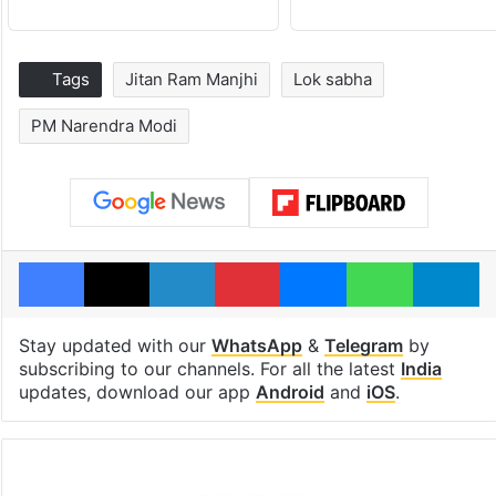
Tags
Jitan Ram Manjhi
Lok sabha
PM Narendra Modi
Facebook
X
LinkedIn
Pinterest
Messenger
WhatsAp
T
Stay updated with our
WhatsApp
&
Telegram
by
subscribing to our channels. For all the latest
India
updates, download our app
Android
and
iOS
.