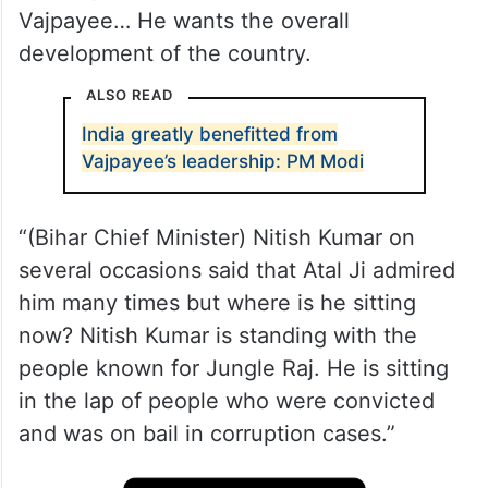
Vajpayee… He wants the overall
development of the country.
ALSO READ
India greatly benefitted from
Vajpayee’s leadership: PM Modi
“(Bihar Chief Minister) Nitish Kumar on
several occasions said that Atal Ji admired
him many times but where is he sitting
now? Nitish Kumar is standing with the
people known for Jungle Raj. He is sitting
in the lap of people who were convicted
and was on bail in corruption cases.”