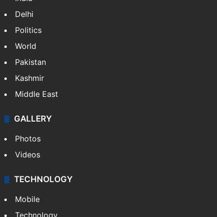
Delhi
Politics
World
Pakistan
Kashmir
Middle East
GALLERY
Photos
Videos
TECHNOLOGY
Mobile
Technology