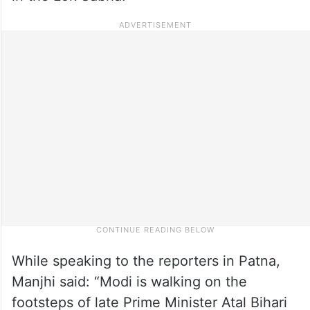
While speaking to the reporters in Patna,
Manjhi said: “Modi is walking on the
footsteps of late Prime Minister Atal Bihari