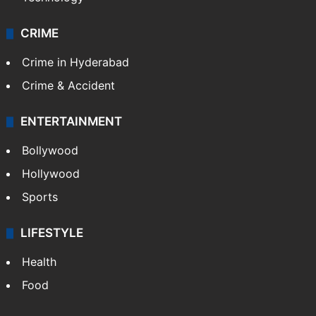
CRIME
Crime in Hyderabad
Crime & Accident
ENTERTAINMENT
Bollywood
Hollywood
Sports
LIFESTYLE
Health
Food