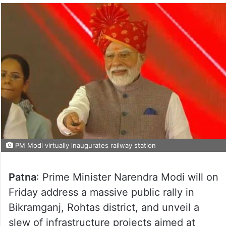
PM Modi virtually inaugurates railway station
Patna
: Prime Minister Narendra Modi will on
Friday address a massive public rally in
Bikramganj, Rohtas district, and unveil a
slew of infrastructure projects aimed at