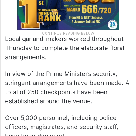
Local garland-makers worked throughout
Thursday to complete the elaborate floral
arrangements.
In view of the Prime Minister’s security,
stringent arrangements have been made. A
total of 250 checkpoints have been
established around the venue.
Over 5,000 personnel, including police
officers, magistrates, and security staff,
have been deployed.