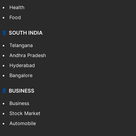
Health
Food
SOUTH INDIA
Telangana
Andhra Pradesh
Hyderabad
Bangalore
BUSINESS
Business
Stock Market
Automobile