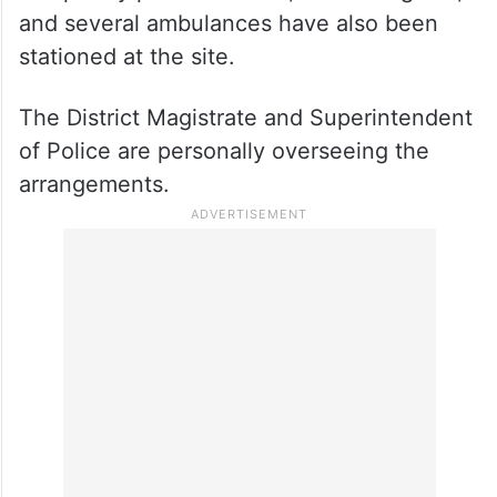
and several ambulances have also been
stationed at the site.
The District Magistrate and Superintendent
of Police are personally overseeing the
arrangements.