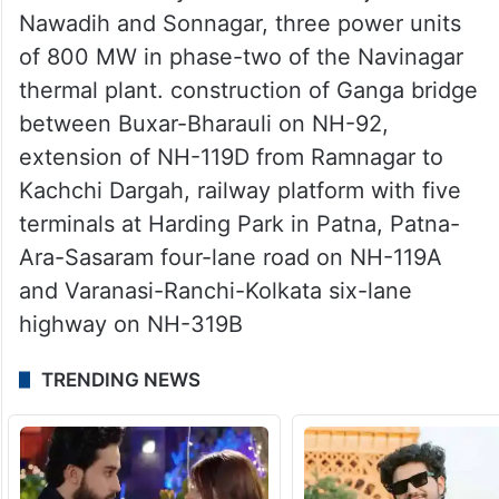
Nawadih and Sonnagar, three power units
of 800 MW in phase-two of the Navinagar
thermal plant. construction of Ganga bridge
between Buxar-Bharauli on NH-92,
extension of NH-119D from Ramnagar to
Kachchi Dargah, railway platform with five
terminals at Harding Park in Patna, Patna-
Ara-Sasaram four-lane road on NH-119A
and Varanasi-Ranchi-Kolkata six-lane
highway on NH-319B
TRENDING NEWS