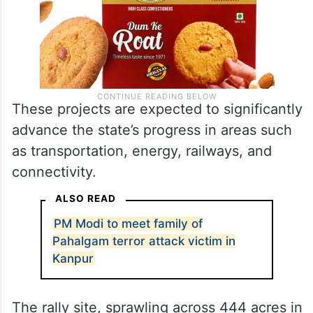
These projects are expected to significantly
advance the state’s progress in areas such
as transportation, energy, railways, and
connectivity.
ALSO READ
PM Modi to meet family of
Pahalgam terror attack victim in
Kanpur
The rally site, sprawling across 444 acres in