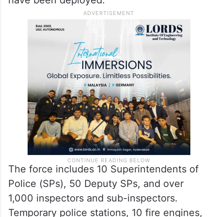
The force includes 10 Superintendents of
Police (SPs), 50 Deputy SPs, and over
1,000 inspectors and sub-inspectors.
Temporary police stations, 10 fire engines,