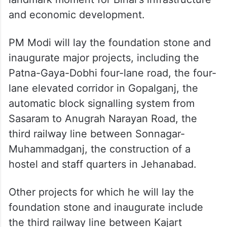
and economic development.
PM Modi will lay the foundation stone and
inaugurate major projects, including the
Patna-Gaya-Dobhi four-lane road, the four-
lane elevated corridor in Gopalganj, the
automatic block signalling system from
Sasaram to Anugrah Narayan Road, the
third railway line between Sonnagar-
Muhammadganj, the construction of a
hostel and staff quarters in Jehanabad.
Other projects for which he will lay the
foundation stone and inaugurate include
the third railway line between Kajart