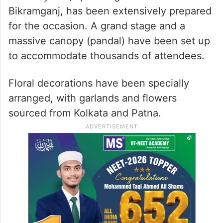
Bikramganj, has been extensively prepared
for the occasion. A grand stage and a
massive canopy (pandal) have been set up
to accommodate thousands of attendees.
Floral decorations have been specially
arranged, with garlands and flowers
sourced from Kolkata and Patna.