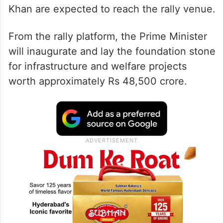
Khan are expected to reach the rally venue.
From the rally platform, the Prime Minister
will inaugurate and lay the foundation stone
for infrastructure and welfare projects
worth approximately Rs 48,500 crore.