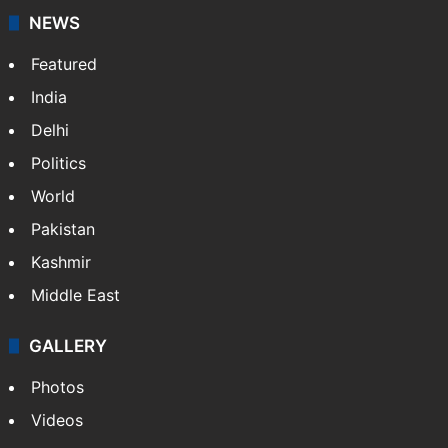
NEWS
Featured
India
Delhi
Politics
World
Pakistan
Kashmir
Middle East
GALLERY
Photos
Videos