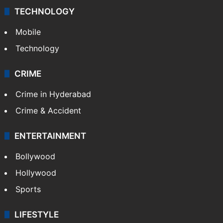
TECHNOLOGY
Mobile
Technology
CRIME
Crime in Hyderabad
Crime & Accident
ENTERTAINMENT
Bollywood
Hollywood
Sports
LIFESTYLE