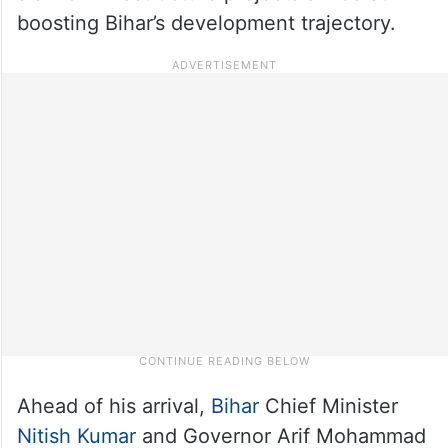
boosting Bihar’s development trajectory.
Ahead of his arrival,
Bihar
Chief Minister
Nitish Kumar
and Governor Arif Mohammad