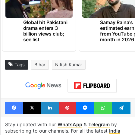
Global hit Pakistani
Samay Raina's
drama enters 3
estimated earn
billion views club;
from YouTube 
see list
month in 2026
Tags
Bihar
Nitish Kumar
Facebook
X
LinkedIn
Pinterest
Messenger
WhatsAp
T
Stay updated with our
WhatsApp
&
Telegram
by
subscribing to our channels. For all the latest
India