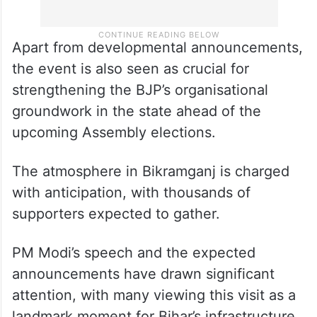
Apart from developmental announcements,
the event is also seen as crucial for
strengthening the BJP’s organisational
groundwork in the state ahead of the
upcoming Assembly elections.
The atmosphere in Bikramganj is charged
with anticipation, with thousands of
supporters expected to gather.
PM Modi’s speech and the expected
announcements have drawn significant
attention, with many viewing this visit as a
landmark moment for Bihar’s infrastructure