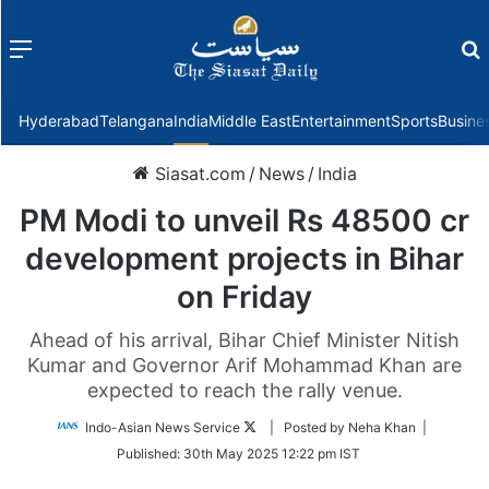
Menu
f
Hyderabad
Telangana
India
Middle East
Entertainment
Sports
Busine
Siasat.com
/
News
/
India
PM Modi to unveil Rs 48500 cr
development projects in Bihar
on Friday
Ahead of his arrival, Bihar Chief Minister Nitish
Kumar and Governor Arif Mohammad Khan are
expected to reach the rally venue.
Follow
Indo-Asian News Service
| Posted by Neha Khan |
on
Published:
30th May 2025 12:22 pm IST
Twitter