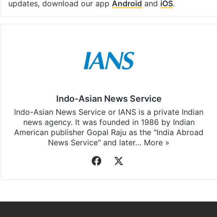
updates, download our app
Android
and
iOS
.
Indo-Asian News Service
Indo-Asian News Service or IANS is a private Indian
news agency. It was founded in 1986 by Indian
American publisher Gopal Raju as the "India Abroad
News Service" and later…
More »
Facebook
X