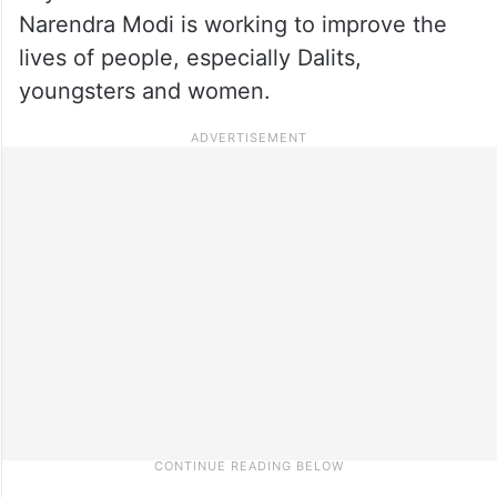
Narendra Modi is working to improve the
lives of people, especially Dalits,
youngsters and women.