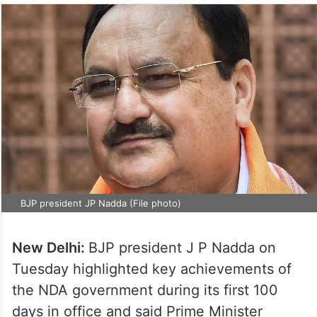
BJP president JP Nadda (File photo)
New Delhi:
BJP president J P Nadda on
Tuesday highlighted key achievements of
the NDA government during its first 100
days in office and said Prime Minister