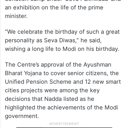
an exhibition on the life of the prime
minister.
“We celebrate the birthday of such a great
personality as Seva Diwas,” he said,
wishing a long life to Modi on his birthday.
The Centre’s approval of the Ayushman
Bharat Yojana to cover senior citizens, the
Unified Pension Scheme and 12 new smart
cities projects were among the key
decisions that Nadda listed as he
highlighted the achievements of the Modi
government.