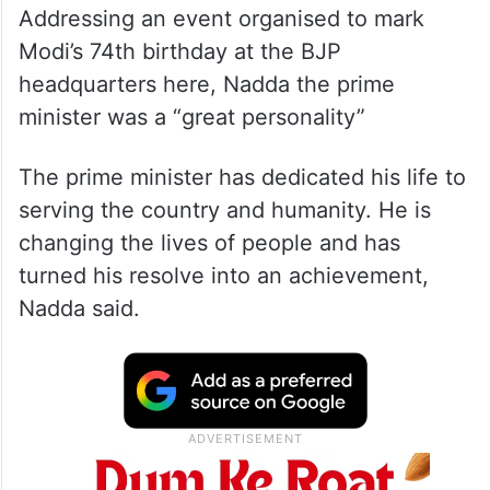
Addressing an event organised to mark
Modi’s 74th birthday at the BJP
headquarters here, Nadda the prime
minister was a “great personality”
The prime minister has dedicated his life to
serving the country and humanity. He is
changing the lives of people and has
turned his resolve into an achievement,
Nadda said.