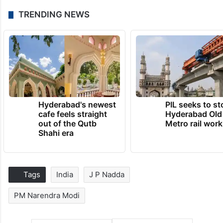
TRENDING NEWS
Hyderabad's newest
PIL seeks to st
cafe feels straight
Hyderabad Old
out of the Qutb
Metro rail wor
Shahi era
Tags
India
J P Nadda
PM Narendra Modi