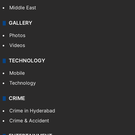
Middle East
GALLERY
Photos
Videos
TECHNOLOGY
Mobile
Technology
CRIME
Crime in Hyderabad
Crime & Accident