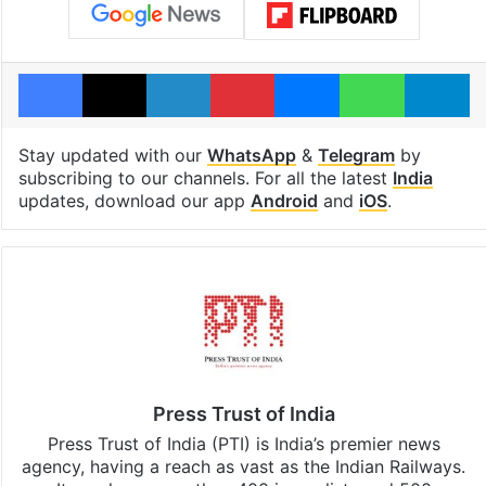
Facebook
X
LinkedIn
Pinterest
Messenger
WhatsAp
T
Stay updated with our
WhatsApp
&
Telegram
by
subscribing to our channels. For all the latest
India
updates, download our app
Android
and
iOS
.
Press Trust of India
Press Trust of India (PTI) is India’s premier news
agency, having a reach as vast as the Indian Railways.