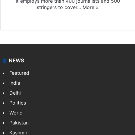
It employs more than 400 journalists and 500
stringers to cover…
More »
Website
Facebook
X
NEWS
Featured
India
Delhi
Politics
World
Pakistan
Kashmir