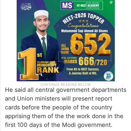
He said all central government departments
and Union ministers will present report
cards before the people of the country
apprising them of the the work done in the
first 100 days of the Modi government.