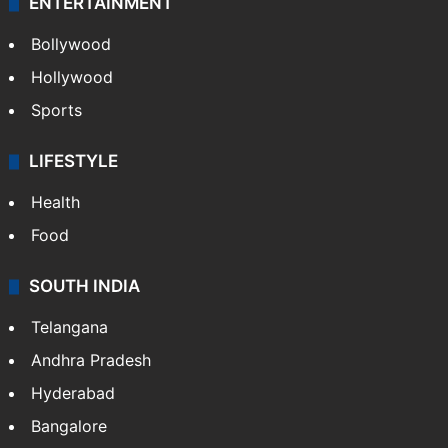
ENTERTAINMENT
Bollywood
Hollywood
Sports
LIFESTYLE
Health
Food
SOUTH INDIA
Telangana
Andhra Pradesh
Hyderabad
Bangalore