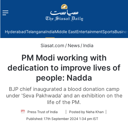
Menu
f
Hyderabad
Telangana
India
Middle East
Entertainment
Sports
Busine
Siasat.com
/
News
/
India
PM Modi working with
dedication to improve lives of
people: Nadda
BJP chief inaugurated a blood donation camp
under 'Seva Pakhwada' and an exhibition on the
life of the PM.
Follow
Press Trust of India
| Posted by Neha Khan |
on
Published:
17th September 2024 1:34 pm IST
Twitter