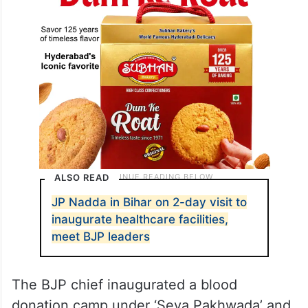
ALSO READ
JP Nadda in Bihar on 2-day visit to
inaugurate healthcare facilities,
meet BJP leaders
The BJP chief inaugurated a blood
donation camp under ‘Seva Pakhwada’ and