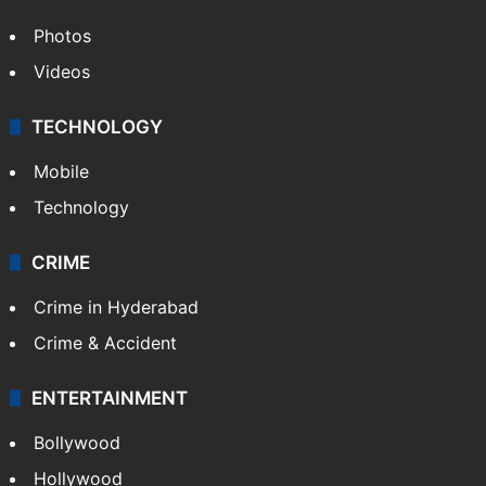
Photos
Videos
TECHNOLOGY
Mobile
Technology
CRIME
Crime in Hyderabad
Crime & Accident
ENTERTAINMENT
Bollywood
Hollywood