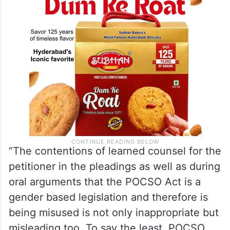
“The contentions of learned counsel for the
petitioner in the pleadings as well as during
oral arguments that the POCSO Act is a
gender based legislation and therefore is
being misused is not only inappropriate but
misleading too. To say the least, POCSO