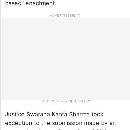
based” enactment.
Justice Swarana Kanta Sharma took
exception to the submission made by an