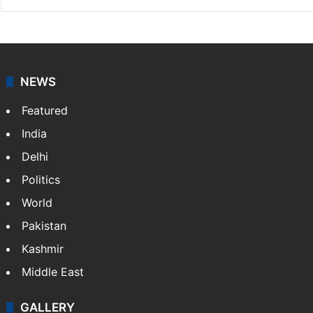
NEWS
Featured
India
Delhi
Politics
World
Pakistan
Kashmir
Middle East
GALLERY