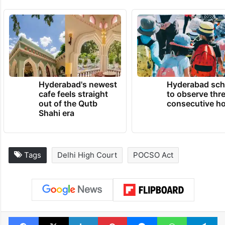
Hyderabad's newest
Hyderabad sch
cafe feels straight
to observe thr
out of the Qutb
consecutive ho
Shahi era
Tags
Delhi High Court
POCSO Act
Facebook
X
LinkedIn
Pinterest
Messenger
WhatsAp
T