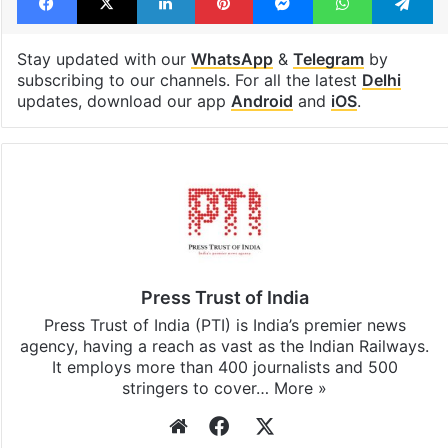
Stay updated with our
WhatsApp
&
Telegram
by
subscribing to our channels. For all the latest
Delhi
updates, download our app
Android
and
iOS
.
Press Trust of India
Press Trust of India (PTI) is India’s premier news
agency, having a reach as vast as the Indian Railways.
It employs more than 400 journalists and 500
stringers to cover…
More »
Website
Facebook
X