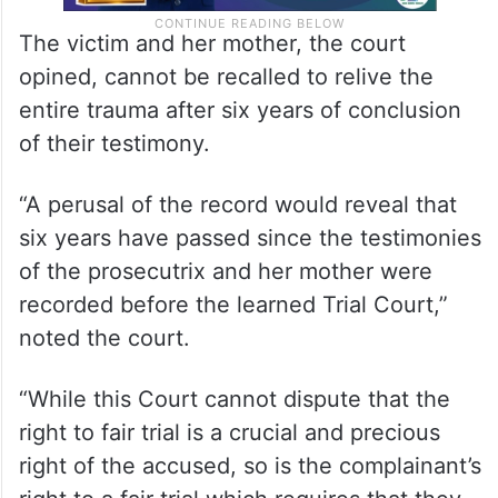
The victim and her mother, the court
opined, cannot be recalled to relive the
entire trauma after six years of conclusion
of their testimony.
“A perusal of the record would reveal that
six years have passed since the testimonies
of the prosecutrix and her mother were
recorded before the learned Trial Court,”
noted the court.
“While this Court cannot dispute that the
right to fair trial is a crucial and precious
right of the accused, so is the complainant’s