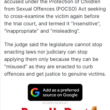
accused under the Protection of Children
from Sexual Offences (POCSO) Act seeking
to cross-examine the victim again before
the trial court, and termed it “insensitive”,
“inappropriate” and “misleading”.
The judge said the legislature cannot stop
enacting laws nor judiciary can stop
applying them only because they can be
“misused” as they are enacted to curb
offences and get justice to genuine victims.