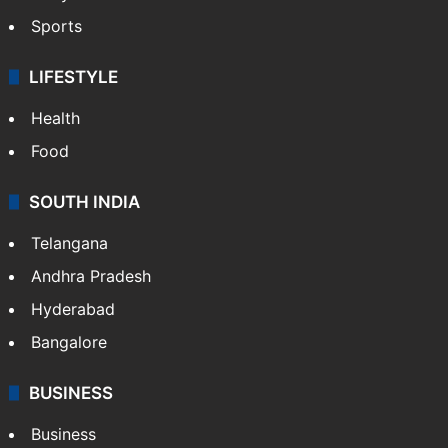
Sports
LIFESTYLE
Health
Food
SOUTH INDIA
Telangana
Andhra Pradesh
Hyderabad
Bangalore
BUSINESS
Business