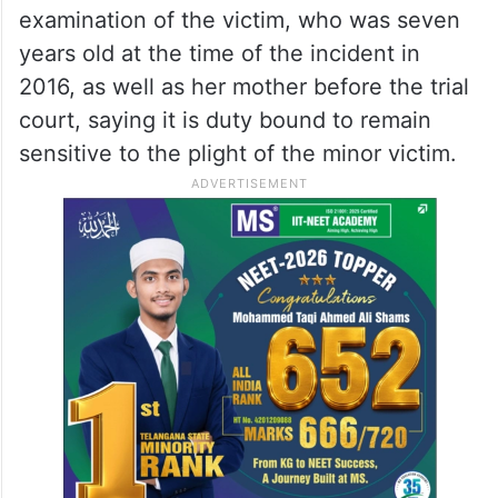
examination of the victim, who was seven
years old at the time of the incident in
2016, as well as her mother before the trial
court, saying it is duty bound to remain
sensitive to the plight of the minor victim.