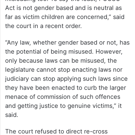
Act is not gender based and is neutral as
far as victim children are concerned,” said
the court in a recent order.
“Any law, whether gender based or not, has
the potential of being misused. However,
only because laws can be misused, the
legislature cannot stop enacting laws nor
judiciary can stop applying such laws since
they have been enacted to curb the larger
menace of commission of such offences
and getting justice to genuine victims,” it
said.
The court refused to direct re-cross