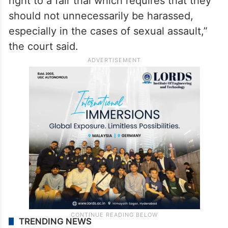
right to a fair trial which requires that they
should not unnecessarily be harassed,
especially in the cases of sexual assault,”
the court said.
TRENDING NEWS