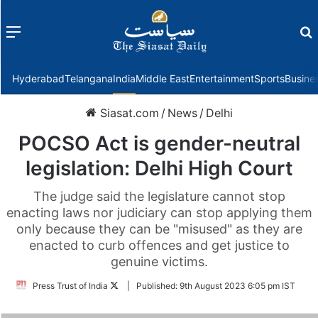
Menu
f
Hyderabad
Telangana
India
Middle East
Entertainment
Sports
Busine
Siasat.com
/
News
/
Delhi
POCSO Act is gender-neutral
legislation: Delhi High Court
The judge said the legislature cannot stop
enacting laws nor judiciary can stop applying them
only because they can be "misused" as they are
enacted to curb offences and get justice to
genuine victims.
Follow
Press Trust of India
|
Published:
9th August 2023 6:05 pm IST
on
Twitter