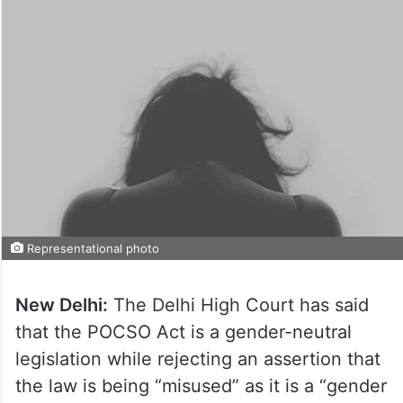
Representational photo
New Delhi:
The Delhi High Court has said
that the POCSO Act is a gender-neutral
legislation while rejecting an assertion that
the law is being “misused” as it is a “gender