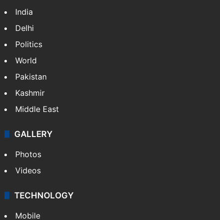
India
Delhi
Politics
World
Pakistan
Kashmir
Middle East
GALLERY
Photos
Videos
TECHNOLOGY
Mobile