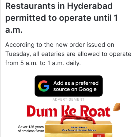
Restaurants in Hyderabad
permitted to operate until 1
a.m.
According to the new order issued on
Tuesday, all eateries are allowed to operate
from 5 a.m. to 1 a.m. daily.