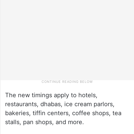
The new timings apply to hotels,
restaurants, dhabas, ice cream parlors,
bakeries, tiffin centers, coffee shops, tea
stalls, pan shops, and more.