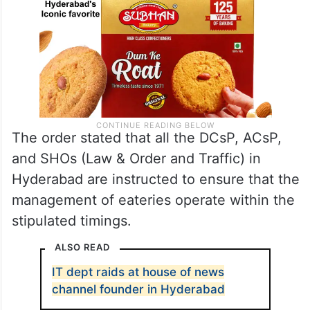
The order stated that all the DCsP, ACsP,
and SHOs (Law & Order and Traffic) in
Hyderabad are instructed to ensure that the
management of eateries operate within the
stipulated timings.
ALSO READ
IT dept raids at house of news
channel founder in Hyderabad