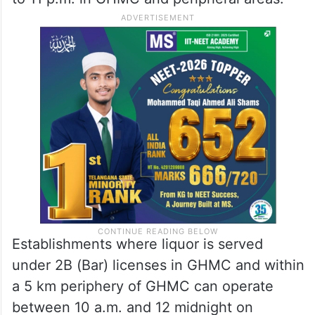
Establishments where liquor is served
under 2B (Bar) licenses in GHMC and within
a 5 km periphery of GHMC can operate
between 10 a.m. and 12 midnight on