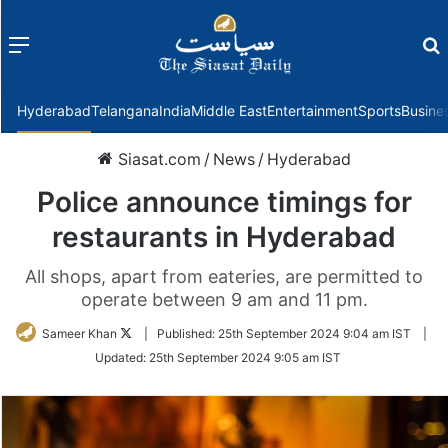
Menu
f
Hyderabad
Telangana
India
Middle East
Entertainment
Sports
Busine
Siasat.com
/
News
/
Hyderabad
Police announce timings for
restaurants in Hyderabad
All shops, apart from eateries, are permitted to
operate between 9 am and 11 pm.
Follow
Sameer Khan
|
Published:
25th September 2024 9:04 am IST
|
on
Updated:
25th September 2024 9:05 am IST
Twitter