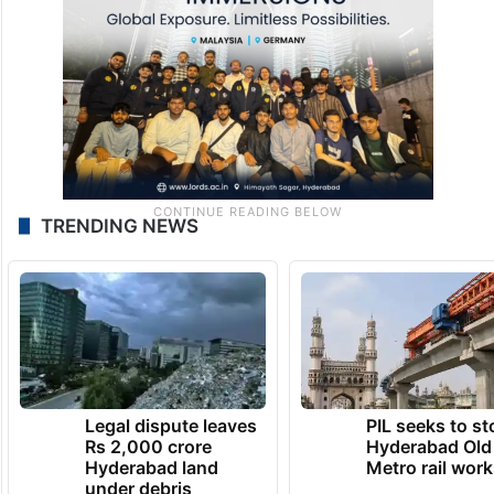
TRENDING NEWS
Legal dispute leaves
PIL seeks to st
Rs 2,000 crore
Hyderabad Old
Hyderabad land
Metro rail wor
under debris