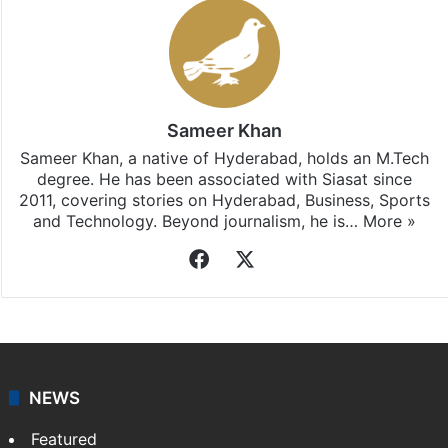
Sameer Khan
Sameer Khan, a native of Hyderabad, holds an M.Tech
degree. He has been associated with Siasat since
2011, covering stories on Hyderabad, Business, Sports
and Technology. Beyond journalism, he is…
More »
Facebook
X
NEWS
Featured