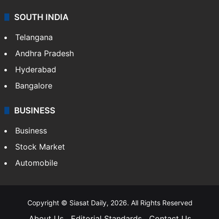
SOUTH INDIA
Telangana
Andhra Pradesh
Hyderabad
Bangalore
BUSINESS
Business
Stock Market
Automobile
Copyright © Siasat Daily, 2026. All Rights Reserved
About Us
Editorial Standards
Contact Us