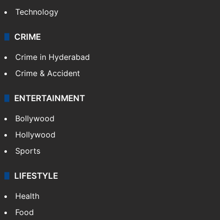
Technology
CRIME
Crime in Hyderabad
Crime & Accident
ENTERTAINMENT
Bollywood
Hollywood
Sports
LIFESTYLE
Health
Food