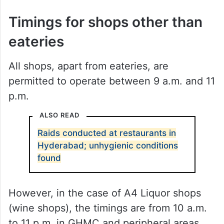
Timings for shops other than
eateries
All shops, apart from eateries, are
permitted to operate between 9 a.m. and 11
p.m.
ALSO READ
Raids conducted at restaurants in
Hyderabad; unhygienic conditions
found
However, in the case of A4 Liquor shops
(wine shops), the timings are from 10 a.m.
to 11 p.m. in GHMC and peripheral areas.