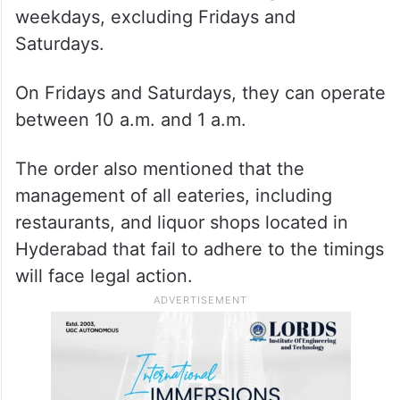
weekdays, excluding Fridays and
Saturdays.
On Fridays and Saturdays, they can operate
between 10 a.m. and 1 a.m.
The order also mentioned that the
management of all eateries, including
restaurants, and liquor shops located in
Hyderabad that fail to adhere to the timings
will face legal action.