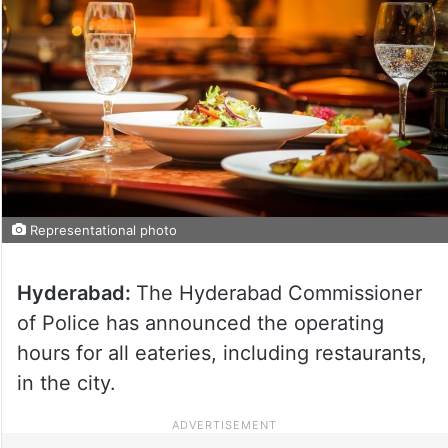
Representational photo
Hyderabad:
The Hyderabad Commissioner
of Police has announced the operating
hours for all eateries, including restaurants,
in the city.