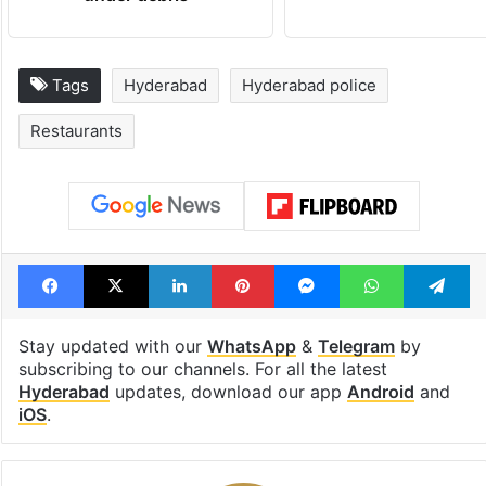
Tags
Hyderabad
Hyderabad police
Restaurants
Facebook
X
LinkedIn
Pinterest
Messenger
WhatsAp
T
Stay updated with our
WhatsApp
&
Telegram
by
subscribing to our channels. For all the latest
Hyderabad
updates, download our app
Android
and
iOS
.