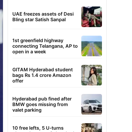
UAE freezes assets of Desi
Bling star Satish Sanpal
1st greenfield highway
connecting Telangana, AP to
open in a week
GITAM Hyderabad student
bags Rs 1.4 crore Amazon
offer
Hyderabad pub fined after
BMW goes missing from
valet parking
10 free lefts, 5 U-turns