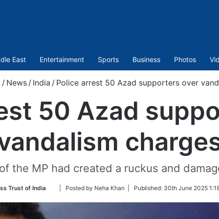
dle East
Entertainment
Sports
Business
Photos
Vi
/
News
/
India
/
Police arrest 50 Azad supporters over vand
rest 50 Azad suppo
vandalism charge
of the MP had created a ruckus and damage
Follow
ss Trust of India
| Posted by Neha Khan |
Published:
30th June 2025 1:1
on
Twitter