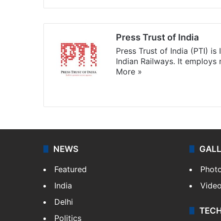
Press Trust of India
Press Trust of India (PTI) i
Indian Railways. It employs
More »
Website
Facebook
X
NEWS
GAL
Featured
Phot
India
Vide
Delhi
TEC
Politics