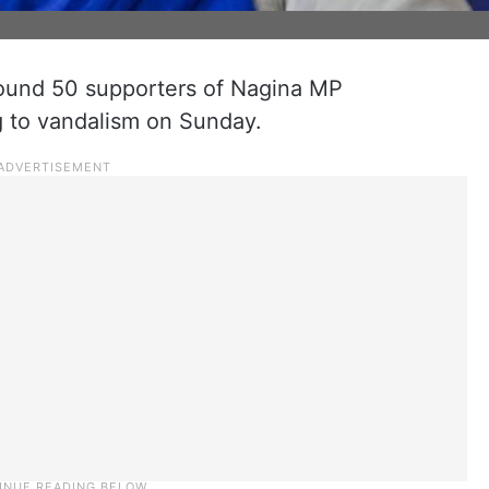
round 50 supporters of Nagina MP
g to vandalism on Sunday.