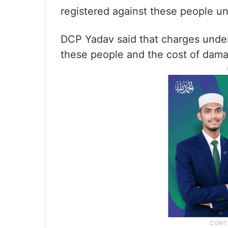
registered against these people un
DCP Yadav said that charges under
these people and the cost of dama