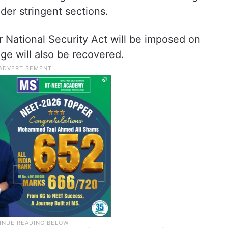
der stringent sections.
 National Security Act will be imposed on
ge will also be recovered.