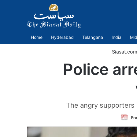
Home
Hyderabad
Telangana
India
Mid
Siasat.com
Police ar
The angry supporters 
Pre