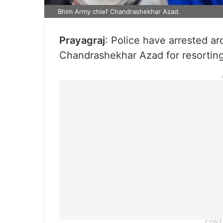
Bhim Army chief Chandrashekhar Azad.
Prayagraj
: Police have arrested a
Chandrashekhar Azad for resortin