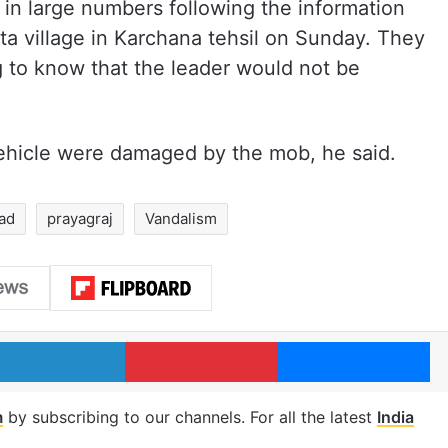
in large numbers following the information
ota village in Karchana tehsil on Sunday. They
g to know that the leader would not be
vehicle were damaged by the mob, he said.
ad
prayagraj
Vandalism
LinkedIn
Pinterest
Me
m
by subscribing to our channels. For all the latest
India