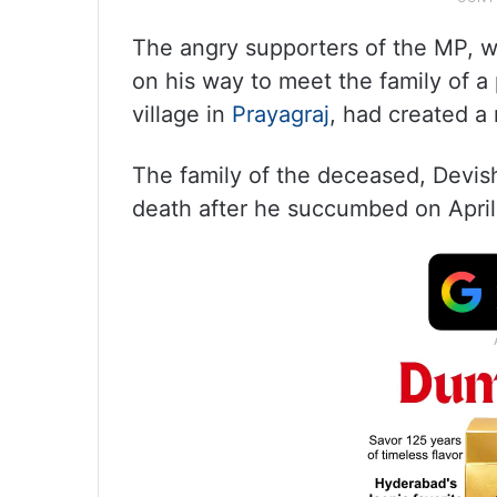
The angry supporters of the MP, 
on his way to meet the family of a 
village in
Prayagraj
, had created a
The family of the deceased, Devis
death after he succumbed on April