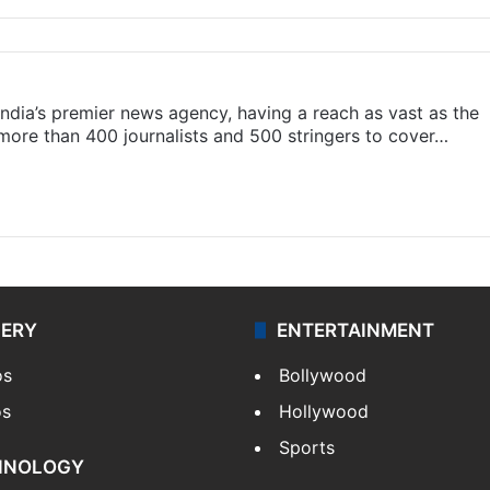
s India’s premier news agency, having a reach as vast as the
 more than 400 journalists and 500 stringers to cover…
LERY
ENTERTAINMENT
os
Bollywood
os
Hollywood
Sports
HNOLOGY