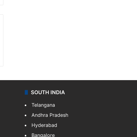
SOUTH INDIA
Telangana
Andhra Pradesh
Hyderabad
Bangalore