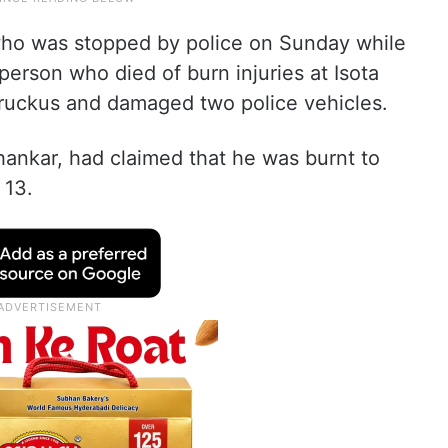
who was stopped by police on Sunday while
person who died of burn injuries at Isota
 ruckus and damaged two police vehicles.
hankar, had claimed that he was burnt to
 13.