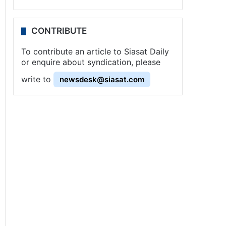
CONTRIBUTE
To contribute an article to Siasat Daily
or enquire about syndication, please
write to
newsdesk@siasat.com