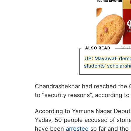
ALSO READ
UP: Mayawati dema
students’ scholarsh
Chandrashekhar had reached the C
to “security reasons”, according to
According to Yamuna Nagar Deput
Yadav, 50 people accused of ston
have been
arrested
so far and the 