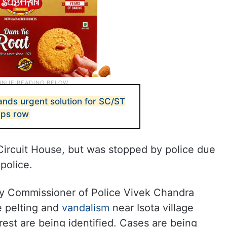
nds urgent solution for SC/ST
ips row
ircuit House, but was stopped by police due
 police.
y Commissioner of Police Vivek Chandra
e pelting and
vandalism
near Isota village
rest are being identified. Cases are being