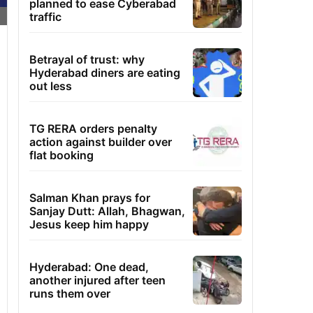
planned to ease Cyberabad
traffic
Betrayal of trust: why
Hyderabad diners are eating
out less
TG RERA orders penalty
action against builder over
flat booking
Salman Khan prays for
Sanjay Dutt: Allah, Bhagwan,
Jesus keep him happy
Hyderabad: One dead,
another injured after teen
runs them over