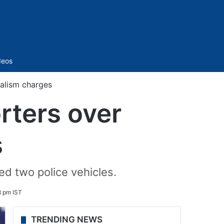
Sidebar
deos
alism charges
rters over
s
d two police vehicles.
8 pm IST
TRENDING NEWS