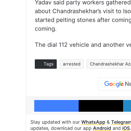
Yadav said party workers gathered 
about Chandrashekhar’s visit to Is
started pelting stones after comin
coming.
The dial 112 vehicle and another 
Tags
arrested
Chandrashekhar Az
Facebook
X
Stay updated with our
WhatsApp
&
Telegra
updates, download our app
Android
and
iOS
.