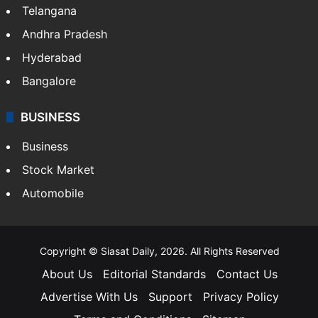
Telangana
Andhra Pradesh
Hyderabad
Bangalore
BUSINESS
Business
Stock Market
Automobile
Copyright © Siasat Daily, 2026. All Rights Reserved
About Us
Editorial Standards
Contact Us
Advertise With Us
Support
Privacy Policy