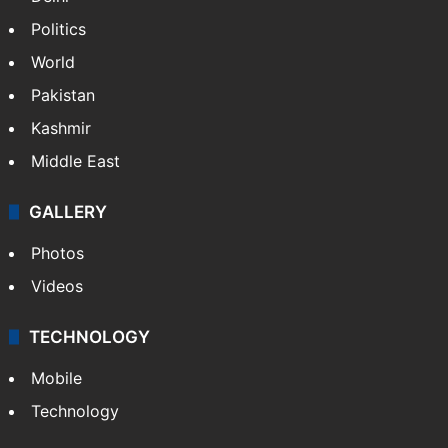
Politics
World
Pakistan
Kashmir
Middle East
GALLERY
Photos
Videos
TECHNOLOGY
Mobile
Technology