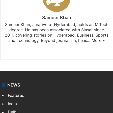
Sameer Khan
Sameer Khan, a native of Hyderabad, holds an M.Tech
degree. He has been associated with Siasat since
2011, covering stories on Hyderabad, Business, Sports
and Technology. Beyond journalism, he is…
More »
Facebook
X
NEWS
Featured
India
Delhi