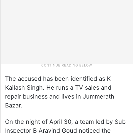
The accused has been identified as K
Kailash Singh. He runs a TV sales and
repair business and lives in Jummerath
Bazar.
On the night of April 30, a team led by Sub-
Inspector B Aravind Goud noticed the