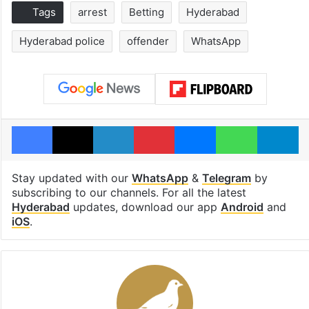
Tags
arrest
Betting
Hyderabad
Hyderabad police
offender
WhatsApp
Facebook
X
LinkedIn
Pinterest
Messenger
WhatsAp
T
Stay updated with our
WhatsApp
&
Telegram
by
subscribing to our channels. For all the latest
Hyderabad
updates, download our app
Android
and
iOS
.