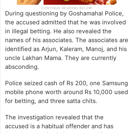
During questioning by Goshamahal Police,
the accused admitted that he was involved
in illegal betting. He also revealed the
names of his associates. The associates are
identified as Arjun, Kaleram, Manoj, and his
uncle Lakhan Mama. They are currently
absconding.
Police seized cash of Rs 200, one Samsung
mobile phone worth around Rs 10,000 used
for betting, and three satta chits.
The investigation revealed that the
accused is a habitual offender and has