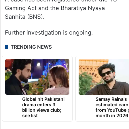
Gaming Act and the Bharatiya Nyaya
Sanhita (BNS).
Further investigation is ongoing.
TRENDING NEWS
Global hit Pakistani
Samay Raina's
drama enters 3
estimated earn
billion views club;
from YouTube 
see list
month in 2026