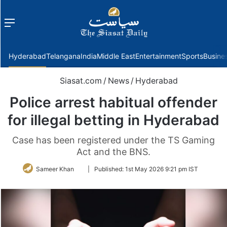
Menu
f
Hyderabad
Telangana
India
Middle East
Entertainment
Sports
Busine
Siasat.com
/
News
/
Hyderabad
Police arrest habitual offender
for illegal betting in Hyderabad
Case has been registered under the TS Gaming
Act and the BNS.
Follow
Sameer Khan
|
Published:
1st May 2026 9:21 pm IST
on
Twitter