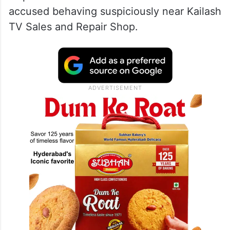
accused behaving suspiciously near Kailash
TV Sales and Repair Shop.