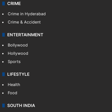
CRIME
Crime in Hyderabad
Crime & Accident
ENTERTAINMENT
Bollywood
Hollywood
Sports
LIFESTYLE
Health
Food
SOUTH INDIA