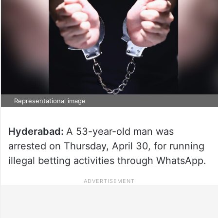
Representational image
Hyderabad:
A 53-year-old man was
arrested on Thursday, April 30, for running
illegal betting activities through WhatsApp.