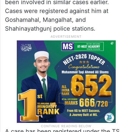
been involved in similar cases earlier.
Cases were registered against him at
Goshamahal, Mangalhat, and
Shahinayathgunj police stations.
A case has been registered under the TS