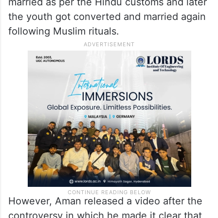
married as per the Hindu customs and later
the youth got converted and married again
following Muslim rituals.
However, Aman released a video after the
controversy in which he made it clear that