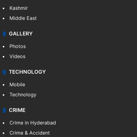
Kashmir
Middle East
GALLERY
Photos
Videos
TECHNOLOGY
Mobile
Technology
CRIME
Crime in Hyderabad
Crime & Accident