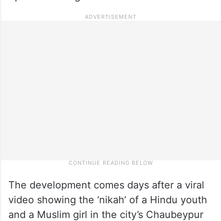
The development comes days after a viral
video showing the ‘nikah’ of a Hindu youth
and a Muslim girl in the city’s Chaubeypur