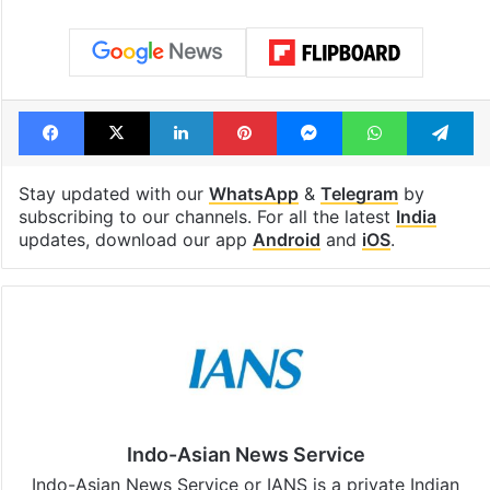
Facebook
X
LinkedIn
Pinterest
Messenger
WhatsAp
T
Stay updated with our
WhatsApp
&
Telegram
by
subscribing to our channels. For all the latest
India
updates, download our app
Android
and
iOS
.
Indo-Asian News Service
Indo-Asian News Service or IANS is a private Indian