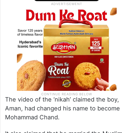
The video of the ‘nikah’ claimed the boy,
Aman, had changed his name to become
Mohammad Chand.