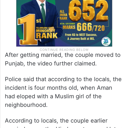
After getting married, the couple moved to
Punjab, the video further claimed.
Police said that according to the locals, the
incident is four months old, when Aman
had eloped with a Muslim girl of the
neighbourhood.
According to locals, the couple earlier