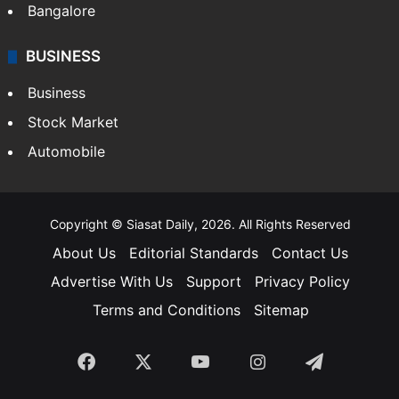
Bangalore
BUSINESS
Business
Stock Market
Automobile
Copyright © Siasat Daily, 2026. All Rights Reserved
About Us
Editorial Standards
Contact Us
Advertise With Us
Support
Privacy Policy
Terms and Conditions
Sitemap
Facebook
X
YouTube
Instagram
Telegra