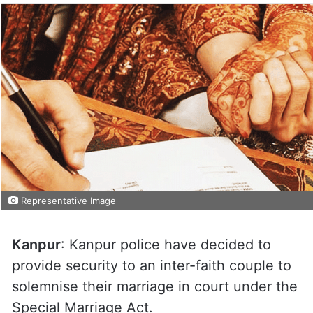
Representative Image
Kanpur
: Kanpur police have decided to
provide security to an inter-faith couple to
solemnise their marriage in court under the
Special Marriage Act.