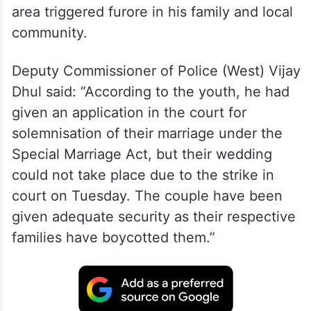
area triggered furore in his family and local
community.
Deputy Commissioner of Police (West) Vijay
Dhul said: “According to the youth, he had
given an application in the court for
solemnisation of their marriage under the
Special Marriage Act, but their wedding
could not take place due to the strike in
court on Tuesday. The couple have been
given adequate security as their respective
families have boycotted them.”