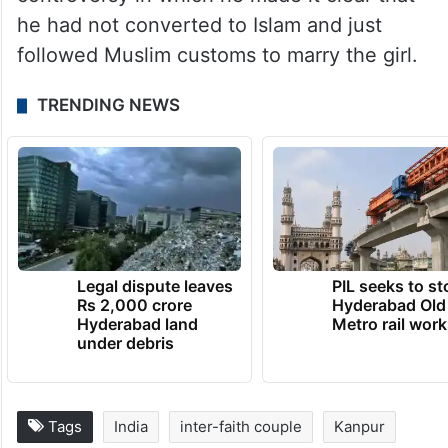
he had not converted to Islam and just
followed Muslim customs to marry the girl.
TRENDING NEWS
Legal dispute leaves
PIL seeks to st
Rs 2,000 crore
Hyderabad Old
Hyderabad land
Metro rail wor
under debris
Tags
India
inter-faith couple
Kanpur