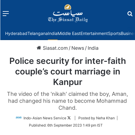
Menu
f
Hyderabad
Telangana
India
Middle East
Entertainment
Sports
Busine
Siasat.com
/
News
/
India
Police security for inter-faith
couple’s court marriage in
Kanpur
The video of the 'nikah' claimed the boy, Aman,
had changed his name to become Mohammad
Chand.
Follow
Indo-Asian News Service
| Posted by Neha Khan |
on
Published:
6th September 2023 1:49 pm IST
Twitter