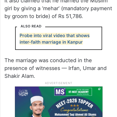
It also claimed that he married the Muslim
girl by giving a ‘mehar’ (mandatory payment
by groom to bride) of Rs 51,786.
ALSO READ
Probe into viral video that shows
inter-faith marriage in Kanpur
The marriage was conducted in the
presence of witnesses — Irfan, Umar and
Shakir Alam.