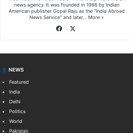
news agency. It was founded in 1986 by Indian
American publisher Gopal Raju as the "India Abroad
News Service" and later…
More »
Facebook
X
NEWS
Featured
India
Delhi
Politics
World
Pakistan