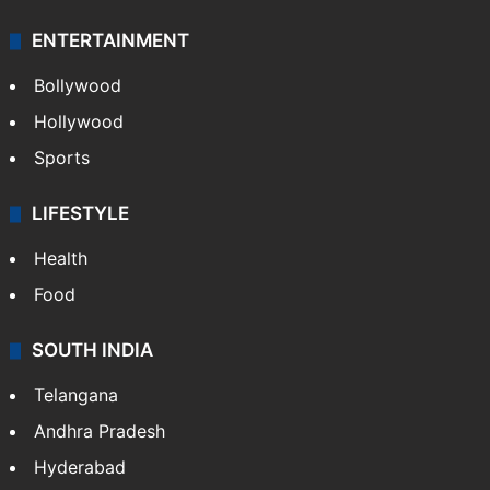
ENTERTAINMENT
Bollywood
Hollywood
Sports
LIFESTYLE
Health
Food
SOUTH INDIA
Telangana
Andhra Pradesh
Hyderabad