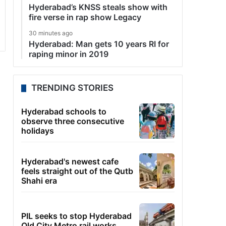
Hyderabad’s KNSS steals show with
fire verse in rap show Legacy
30 minutes ago
Hyderabad: Man gets 10 years RI for
raping minor in 2019
TRENDING STORIES
Hyderabad schools to
observe three consecutive
holidays
Hyderabad's newest cafe
feels straight out of the Qutb
Shahi era
PIL seeks to stop Hyderabad
Old City Metro rail works