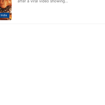
after a viral video showing…
India