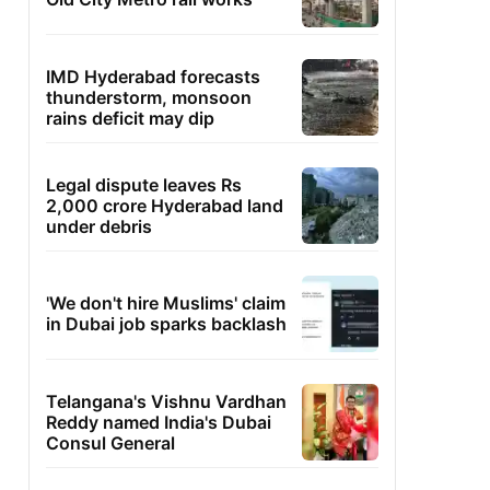
IMD Hyderabad forecasts
thunderstorm, monsoon
rains deficit may dip
Legal dispute leaves Rs
2,000 crore Hyderabad land
under debris
'We don't hire Muslims' claim
in Dubai job sparks backlash
Telangana's Vishnu Vardhan
Reddy named India's Dubai
Consul General