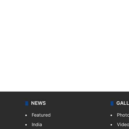
NEWS
GAL
Featured
Phot
India
Vide