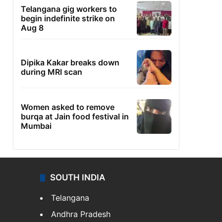
Telangana gig workers to
begin indefinite strike on
Aug 8
Dipika Kakar breaks down
during MRI scan
Women asked to remove
burqa at Jain food festival in
Mumbai
SOUTH INDIA
Telangana
Andhra Pradesh