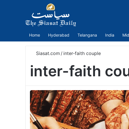
Home
Hyderabad
Telangana
India
Mid
Siasat.com
/
inter-faith couple
inter-faith co