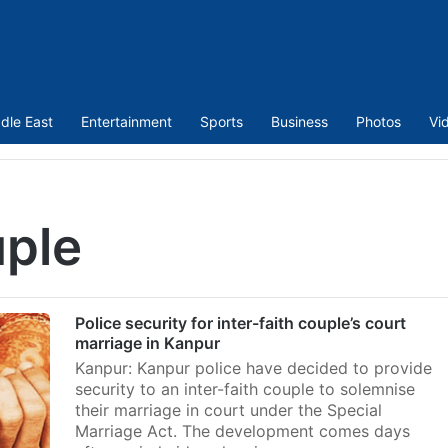
dle East
Entertainment
Sports
Business
Photos
Vi
uple
Police security for inter-faith couple’s court
marriage in Kanpur
Kanpur: Kanpur police have decided to provide
security to an inter-faith couple to solemnise
their marriage in court under the Special
Marriage Act. The development comes days