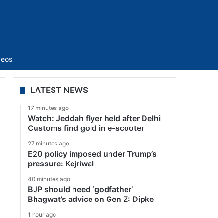
Sidebar
deos
LATEST NEWS
17 minutes ago
Watch: Jeddah flyer held after Delhi
Customs find gold in e-scooter
27 minutes ago
E20 policy imposed under Trump’s
pressure: Kejriwal
40 minutes ago
BJP should heed ‘godfather’
Bhagwat’s advice on Gen Z: Dipke
1 hour ago