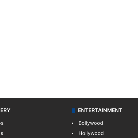
LERY
ENTERTAINMENT
os
Bollywood
os
Hollywood