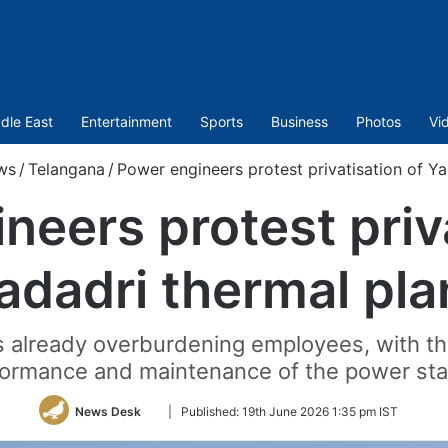
dle East
Entertainment
Sports
Business
Photos
Vi
ws
/
Telangana
/
Power engineers protest privatisation of Ya
neers protest priva
adadri thermal pla
s already overburdening employees, with the
ormance and maintenance of the power sta
Follow
News Desk
|
Published:
19th June 2026 1:35 pm IST
on
Twitter