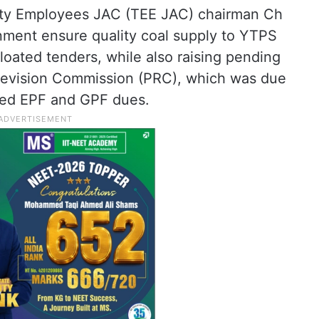
city Employees JAC (TEE JAC) chairman Ch
ent ensure quality coal supply to YTPS
loated tenders, while also raising pending
 Revision Commission (PRC), which was due
lved EPF and GPF dues.