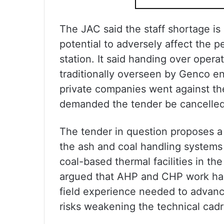
The JAC said the staff shortage i
potential to adversely affect the
station. It said handing over ope
traditionally overseen by Genco en
private companies went against the 
demanded the tender be cancelled t
The tender in question proposes a t
the ash and coal handling systems 
coal-based thermal facilities in th
argued that AHP and CHP work has 
field experience needed to advance
risks weakening the technical cad