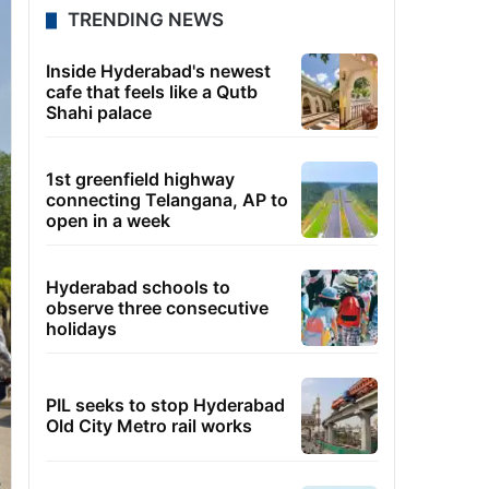
TRENDING NEWS
Inside Hyderabad's newest
cafe that feels like a Qutb
Shahi palace
1st greenfield highway
connecting Telangana, AP to
open in a week
Hyderabad schools to
observe three consecutive
holidays
PIL seeks to stop Hyderabad
Old City Metro rail works