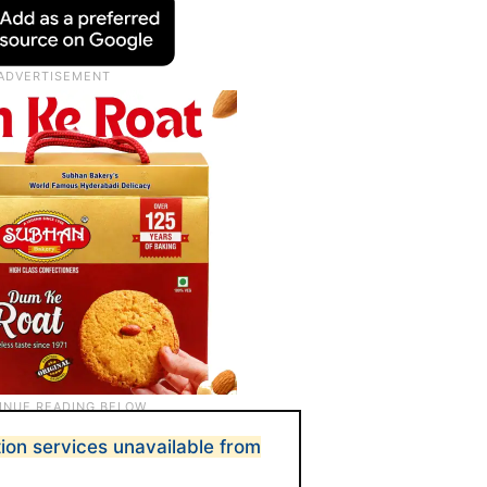
ion services unavailable from