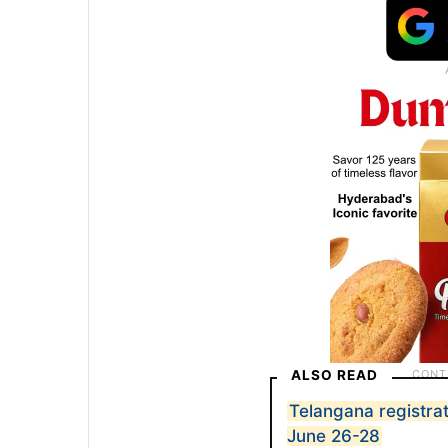
ALSO READ
Telangana registrat
June 26-28