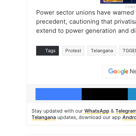
Power sector unions have warned t
precedent, cautioning that privati
extend to power generation and dis
Tags
Protest
Telangana
TGGE
Facebook
X
Stay updated with our
WhatsApp
&
Telegra
Telangana
updates, download our app
Andro