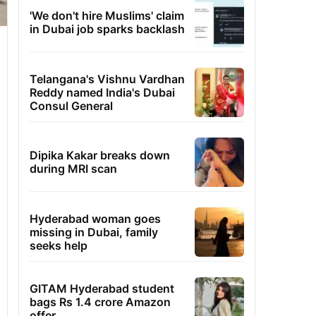
'We don't hire Muslims' claim
in Dubai job sparks backlash
Telangana's Vishnu Vardhan
Reddy named India's Dubai
Consul General
Dipika Kakar breaks down
during MRI scan
Hyderabad woman goes
missing in Dubai, family
seeks help
GITAM Hyderabad student
bags Rs 1.4 crore Amazon
offer