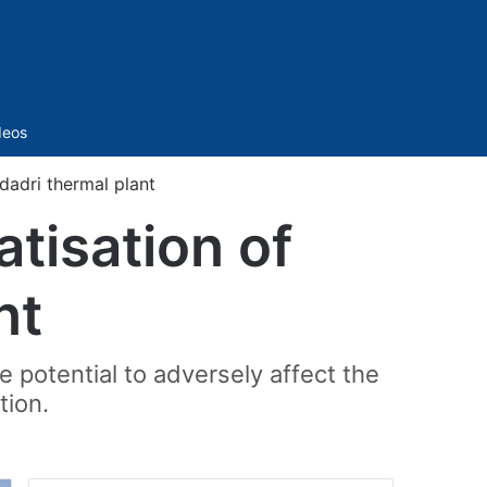
Sidebar
deos
dadri thermal plant
tisation of
nt
 potential to adversely affect the
tion.