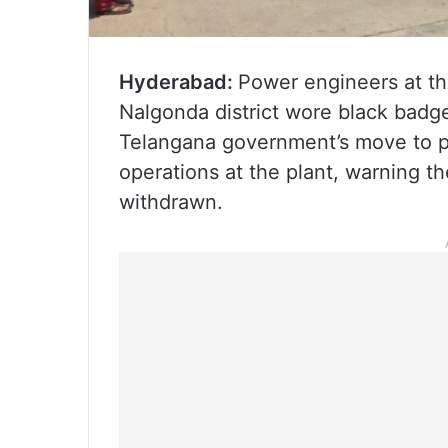
Hyderabad:
Power engineers at th
Nalgonda district wore black badge
Telangana government’s move to pr
operations at the plant, warning the
withdrawn.