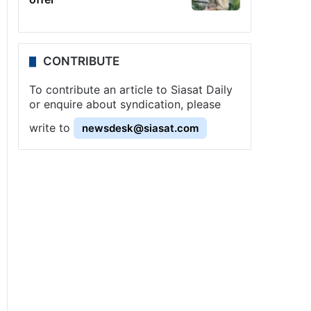
CONTRIBUTE
To contribute an article to Siasat Daily
or enquire about syndication, please
write to
newsdesk@siasat.com