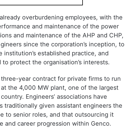
s already overburdening employees, with the
 performance and maintenance of the power
rations and maintenance of the AHP and CHP,
gineers since the corporation’s inception, to
institution’s established practice, and
o protect the organisation’s interests.
hree-year contract for private firms to run
at the 4,000 MW plant, one of the largest
e country. Engineers’ associations have
traditionally given assistant engineers the
 to senior roles, and that outsourcing it
re and career progression within Genco.