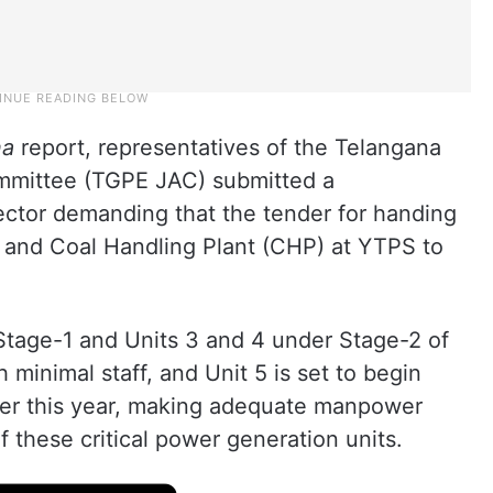
na
report, representatives of the Telangana
mmittee (TGPE JAC) submitted a
tor demanding that the tender for handing
 and Coal Handling Plant (CHP) at YTPS to
Stage-1 and Units 3 and 4 under Stage-2 of
 minimal staff, and Unit 5 is set to begin
er this year, making adequate manpower
of these critical power generation units.