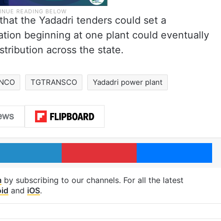
hat the Yadadri tenders could set a
sation beginning at one plant could eventually
tribution across the state.
NCO
TGTRANSCO
Yadadri power plant
LinkedIn
Pinterest
Me
m
by subscribing to our channels. For all the latest
id
and
iOS
.