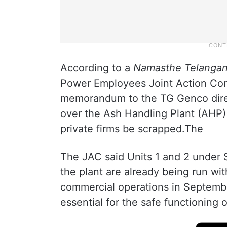
According to a
Namasthe Telanga
Power Employees Joint Action Co
memorandum to the TG Genco direc
over the Ash Handling Plant (AHP)
private firms be scrapped.The
The JAC said Units 1 and 2 under 
the plant are already being run with
commercial operations in Septemb
essential for the safe functioning 