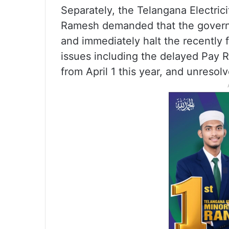
Separately, the Telangana Electri
Ramesh demanded that the governm
and immediately halt the recently f
issues including the delayed Pay
from April 1 this year, and unreso