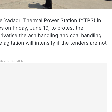
e Yadadri Thermal Power Station (YTPS) in
s on Friday, June 19, to protest the
ivatise the ash handling and coal handling
 agitation will intensify if the tenders are not