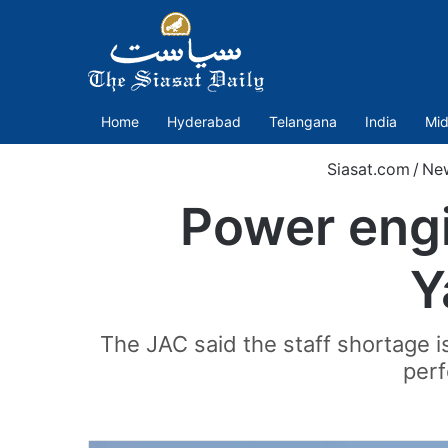
Home
Hyderabad
Telangana
India
Mid
Siasat.com
/
Ne
Power engi
Y
The JAC said the staff shortage i
perf