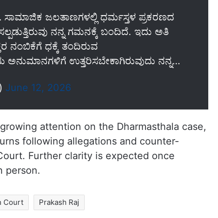
ಿ… ಸಾಮಾಜಿಕ ಜಲತಾಣಗಳಲ್ಲಿ ಧರ್ಮಸ್ತಳ ಪ್ರಕರಣದ
ಚಿಸಲ್ಪಡುತ್ತಿರುವು ನನ್ನ ಗಮನಕ್ಕೆ ಬಂದಿದೆ. ಇದು ಅತಿ
ತರ ನಂಬಿಕೆಗೆ ಧಕ್ಕೆ ತಂದಿರುವ
ಯ ಅನುಮಾನಗಳಿಗೆ ಉತ್ತರಿಸಬೇಕಾಗಿರುವುದು ನನ್ನ…
j)
June 12, 2026
growing attention on the Dharmasthala case,
urns following allegations and counter-
ourt. Further clarity is expected once
n person.
h Court
Prakash Raj