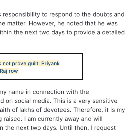
is responsibility to respond to the doubts and
the matter. However, he noted that he was
thin the next two days to provide a detailed
not prove guilt: Priyank
Raj row
 my name in connection with the
 on social media. This is a very sensitive
aith of lakhs of devotees. Therefore, it is my
 raised. I am currently away and will
n the next two days. Until then, I request