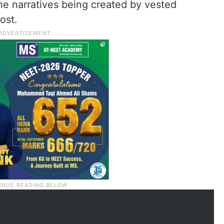
he narratives being created by vested
ost.