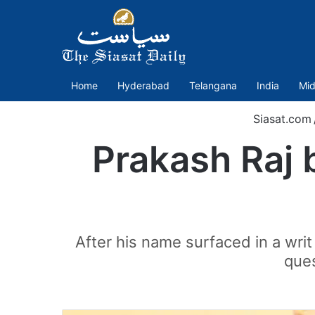
Home
Hyderabad
Telangana
India
Mid
Siasat.com
Prakash Raj 
After his name surfaced in a writ
ques