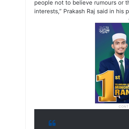
people not to believe rumours or t
interests,” Prakash Raj said in his p