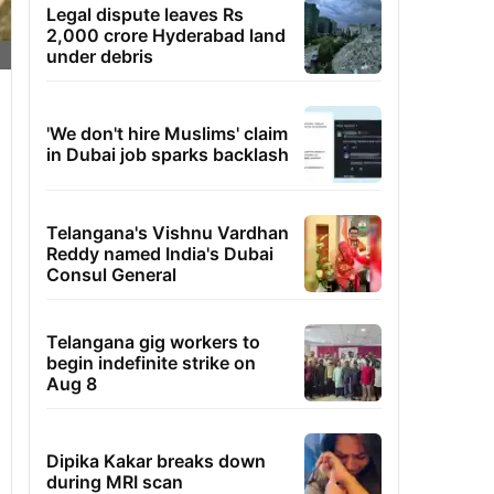
Legal dispute leaves Rs
2,000 crore Hyderabad land
under debris
'We don't hire Muslims' claim
in Dubai job sparks backlash
Telangana's Vishnu Vardhan
Reddy named India's Dubai
Consul General
Telangana gig workers to
begin indefinite strike on
Aug 8
Dipika Kakar breaks down
during MRI scan