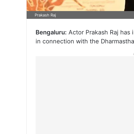
Prakash Raj
Bengaluru:
Actor Prakash Raj has i
in connection with the Dharmastha