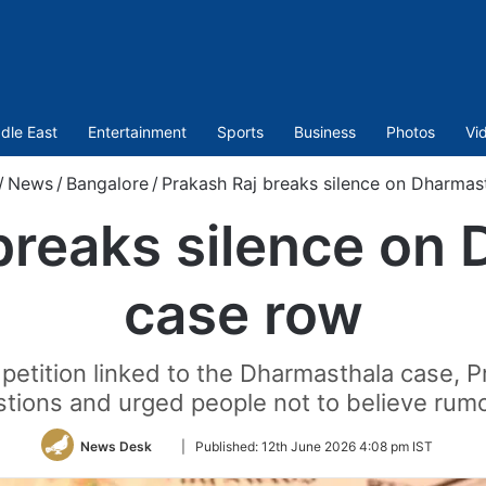
dle East
Entertainment
Sports
Business
Photos
Vi
/
News
/
Bangalore
/
Prakash Raj breaks silence on Dharmas
breaks silence on
case row
 petition linked to the Dharmasthala case, Pr
tions and urged people not to believe rum
Follow
News Desk
|
Published:
12th June 2026 4:08 pm IST
on
Twitter