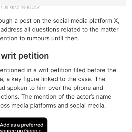
ugh a post on the social media platform X,
address all questions related to the matter
ention to rumours until then.
writ petition
ntioned in a writ petition filed before the
 a key figure linked to the case. The
 had spoken to him over the phone and
ructions. The mention of the actor’s name
oss media platforms and social media.