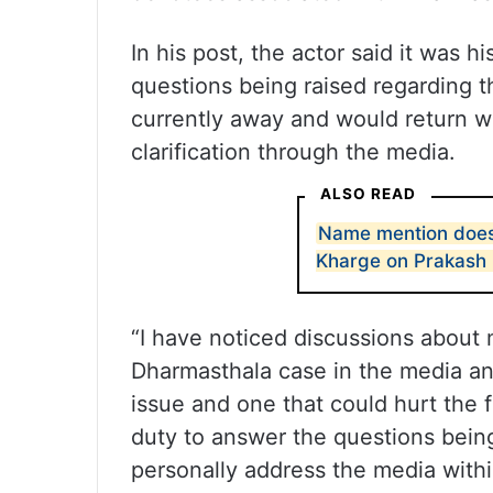
In his post, the actor said it was h
questions being raised regarding 
currently away and would return wi
clarification through the media.
ALSO READ
Name mention does 
Kharge on Prakash 
“I have noticed discussions about
Dharmasthala case in the media and
issue and one that could hurt the f
duty to answer the questions being
personally address the media withi