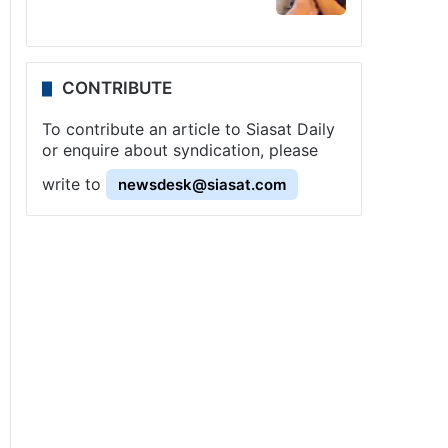
CONTRIBUTE
To contribute an article to Siasat Daily
or enquire about syndication, please
write to
newsdesk@siasat.com