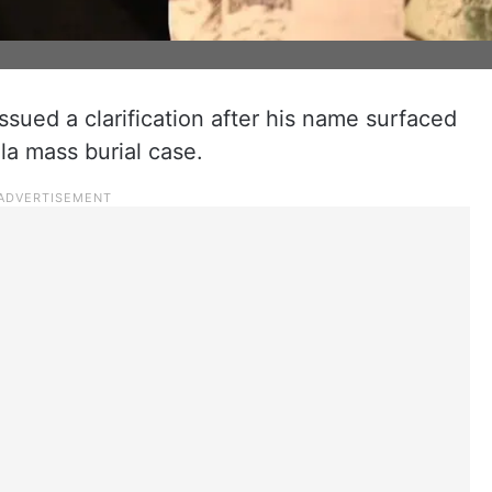
ssued a clarification after his name surfaced
la mass burial case.