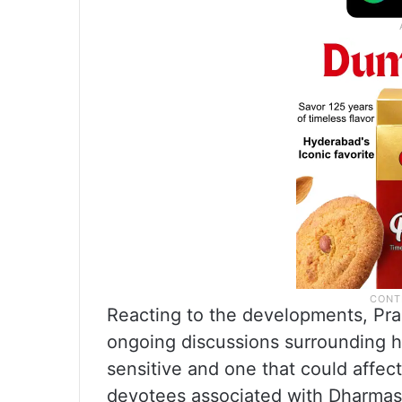
Reacting to the developments, Pra
ongoing discussions surrounding h
sensitive and one that could affect
devotees associated with Dharmas