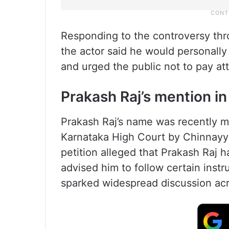
Responding to the controversy thro
the actor said he would personally 
and urged the public not to pay att
Prakash Raj’s mention in 
Prakash Raj’s name was recently me
Karnataka High Court by Chinnayya,
petition alleged that Prakash Raj
advised him to follow certain inst
sparked widespread discussion acr