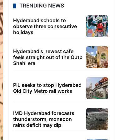
TRENDING NEWS
Hyderabad schools to
observe three consecutive
holidays
Hyderabad's newest cafe
feels straight out of the Qutb
Shahi era
PIL seeks to stop Hyderabad
Old City Metro rail works
IMD Hyderabad forecasts
thunderstorm, monsoon
rains deficit may dip