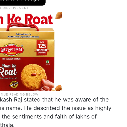
kash Raj stated that he was aware of the
is name. He described the issue as highly
 the sentiments and faith of lakhs of
thala.