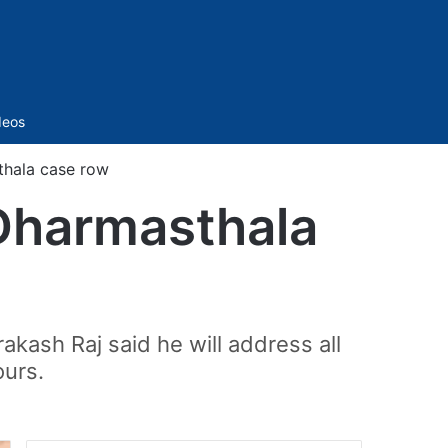
Sidebar
deos
thala case row
 Dharmasthala
akash Raj said he will address all
ours.