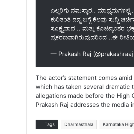
ಎಲ್ಲರಿಗು ನಮಸ್ಕಾರ.. ಮಾಧ್ಯಮಗಳಲ್ಲ
ಕುರಿತಂತೆ ನನ್ನ ಬಗ್ಗೆ ಕೆಲವು ಸುದ್ದಿ ಚರ್
ಸೂಕ್ಷ್ಮವಾದ .. ಮತ್ತು ಕೋಟ್ಯಾಂತರ ಭಕ್
ಪ್ರಕರಣವಾಗಿರುವುದರಿಂದ ..ಈ ರೀತಿ
— Prakash Raj (@prakashraa
The actor’s statement comes amid 
which has taken several dramatic t
allegations made before the High C
Prakash Raj addresses the media i
Tags
Dharmasthala
Karnataka Hig