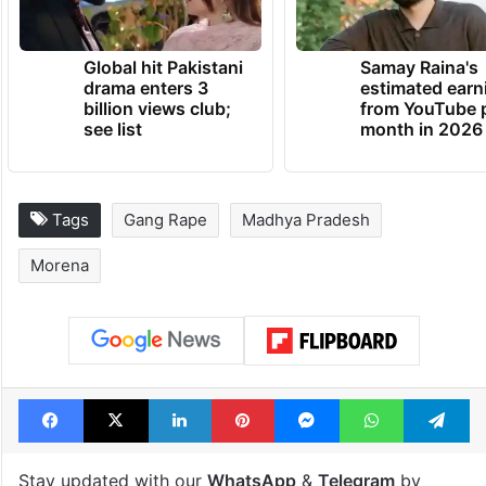
Global hit Pakistani
Samay Raina's
drama enters 3
estimated earn
billion views club;
from YouTube 
see list
month in 2026
Tags
Gang Rape
Madhya Pradesh
Morena
Facebook
X
LinkedIn
Pinterest
Messenger
WhatsAp
T
Stay updated with our
WhatsApp
&
Telegram
by