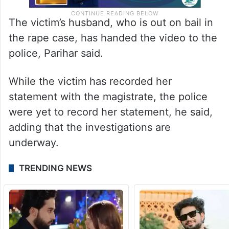
The victim’s husband, who is out on bail in
the rape case, has handed the video to the
police, Parihar said.
While the victim has recorded her
statement with the magistrate, the police
were yet to record her statement, he said,
adding that the investigations are
underway.
TRENDING NEWS