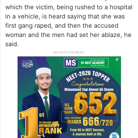
which the victim, being rushed to a hospital
in a vehicle, is heard saying that she was
first gang raped, and then the accused
woman and the men had set her ablaze, he
said.