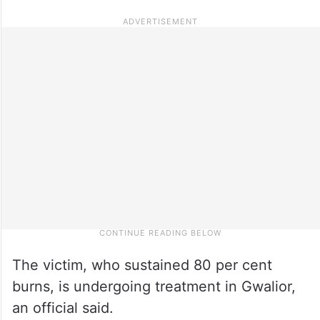
The victim, who sustained 80 per cent
burns, is undergoing treatment in Gwalior,
an official said.