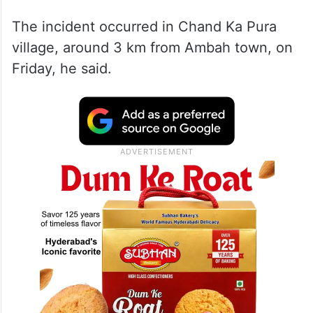
The incident occurred in Chand Ka Pura
village, around 3 km from Ambah town, on
Friday, he said.