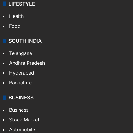
LIFESTYLE
Health
Food
SOUTH INDIA
Telangana
Andhra Pradesh
Hyderabad
Bangalore
BUSINESS
Business
Stock Market
Automobile