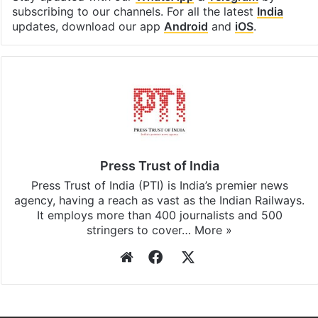
subscribing to our channels. For all the latest
India
updates, download our app
Android
and
iOS
.
Press Trust of India
Press Trust of India (PTI) is India’s premier news
agency, having a reach as vast as the Indian Railways.
It employs more than 400 journalists and 500
stringers to cover…
More »
Website
Facebook
X