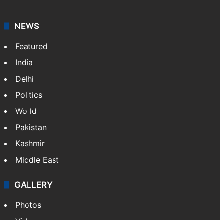
NEWS
Featured
India
Delhi
Politics
World
Pakistan
Kashmir
Middle East
GALLERY
Photos