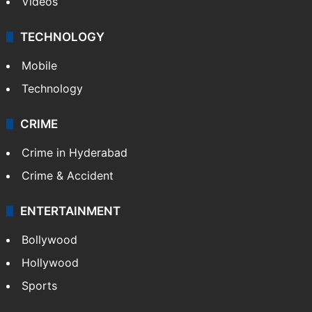
Videos
TECHNOLOGY
Mobile
Technology
CRIME
Crime in Hyderabad
Crime & Accident
ENTERTAINMENT
Bollywood
Hollywood
Sports