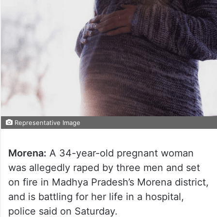
Representative Image
Morena:
A 34-year-old pregnant woman
was allegedly raped by three men and set
on fire in Madhya Pradesh’s Morena district,
and is battling for her life in a hospital,
police said on Saturday.