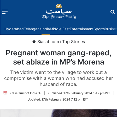
Menu
f
Hyderabad
Telangana
India
Middle East
Entertainment
Sports
Busine
Siasat.com
/
Top Stories
Pregnant woman gang-raped,
set ablaze in MP’s Morena
The victim went to the village to work out a
compromise with a woman who had accused her
husband of rape.
Follow
Press Trust of India
|
Published:
17th February 2024 1:42 pm IST
|
on
Updated:
17th February 2024 7:12 pm IST
Twitter