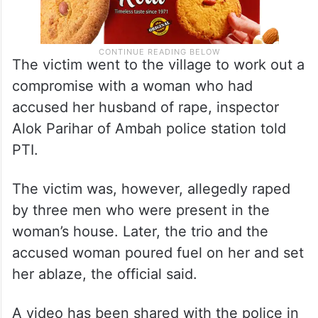
The victim went to the village to work out a
compromise with a woman who had
accused her husband of rape, inspector
Alok Parihar of Ambah police station told
PTI.
The victim was, however, allegedly raped
by three men who were present in the
woman’s house. Later, the trio and the
accused woman poured fuel on her and set
her ablaze, the official said.
A video has been shared with the police in