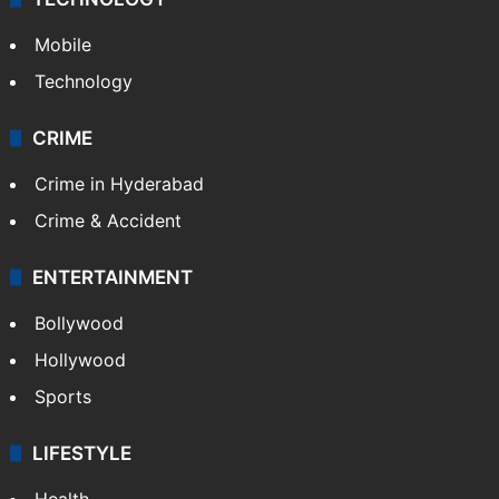
Mobile
Technology
CRIME
Crime in Hyderabad
Crime & Accident
ENTERTAINMENT
Bollywood
Hollywood
Sports
LIFESTYLE
Health