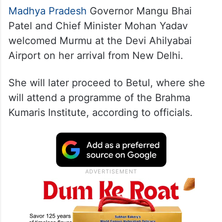
Madhya Pradesh
Governor Mangu Bhai
Patel and Chief Minister Mohan Yadav
welcomed Murmu at the Devi Ahilyabai
Airport on her arrival from New Delhi.
She will later proceed to Betul, where she
will attend a programme of the Brahma
Kumaris Institute, according to officials.