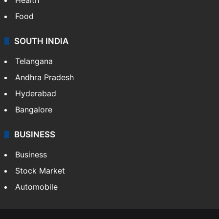
Food
SOUTH INDIA
Telangana
Andhra Pradesh
Hyderabad
Bangalore
BUSINESS
Business
Stock Market
Automobile