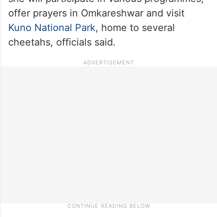
offer prayers in Omkareshwar and visit
Kuno National Park
, home to several
cheetahs, officials said.