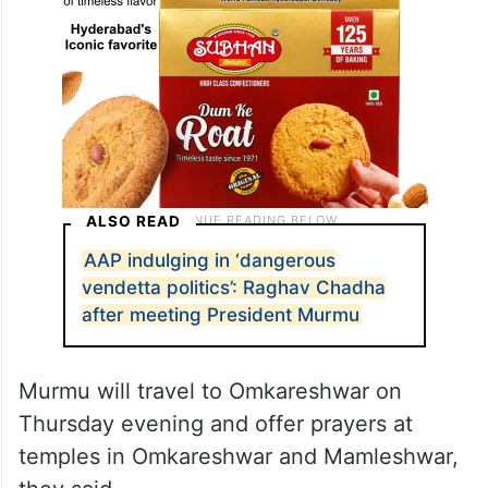
ALSO READ
AAP indulging in ‘dangerous
vendetta politics’: Raghav Chadha
after meeting President Murmu
Murmu will travel to Omkareshwar on
Thursday evening and offer prayers at
temples in Omkareshwar and Mamleshwar,