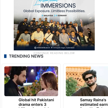
TRENDING NEWS
Global hit Pakistani
Samay Raina's
drama enters 3
estimated earn