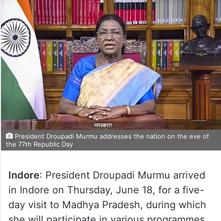
President Droupadi Murmu addresses the nation on the eve of
the 77th Republic Day
Indore
: President Droupadi Murmu arrived
in Indore on Thursday, June 18, for a five-
day visit to Madhya Pradesh, during which
she will participate in various programmes,