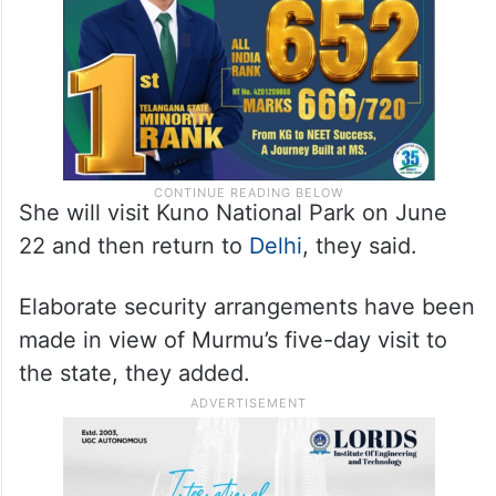
She will visit Kuno National Park on June
22 and then return to
Delhi
, they said.
Elaborate security arrangements have been
made in view of Murmu’s five-day visit to
the state, they added.