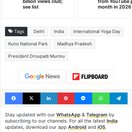
billion views club;
from YouTube 
see list
month in 2026
Tags
Delhi
India
International Yoga Day
Kuno National Park
Madhya Pradesh
President Droupadi Murmu
Facebook
X
LinkedIn
Pinterest
Messenger
WhatsAp
T
Stay updated with our
WhatsApp
&
Telegram
by
subscribing to our channels. For all the latest
India
updates, download our app
Android
and
iOS
.