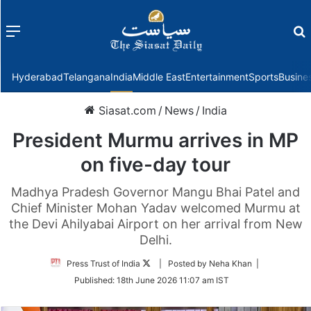
Menu
f
Hyderabad
Telangana
India
Middle East
Entertainment
Sports
Busine
Siasat.com
/
News
/
India
President Murmu arrives in MP
on five-day tour
Madhya Pradesh Governor Mangu Bhai Patel and
Chief Minister Mohan Yadav welcomed Murmu at
the Devi Ahilyabai Airport on her arrival from New
Delhi.
Follow
Press Trust of India
| Posted by Neha Khan |
on
Published:
18th June 2026 11:07 am IST
Twitter