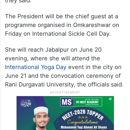
they said.
The President will be the chief guest at a
programme organised in Omkareshwar on
Friday on International Sickle Cell Day.
She will reach Jabalpur on June 20
evening, where she will attend the
International Yoga Day
event in the city on
June 21 and the convocation ceremony of
Rani Durgavati University, the officials said.