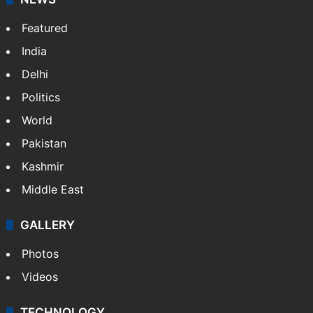
Featured
India
Delhi
Politics
World
Pakistan
Kashmir
Middle East
GALLERY
Photos
Videos
TECHNOLOGY