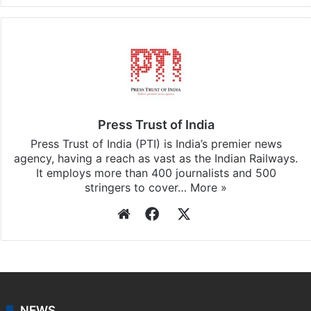
Press Trust of India
Press Trust of India (PTI) is India’s premier news
agency, having a reach as vast as the Indian Railways.
It employs more than 400 journalists and 500
stringers to cover…
More »
Website
Facebook
X
NEWS