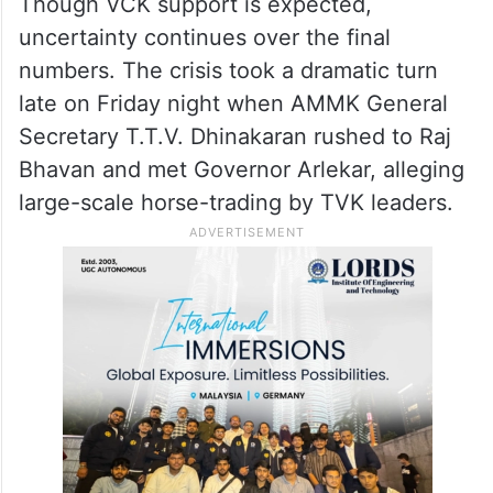
Though VCK support is expected,
uncertainty continues over the final
numbers. The crisis took a dramatic turn
late on Friday night when AMMK General
Secretary T.T.V. Dhinakaran rushed to Raj
Bhavan and met Governor Arlekar, alleging
large-scale horse-trading by TVK leaders.