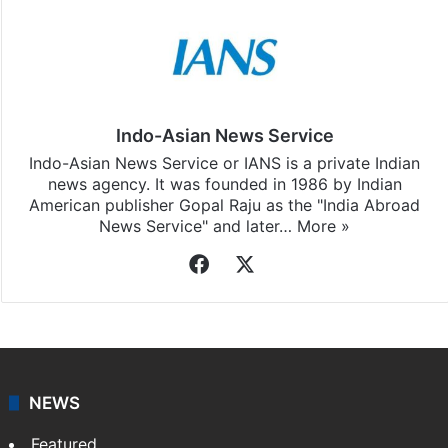
Indo-Asian News Service
Indo-Asian News Service or IANS is a private Indian
news agency. It was founded in 1986 by Indian
American publisher Gopal Raju as the "India Abroad
News Service" and later…
More »
Facebook
X
NEWS
Featured