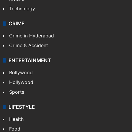
Technology
CRIME
Crime in Hyderabad
Crime & Accident
ENTERTAINMENT
Bollywood
Hollywood
Sports
LIFESTYLE
Health
Food