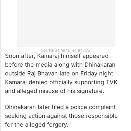
Soon after, Kamaraj himself appeared
before the media along with Dhinakaran
outside Raj Bhavan late on Friday night.
Kamaraj denied officially supporting TVK
and alleged misuse of his signature.
Dhinakaran later filed a police complaint
seeking action against those responsible
for the alleged forgery.