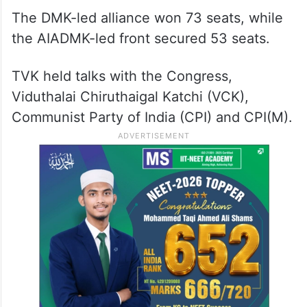
The DMK-led alliance won 73 seats, while
the AIADMK-led front secured 53 seats.
TVK held talks with the Congress,
Viduthalai Chiruthaigal Katchi (VCK),
Communist Party of India (CPI) and CPI(M).