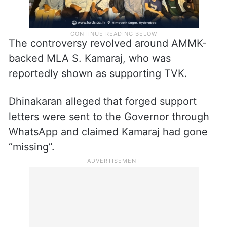
The controversy revolved around AMMK-
backed MLA S. Kamaraj, who was
reportedly shown as supporting TVK.
Dhinakaran alleged that forged support
letters were sent to the Governor through
WhatsApp and claimed Kamaraj had gone
“missing”.