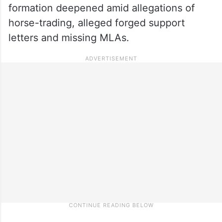
formation deepened amid allegations of
horse-trading, alleged forged support
letters and missing MLAs.