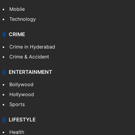
Mobile
Technology
CRIME
Crime in Hyderabad
Crime & Accident
ENTERTAINMENT
Bollywood
Hollywood
Sports
LIFESTYLE
Health