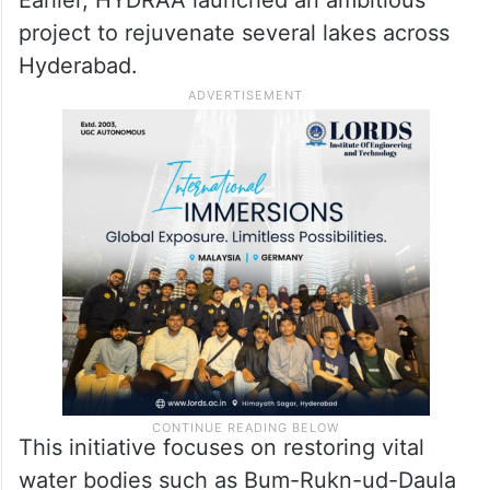
Earlier, HYDRAA launched an ambitious
project to rejuvenate several lakes across
Hyderabad.
This initiative focuses on restoring vital
water bodies such as Bum-Rukn-ud-Daula