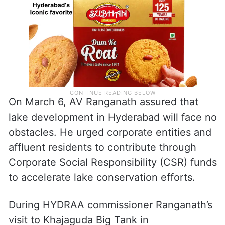
On March 6, AV Ranganath assured that
lake development in Hyderabad will face no
obstacles. He urged corporate entities and
affluent residents to contribute through
Corporate Social Responsibility (CSR) funds
to accelerate lake conservation efforts.
During HYDRAA commissioner Ranganath’s
visit to Khajaguda Big Tank in