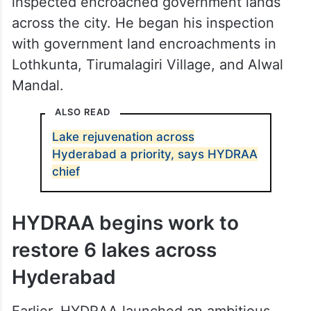
inspected encroached government lands
across the city. He began his inspection
with government land encroachments in
Lothkunta, Tirumalagiri Village, and Alwal
Mandal.
ALSO READ
Lake rejuvenation across
Hyderabad a priority, says HYDRAA
chief
HYDRAA begins work to
restore 6 lakes across
Hyderabad