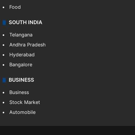
Food
SOUTH INDIA
Telangana
Andhra Pradesh
Hyderabad
Bangalore
BUSINESS
Business
Stock Market
Automobile