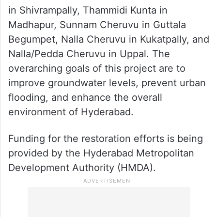
in Shivrampally, Thammidi Kunta in
Madhapur, Sunnam Cheruvu in Guttala
Begumpet, Nalla Cheruvu in Kukatpally, and
Nalla/Pedda Cheruvu in Uppal. The
overarching goals of this project are to
improve groundwater levels, prevent urban
flooding, and enhance the overall
environment of Hyderabad.
Funding for the restoration efforts is being
provided by the Hyderabad Metropolitan
Development Authority (HMDA).