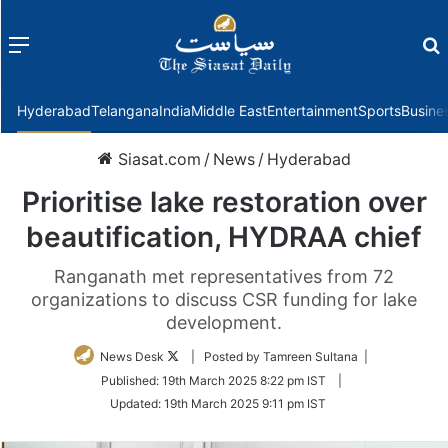
Menu
f
Hyderabad
Telangana
India
Middle East
Entertainment
Sports
Busine
Siasat.com
/
News
/
Hyderabad
Prioritise lake restoration over
beautification, HYDRAA chief
Ranganath met representatives from 72
organizations to discuss CSR funding for lake
development.
Follow
News Desk
| Posted by Tamreen Sultana |
on
Published:
19th March 2025 8:22 pm IST
|
Twitter
Updated:
19th March 2025 9:11 pm IST