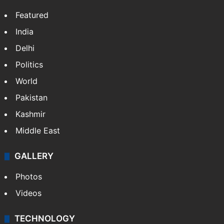
Featured
India
Delhi
Politics
World
Pakistan
Kashmir
Middle East
GALLERY
Photos
Videos
TECHNOLOGY