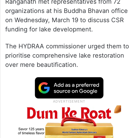
Ranganath met representatives from 72
organizations at his Buddha Bhavan office
on Wednesday, March 19 to discuss CSR
funding for lake development.
The HYDRAA commissioner urged them to
prioritise comprehensive lake restoration
over mere beautification.