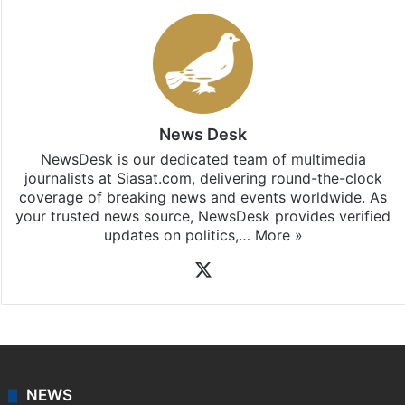
News Desk
NewsDesk is our dedicated team of multimedia
journalists at Siasat.com, delivering round-the-clock
coverage of breaking news and events worldwide. As
your trusted news source, NewsDesk provides verified
updates on politics,…
More »
X
NEWS