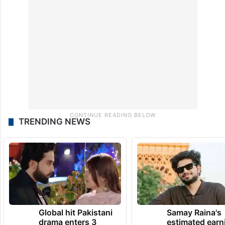
TRENDING NEWS
Global hit Pakistani
Samay Raina's
drama enters 3
estimated earn