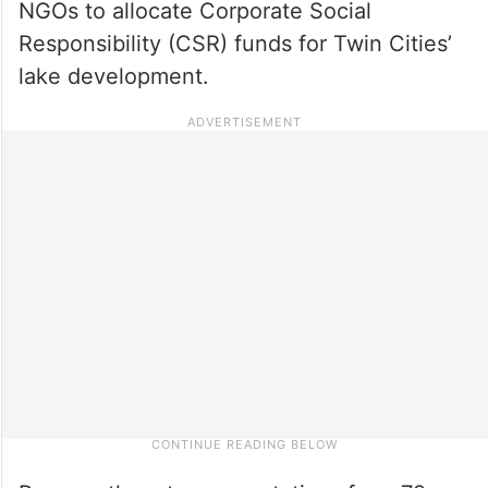
NGOs to allocate Corporate Social
Responsibility (CSR) funds for Twin Cities’
lake development.