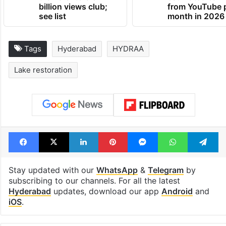
billion views club;
from YouTube 
see list
month in 2026
Tags
Hyderabad
HYDRAA
Lake restoration
Facebook
X
LinkedIn
Pinterest
Messenger
WhatsAp
T
Stay updated with our
WhatsApp
&
Telegram
by
subscribing to our channels. For all the latest
Hyderabad
updates, download our app
Android
and
iOS
.