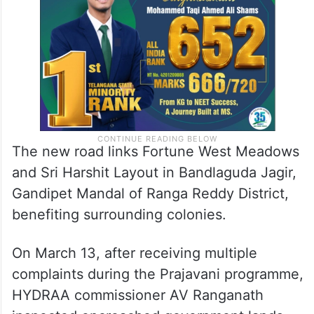
The new road links Fortune West Meadows
and Sri Harshit Layout in Bandlaguda Jagir,
Gandipet Mandal of Ranga Reddy District,
benefiting surrounding colonies.
On March 13, after receiving multiple
complaints during the Prajavani programme,
HYDRAA commissioner AV Ranganath