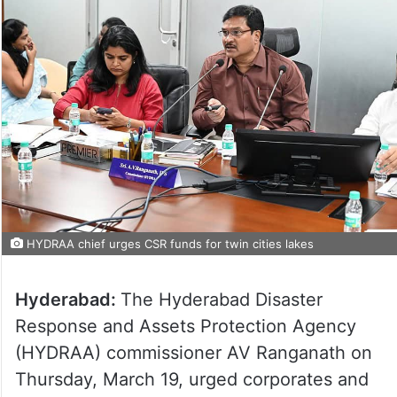
HYDRAA chief urges CSR funds for twin cities lakes
Hyderabad:
The Hyderabad Disaster
Response and Assets Protection Agency
(HYDRAA) commissioner AV Ranganath on
Thursday, March 19, urged corporates and