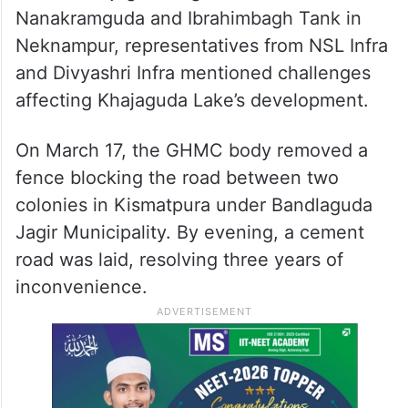
Nanakramguda and Ibrahimbagh Tank in
Neknampur, representatives from NSL Infra
and Divyashri Infra mentioned challenges
affecting Khajaguda Lake’s development.
On March 17, the GHMC body removed a
fence blocking the road between two
colonies in Kismatpura under Bandlaguda
Jagir Municipality. By evening, a cement
road was laid, resolving three years of
inconvenience.