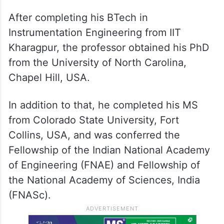
After completing his BTech in
Instrumentation Engineering from IIT
Kharagpur, the professor obtained his PhD
from the University of North Carolina,
Chapel Hill, USA.
In addition to that, he completed his MS
from Colorado State University, Fort
Collins, USA, and was conferred the
Fellowship of the Indian National Academy
of Engineering (FNAE) and Fellowship of
the National Academy of Sciences, India
(FNASc).