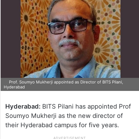
Prof. Soumyo Mukherji appointed as Director of BITS Pilani,
Hyderabad
Hyderabad:
BITS Pilani has appointed Prof
Soumyo Mukherji as the new director of
their Hyderabad campus for five years.