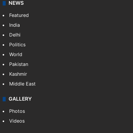
NEWS
Featured
India
Delhi
Politics
World
Pakistan
Kashmir
Middle East
GALLERY
Photos
Videos