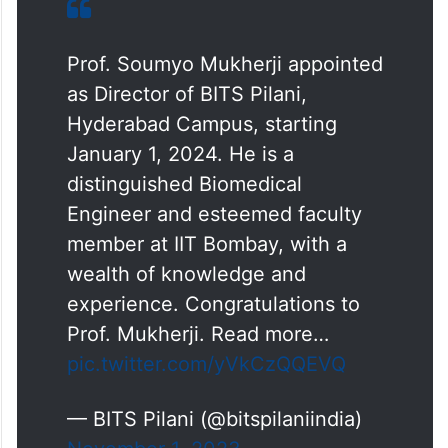
Prof. Soumyo Mukherji appointed
as Director of BITS Pilani,
Hyderabad Campus, starting
January 1, 2024. He is a
distinguished Biomedical
Engineer and esteemed faculty
member at IIT Bombay, with a
wealth of knowledge and
experience. Congratulations to
Prof. Mukherji. Read more…
pic.twitter.com/yVkCzQQEVQ
— BITS Pilani (@bitspilaniindia)