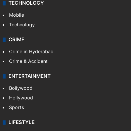
TECHNOLOGY
Mobile
Technology
CRIME
Crime in Hyderabad
Crime & Accident
ENTERTAINMENT
Bollywood
Hollywood
Sports
LIFESTYLE