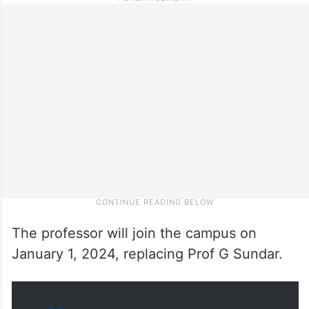
The professor will join the campus on
January 1, 2024, replacing Prof G Sundar.