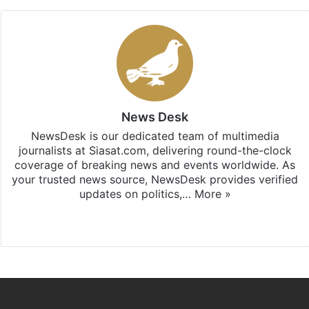
News Desk
NewsDesk is our dedicated team of multimedia
journalists at Siasat.com, delivering round-the-clock
coverage of breaking news and events worldwide. As
your trusted news source, NewsDesk provides verified
updates on politics,…
More »
X