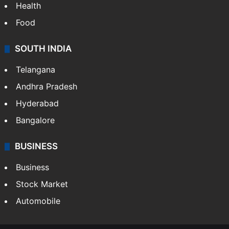
Health
Food
SOUTH INDIA
Telangana
Andhra Pradesh
Hyderabad
Bangalore
BUSINESS
Business
Stock Market
Automobile