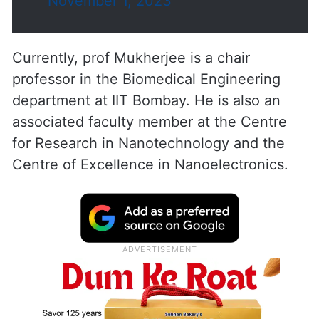
November 1, 2023
Currently, prof Mukherjee is a chair
professor in the Biomedical Engineering
department at IIT Bombay. He is also an
associated faculty member at the Centre
for Research in Nanotechnology and the
Centre of Excellence in Nanoelectronics.