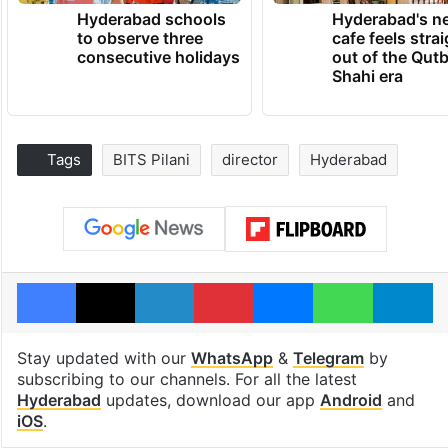
Hyderabad schools
Hyderabad's n
to observe three
cafe feels stra
consecutive holidays
out of the Qut
Shahi era
Tags
BITS Pilani
director
Hyderabad
Facebook
X
LinkedIn
Pinterest
Messenger
WhatsAp
T
Stay updated with our
WhatsApp
&
Telegram
by
subscribing to our channels. For all the latest
Hyderabad
updates, download our app
Android
and
iOS
.