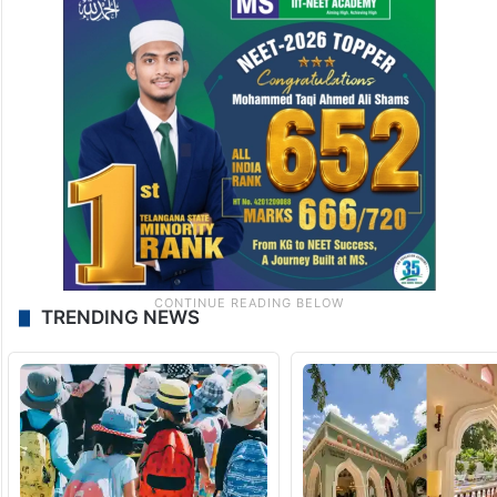
TRENDING NEWS