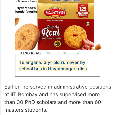
ALSO READ
Telangana: 3 yr old run over by
school bus in Hayathnagar; dies
Earlier, he served in administrative positions
at IIT Bombay and has supervised more
than 30 PhD scholars and more than 60
masters students.