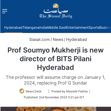
Menu
f
Hyderabad
Telangana
India
Middle East
Entertainment
Sports
Busine
Siasat.com
/
News
/
Hyderabad
Prof Soumyo Mukherji is new
director of BITS Pilani
Hyderabad
The professor will assume charge on January 1,
2024, replacing Prof G Sundar
Follow
News Desk
| Posted by Masrath Fatima |
on
Published:
2nd November 2023 5:21 pm IST
Twitter