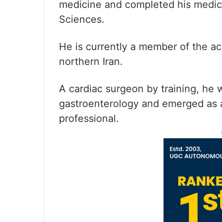
medicine and completed his medica
Sciences.
He is currently a member of the aca
northern Iran.
A cardiac surgeon by training, he 
gastroenterology and emerged as 
professional.