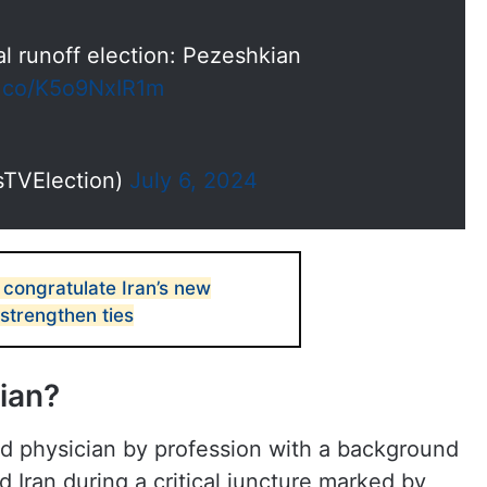
ial runoff election: Pezeshkian
/t.co/K5o9NxIR1m
sTVElection)
July 6, 2024
 congratulate Iran’s new
 strengthen ties
ian?
d physician by profession with a background
ead Iran during a critical juncture marked by