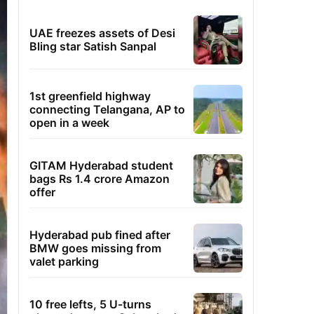
UAE freezes assets of Desi
Bling star Satish Sanpal
1st greenfield highway
connecting Telangana, AP to
open in a week
GITAM Hyderabad student
bags Rs 1.4 crore Amazon
offer
Hyderabad pub fined after
BMW goes missing from
valet parking
10 free lefts, 5 U-turns