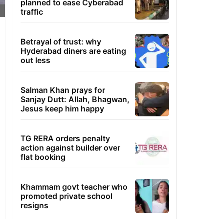
planned to ease Cyberabad
traffic
Betrayal of trust: why
Hyderabad diners are eating
out less
Salman Khan prays for
Sanjay Dutt: Allah, Bhagwan,
Jesus keep him happy
TG RERA orders penalty
action against builder over
flat booking
Khammam govt teacher who
promoted private school
resigns