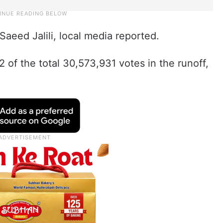
Saeed Jalili, local media reported.
of the total 30,573,931 votes in the runoff,