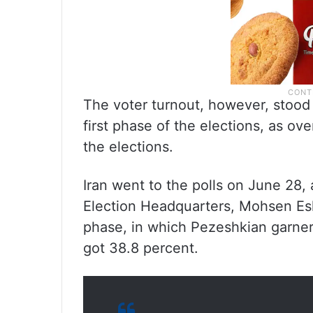
The voter turnout, however, stood 
first phase of the elections, as ov
the elections.
Iran went to the polls on June 28,
Election Headquarters, Mohsen Esla
phase, in which Pezeshkian garnere
got 38.8 percent.