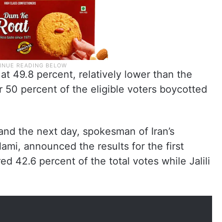
at 49.8 percent, relatively lower than the
er 50 percent of the eligible voters boycotted
 and the next day, spokesman of Iran’s
mi, announced the results for the first
d 42.6 percent of the total votes while Jalili