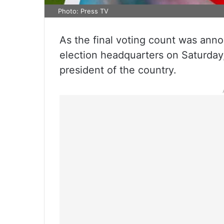
Photo: Press TV
As the final voting count was anno
election headquarters on Saturda
president of the country.