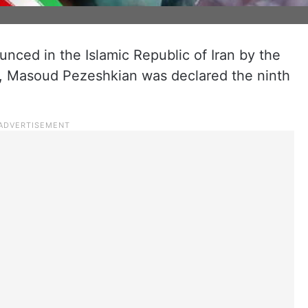
unced in the Islamic Republic of Iran by the
y, Masoud Pezeshkian was declared the ninth