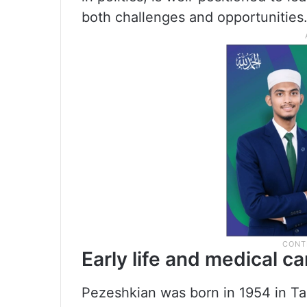
both challenges and opportunities
Early life and medical ca
Pezeshkian was born in 1954 in Tabr