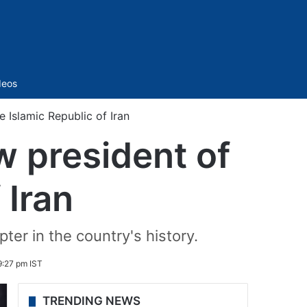
Sidebar
deos
 Islamic Republic of Iran
w president of
 Iran
ter in the country's history.
9:27 pm IST
TRENDING NEWS