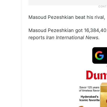
Masoud Pezeshkian beat his rival, 
Masoud Pezeshkian got 16,384,402 
reports
Iran International News
.