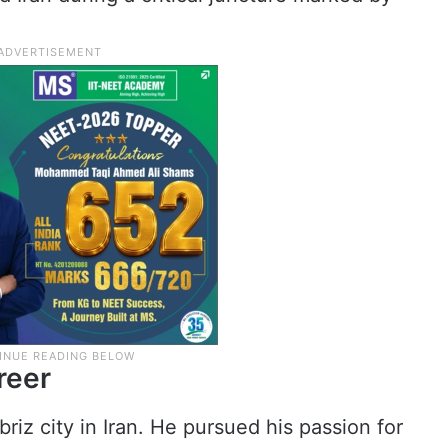
.
reer
iz city in Iran. He pursued his passion for