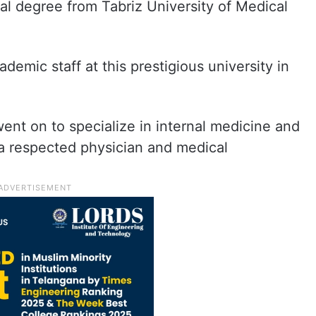
l degree from Tabriz University of Medical
demic staff at this prestigious university in
went on to specialize in internal medicine and
a respected physician and medical