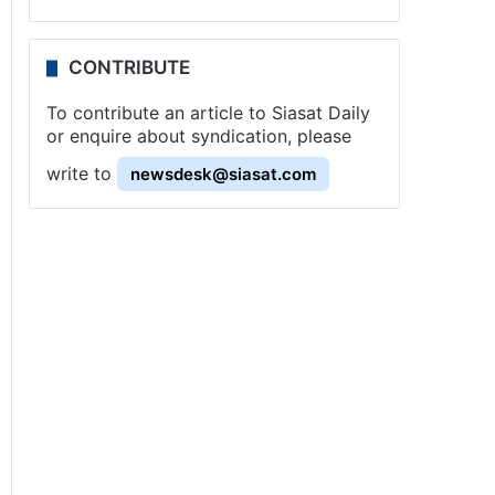
CONTRIBUTE
To contribute an article to Siasat Daily
or enquire about syndication, please
write to
newsdesk@siasat.com