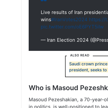
Live results of Iran president
wins
#IranVotes2024
https:/
pic.twitter.com/oE6PYT5iIw
— Iran Election 2024 (@Pres
ALSO READ
Saudi crown prince
president, seeks to
Who is Masoud Pezeshk
Masoud Pezeshakian, a 70-year-ol
in politics, is well-positioned to l