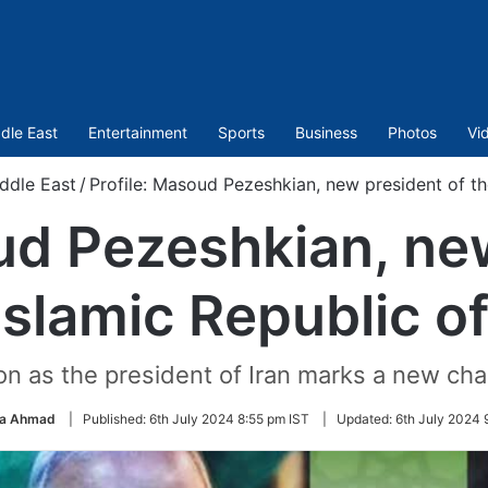
dle East
Entertainment
Sports
Business
Photos
Vi
ddle East
/
Profile: Masoud Pezeshkian, new president of the
ud Pezeshkian, ne
Islamic Republic of
 as the president of Iran marks a new chap
a Ahmad
|
Published:
6th July 2024 8:55 pm IST
|
Updated:
6th July 2024 