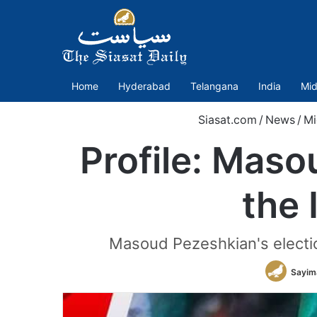
Home
Hyderabad
Telangana
India
Mid
Siasat.com
/
News
/
Mi
Profile: Maso
the 
Masoud Pezeshkian's election
Sayim