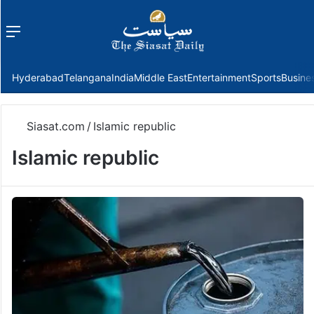
Menu
f
Hyderabad
Telangana
India
Middle East
Entertainment
Sports
Busine
Siasat.com
/
Islamic republic
Islamic republic