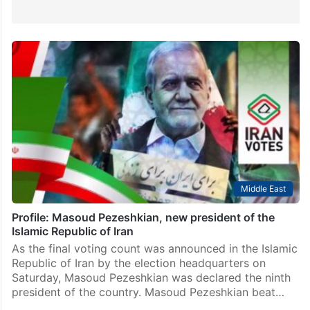
Middle East
Profile: Masoud Pezeshkian, new president of the
Islamic Republic of Iran
As the final voting count was announced in the Islamic
Republic of Iran by the election headquarters on
Saturday, Masoud Pezeshkian was declared the ninth
president of the country. Masoud Pezeshkian beat…