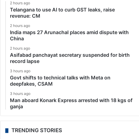
2 hours ago
Telangana to use AI to curb GST leaks, raise
revenue: CM
2 hours ago
India maps 27 Arunachal places amid dispute with
China
2 hours ago
Asifabad panchayat secretary suspended for birth
record lapse
3 hours ago
Govt shifts to technical talks with Meta on
deepfakes, CSAM
3 hours ago
Man aboard Konark Express arrested with 18 kgs of
ganja
TRENDING STORIES