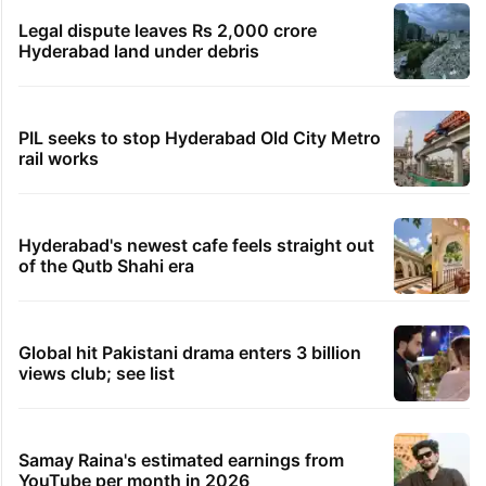
Legal dispute leaves Rs 2,000 crore
Hyderabad land under debris
PIL seeks to stop Hyderabad Old City Metro
rail works
Hyderabad's newest cafe feels straight out
of the Qutb Shahi era
Global hit Pakistani drama enters 3 billion
views club; see list
Samay Raina's estimated earnings from
YouTube per month in 2026