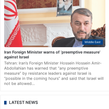
Middle East
Iran Foreign Minister warns of ‘preemptive measure’
against Israel
Tehran: Iran’s Foreign Minister Hossein Hossein Amir-
Abdollahian has warned that “any preemptive
measure” by resistance leaders against Israel is
“possible in the coming hours” and said that Israel will
not be allowed…
LATEST NEWS