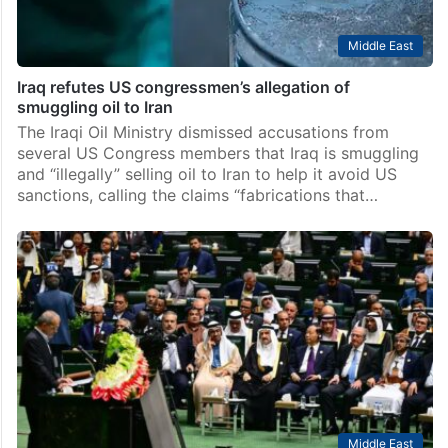
Middle East
Iraq refutes US congressmen’s allegation of
smuggling oil to Iran
The Iraqi Oil Ministry dismissed accusations from
several US Congress members that Iraq is smuggling
and “illegally” selling oil to Iran to help it avoid US
sanctions, calling the claims “fabrications that…
Middle East