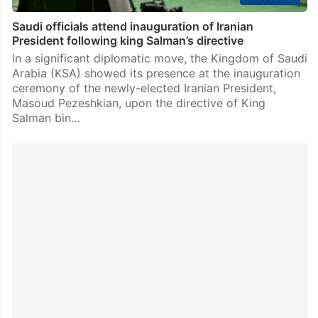
Saudi officials attend inauguration of Iranian
President following king Salman’s directive
In a significant diplomatic move, the Kingdom of Saudi
Arabia (KSA) showed its presence at the inauguration
ceremony of the newly-elected Iranian President,
Masoud Pezeshkian, upon the directive of King
Salman bin…