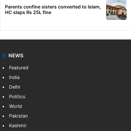
Parents confine sisters converted to Islam,
HC slaps Rs 25L fine
NEWS
Featured
India
Delhi
Politics
World
Pakistan
Kashmir