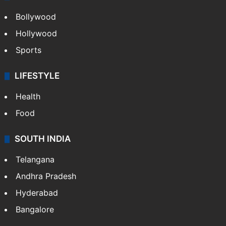
Bollywood
Hollywood
Sports
LIFESTYLE
Health
Food
SOUTH INDIA
Telangana
Andhra Pradesh
Hyderabad
Bangalore