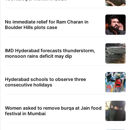
No immediate relief for Ram Charan in
Boulder Hills plots case
IMD Hyderabad forecasts thunderstorm,
monsoon rains deficit may dip
Hyderabad schools to observe three
consecutive holidays
Women asked to remove burqa at Jain food
festival in Mumbai