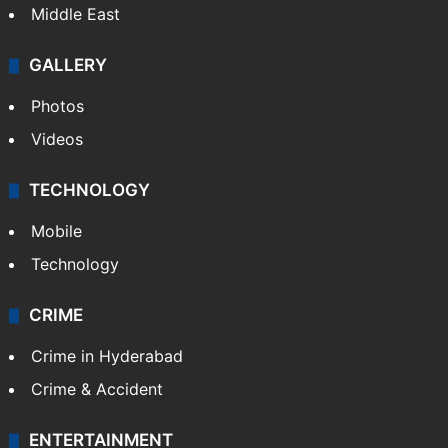
Middle East
GALLERY
Photos
Videos
TECHNOLOGY
Mobile
Technology
CRIME
Crime in Hyderabad
Crime & Accident
ENTERTAINMENT