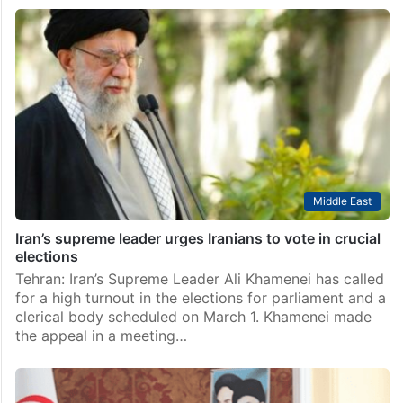
Middle East
Iran’s supreme leader urges Iranians to vote in crucial
elections
Tehran: Iran’s Supreme Leader Ali Khamenei has called
for a high turnout in the elections for parliament and a
clerical body scheduled on March 1. Khamenei made
the appeal in a meeting…