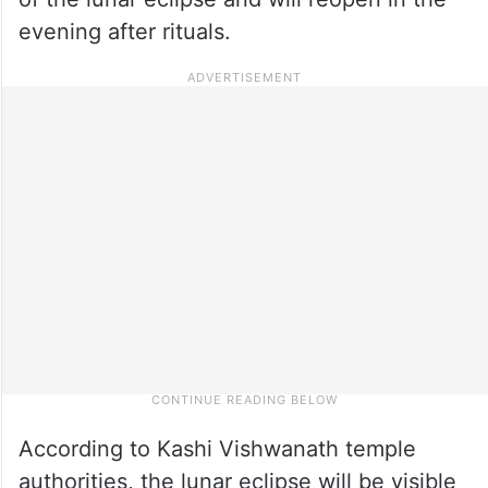
evening after rituals.
According to Kashi Vishwanath temple
authorities, the lunar eclipse will be visible