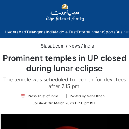
Menu
f
Hyderabad
Telangana
India
Middle East
Entertainment
Sports
Busine
Siasat.com
/
News
/
India
Prominent temples in UP closed
during lunar eclipse
The temple was scheduled to reopen for devotees
after 7.15 pm.
Follow
Press Trust of India
| Posted by Neha Khan |
on
Published:
3rd March 2026 12:20 pm IST
Twitter