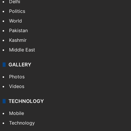
Delhi
Politics
World
Pakistan
Kashmir
Middle East
GALLERY
Photos
Videos
TECHNOLOGY
Mobile
Technology