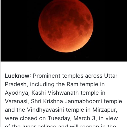
Lucknow
: Prominent temples across Uttar
Pradesh, including the Ram temple in
Ayodhya, Kashi Vishwanath temple in
Varanasi, Shri Krishna Janmabhoomi temple
and the Vindhyavasini temple in Mirzapur,
were closed on Tuesday, March 3, in view
of the lunar eclipse and will reopen in the