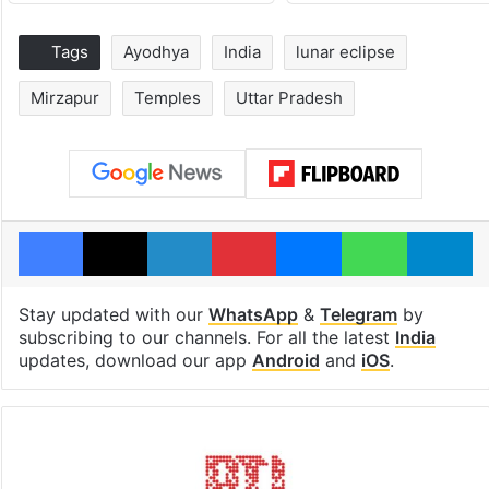
Tags
Ayodhya
India
lunar eclipse
Mirzapur
Temples
Uttar Pradesh
Facebook
X
LinkedIn
Pinterest
Messenger
WhatsAp
T
Stay updated with our
WhatsApp
&
Telegram
by
subscribing to our channels. For all the latest
India
updates, download our app
Android
and
iOS
.