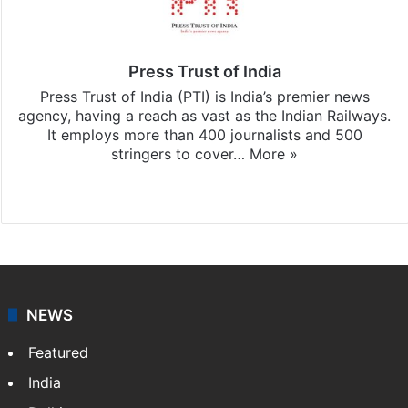
Press Trust of India
Press Trust of India (PTI) is India’s premier news
agency, having a reach as vast as the Indian Railways.
It employs more than 400 journalists and 500
stringers to cover…
More »
Website
Facebook
X
NEWS
Featured
India