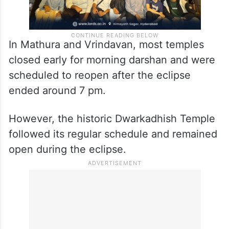
In Mathura and Vrindavan, most temples
closed early for morning darshan and were
scheduled to reopen after the eclipse
ended around 7 pm.
However, the historic Dwarkadhish Temple
followed its regular schedule and remained
open during the eclipse.