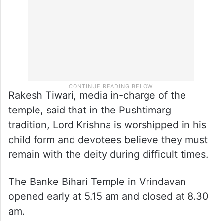
Rakesh Tiwari, media in-charge of the
temple, said that in the Pushtimarg
tradition, Lord Krishna is worshipped in his
child form and devotees believe they must
remain with the deity during difficult times.
The Banke Bihari Temple in Vrindavan
opened early at 5.15 am and closed at 8.30
am.