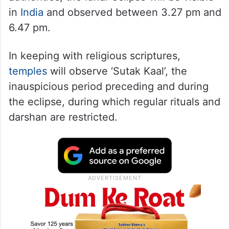
in
India
and observed between 3.27 pm and
6.47 pm.
In keeping with religious scriptures,
temples
will observe ‘Sutak Kaal’, the
inauspicious period preceding and during
the eclipse, during which regular rituals and
darshan are restricted.