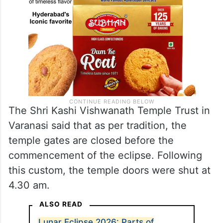
The Shri Kashi Vishwanath Temple Trust in
Varanasi said that as per tradition, the
temple gates are closed before the
commencement of the eclipse. Following
this custom, the temple doors were shut at
4.30 am.
ALSO READ
Lunar Eclipse 2026: Parts of