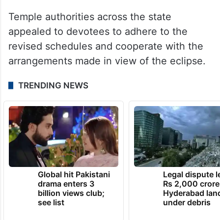
Temple authorities across the state
appealed to devotees to adhere to the
revised schedules and cooperate with the
arrangements made in view of the eclipse.
TRENDING NEWS
Global hit Pakistani
Legal dispute 
drama enters 3
Rs 2,000 crore
billion views club;
Hyderabad lan
see list
under debris