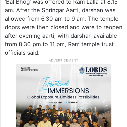
‘Bal Bhog’ was offered to Ram Lalla at 8.15
am. After the Shringar Aarti, darshan was
allowed from 6.30 am to 9 am. The temple
doors were then closed and were to reopen
after evening aarti, with darshan available
from 8.30 pm to 11 pm, Ram temple trust
officials said.