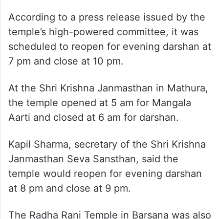
According to a press release issued by the
temple’s high-powered committee, it was
scheduled to reopen for evening darshan at
7 pm and close at 10 pm.
At the Shri Krishna Janmasthan in Mathura,
the temple opened at 5 am for Mangala
Aarti and closed at 6 am for darshan.
Kapil Sharma, secretary of the Shri Krishna
Janmasthan Seva Sansthan, said the
temple would reopen for evening darshan
at 8 pm and close at 9 pm.
The Radha Rani Temple in Barsana was also