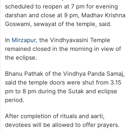
scheduled to reopen at 7 pm for evening
darshan and close at 9 pm, Madhav Krishna
Goswami, sewayat of the temple, said.
In
Mirzapur
, the Vindhyavasini Temple
remained closed in the morning in view of
the eclipse.
Bhanu Pathak of the Vindhya Panda Samaj,
said the temple doors were shut from 3.15
pm to 8 pm during the Sutak and eclipse
period.
After completion of rituals and aarti,
devotees will be allowed to offer prayers.