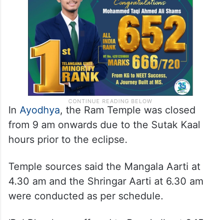
In
Ayodhya
, the Ram Temple was closed
from 9 am onwards due to the Sutak Kaal
hours prior to the eclipse.
Temple sources said the Mangala Aarti at
4.30 am and the Shringar Aarti at 6.30 am
were conducted as per schedule.