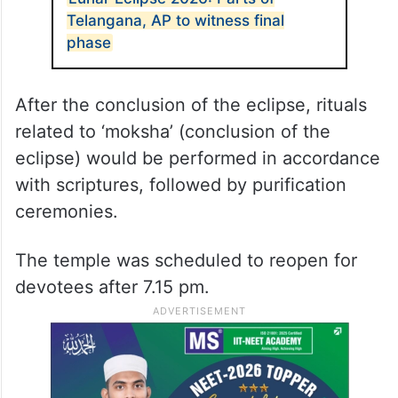
Telangana, AP to witness final
phase
After the conclusion of the eclipse, rituals
related to ‘moksha’ (conclusion of the
eclipse) would be performed in accordance
with scriptures, followed by purification
ceremonies.
The temple was scheduled to reopen for
devotees after 7.15 pm.