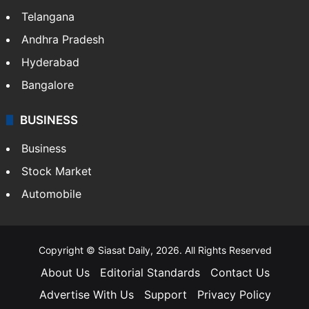
Telangana
Andhra Pradesh
Hyderabad
Bangalore
BUSINESS
Business
Stock Market
Automobile
Copyright © Siasat Daily, 2026. All Rights Reserved
About Us
Editorial Standards
Contact Us
Advertise With Us
Support
Privacy Policy