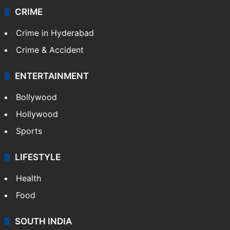
CRIME
Crime in Hyderabad
Crime & Accident
ENTERTAINMENT
Bollywood
Hollywood
Sports
LIFESTYLE
Health
Food
SOUTH INDIA