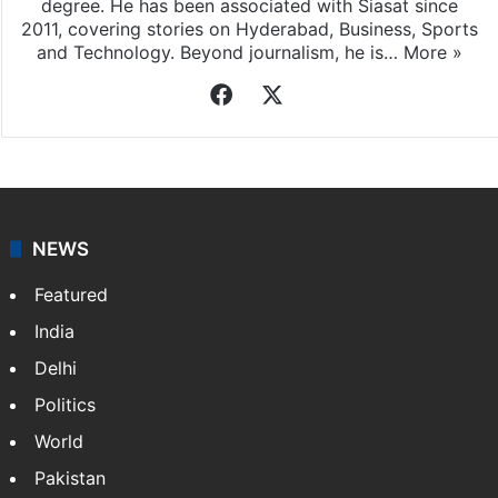
degree. He has been associated with Siasat since
2011, covering stories on Hyderabad, Business, Sports
and Technology. Beyond journalism, he is…
More »
Facebook
X
NEWS
Featured
India
Delhi
Politics
World
Pakistan