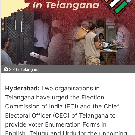
SIR In Telangana
Hyderabad:
Two organisations in
Telangana have urged the Election
Commission of India (ECI) and the Chief
Electoral Officer (CEO) of Telangana to
provide voter Enumeration Forms in
English, Telugu and Urdu for the upcoming