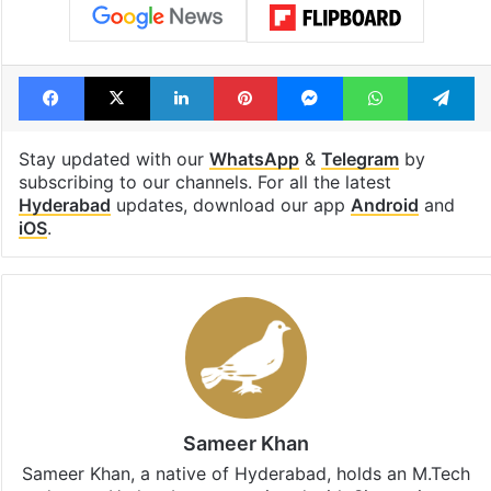
Facebook
X
LinkedIn
Pinterest
Messenger
WhatsAp
T
Stay updated with our
WhatsApp
&
Telegram
by
subscribing to our channels. For all the latest
Hyderabad
updates, download our app
Android
and
iOS
.
Sameer Khan
Sameer Khan, a native of Hyderabad, holds an M.Tech