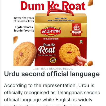
Urdu second official language
According to the representation, Urdu is
officially recognised as Telangana’s second
official language while English is widely