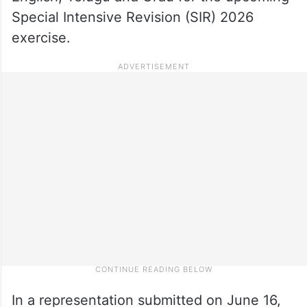
Special Intensive Revision (SIR) 2026
exercise.
In a representation submitted on June 16,