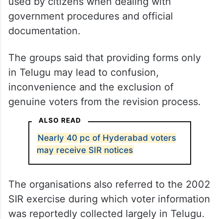
used by citizens when dealing with
government procedures and official
documentation.
The groups said that providing forms only
in Telugu may lead to confusion,
inconvenience and the exclusion of
genuine voters from the revision process.
ALSO READ
Nearly 40 pc of Hyderabad voters
may receive SIR notices
The organisations also referred to the 2002
SIR exercise during which voter information
was reportedly collected largely in Telugu.