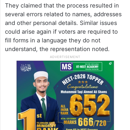
They claimed that the process resulted in
several errors related to names, addresses
and other personal details. Similar issues
could arise again if voters are required to
fill forms in a language they do not
understand, the representation noted.