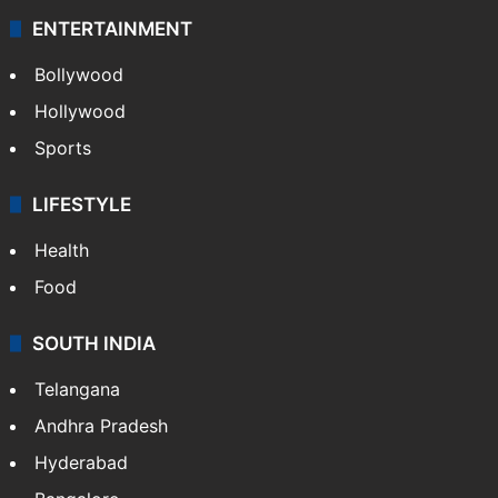
ENTERTAINMENT
Bollywood
Hollywood
Sports
LIFESTYLE
Health
Food
SOUTH INDIA
Telangana
Andhra Pradesh
Hyderabad