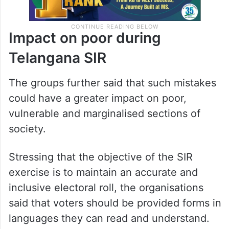
Impact on poor during
Telangana SIR
The groups further said that such mistakes
could have a greater impact on poor,
vulnerable and marginalised sections of
society.
Stressing that the objective of the SIR
exercise is to maintain an accurate and
inclusive electoral roll, the organisations
said that voters should be provided forms in
languages they can read and understand.