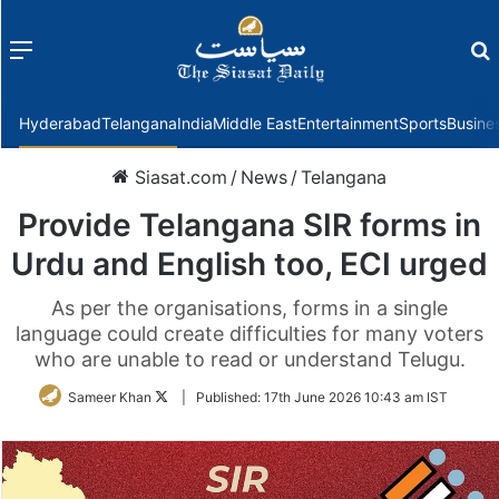
Menu
f
Hyderabad
Telangana
India
Middle East
Entertainment
Sports
Busine
Siasat.com
/
News
/
Telangana
Provide Telangana SIR forms in
Urdu and English too, ECI urged
As per the organisations, forms in a single
language could create difficulties for many voters
who are unable to read or understand Telugu.
Follow
Sameer Khan
|
Published:
17th June 2026 10:43 am IST
on
Twitter