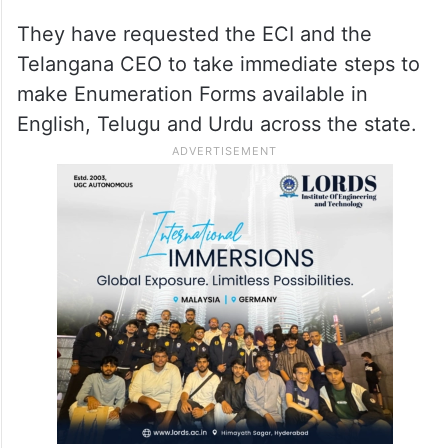
They have requested the ECI and the
Telangana CEO to take immediate steps to
make Enumeration Forms available in
English, Telugu and Urdu across the state.