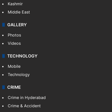
Kashmir
Middle East
GALLERY
Photos
Videos
TECHNOLOGY
Mobile
Technology
CRIME
Crime in Hyderabad
Crime & Accident