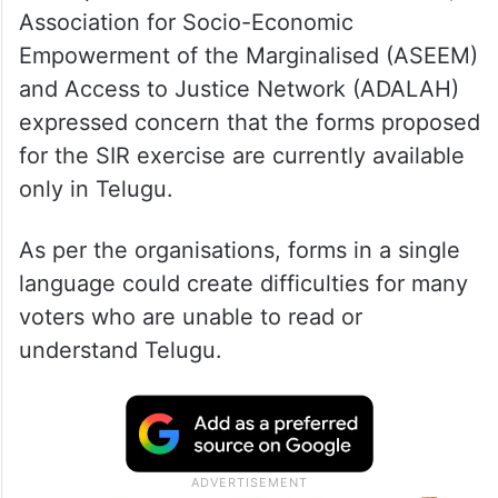
Association for Socio-Economic
Empowerment of the Marginalised (ASEEM)
and Access to Justice Network (ADALAH)
expressed concern that the forms proposed
for the SIR exercise are currently available
only in Telugu.
As per the organisations, forms in a single
language could create difficulties for many
voters who are unable to read or
understand Telugu.