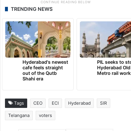
TRENDING NEWS
Hyderabad's newest
PIL seeks to st
cafe feels straight
Hyderabad Old
out of the Qutb
Metro rail wor
Shahi era
Tags
CEO
ECI
Hyderabad
SIR
Telangana
voters