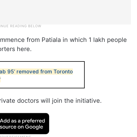
 commence from Patiala in which 1 lakh people
orters here.
unjab 95’ removed from Toronto
?
ate doctors will join the initiative.