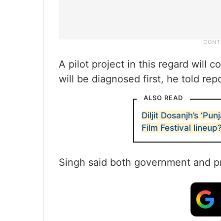
A pilot project in this regard will
will be diagnosed first, he told rep
ALSO READ
Diljit Dosanjh’s ‘P
Film Festival lineup
Singh said both government and priv