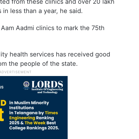
ted from these clinics and over 20 lakh
in less than a year, he said.
Aam Aadmi clinics to mark the 75th
lity health services has received good
m the people of the state.