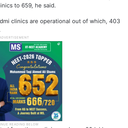
inics to 659, he said.
mi clinics are operational out of which, 403
.