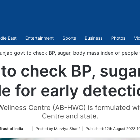
dle East
Entertainment
Sports
Business
Photos
Vi
unjab govt to check BP, sugar, body mass index of people f
 to check BP, suga
e for early detect
llness Centre (AB-HWC) is formulated with
Centre and state.
Follow
rust of India
| Posted by Marziya Sharif |
Published:
12th August 2023 1
on
Twitter