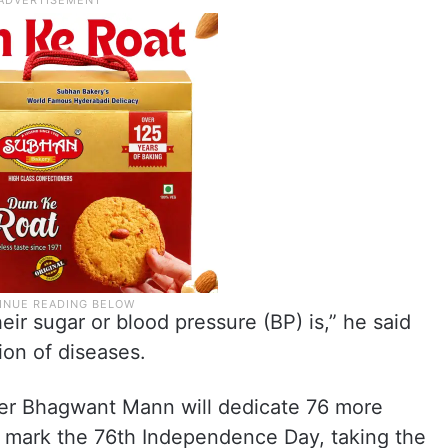
r sugar or blood pressure (BP) is,” he said
ion of diseases.
ster Bhagwant Mann will dedicate 76 more
 mark the 76th Independence Day, taking the