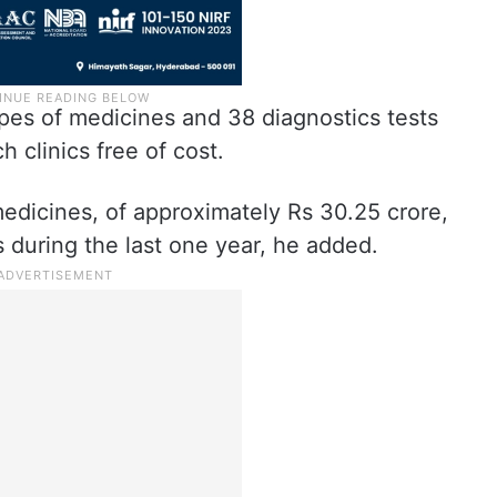
pes of medicines and 38 diagnostics tests
h clinics free of cost.
edicines, of approximately Rs 30.25 crore,
 during the last one year, he added.