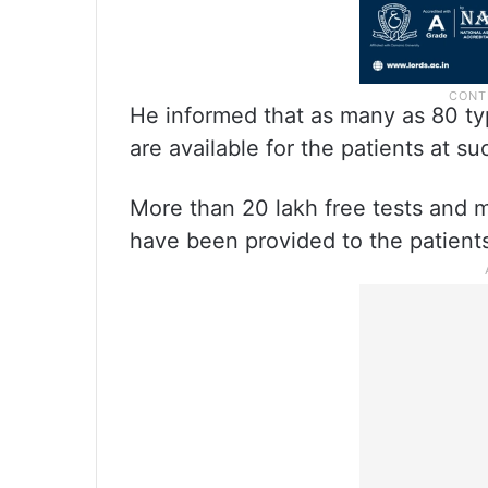
He informed that as many as 80 ty
are available for the patients at suc
More than 20 lakh free tests and m
have been provided to the patients