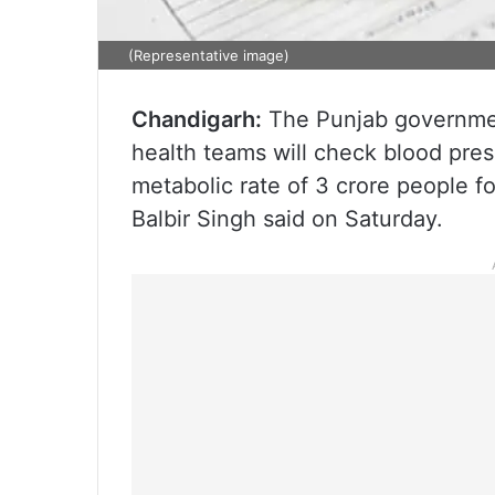
(Representative image)
Chandigarh:
The Punjab government
health teams will check blood pre
metabolic rate of 3 crore people fo
Balbir Singh said on Saturday.