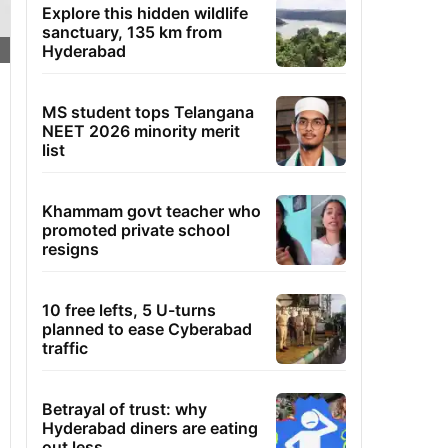
Explore this hidden wildlife
sanctuary, 135 km from
Hyderabad
MS student tops Telangana
NEET 2026 minority merit
list
Khammam govt teacher who
promoted private school
resigns
10 free lefts, 5 U-turns
planned to ease Cyberabad
traffic
Betrayal of trust: why
Hyderabad diners are eating
out less