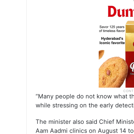
“Many people do not know what thei
while stressing on the early detect
The minister also said Chief Mini
Aam Aadmi clinics on August 14 to