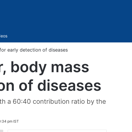
Sidebar
deos
or early detection of diseases
r, body mass
ion of diseases
 a 60:40 contribution ratio by the
0:34 pm IST