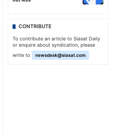
CONTRIBUTE
To contribute an article to Siasat Daily
or enquire about syndication, please
write to
newsdesk@siasat.com