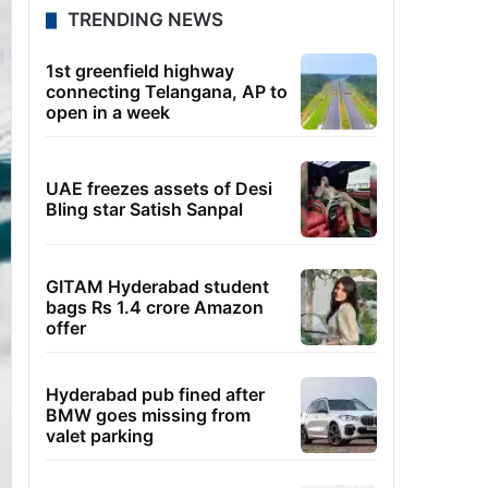
TRENDING NEWS
1st greenfield highway
connecting Telangana, AP to
open in a week
UAE freezes assets of Desi
Bling star Satish Sanpal
GITAM Hyderabad student
bags Rs 1.4 crore Amazon
offer
Hyderabad pub fined after
BMW goes missing from
valet parking