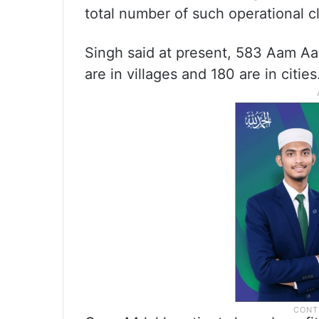
total number of such operational cl
Singh said at present, 583 Aam Aad
are in villages and 180 are in cities