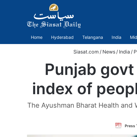
Home
Hyderabad
Telangana
India
Mid
Siasat.com
/
News
/
India
/
P
Punjab govt
index of peopl
The Ayushman Bharat Health and We
Press T