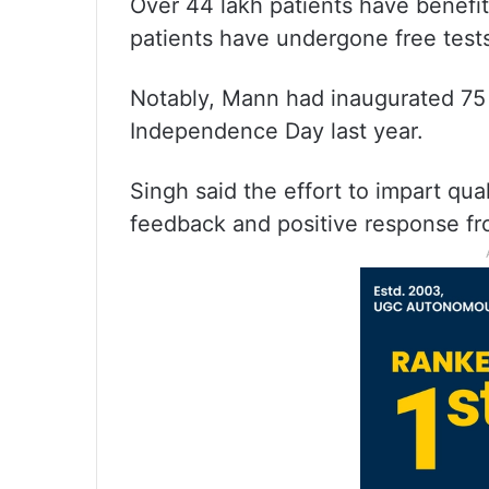
Over 44 lakh patients have benefit
patients have undergone free tests 
Notably, Mann had inaugurated 75 
Independence Day last year.
Singh said the effort to impart qua
feedback and positive response fro