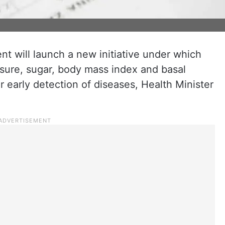
 will launch a new initiative under which
ssure, sugar, body mass index and basal
r early detection of diseases, Health Minister