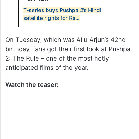
T-series buys Pushpa 2’s Hindi
satellite rights for Rs…
On Tuesday, which was Allu Arjun’s 42nd
birthday, fans got their first look at Pushpa
2: The Rule – one of the most hotly
anticipated films of the year.
Watch the teaser: