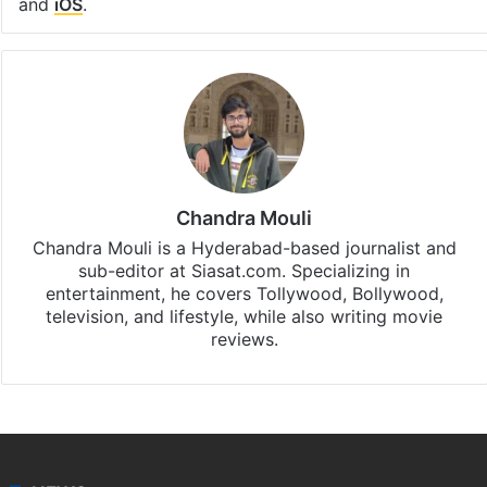
and
iOS
.
Chandra Mouli
Chandra Mouli is a Hyderabad-based journalist and
sub-editor at Siasat.com. Specializing in
entertainment, he covers Tollywood, Bollywood,
television, and lifestyle, while also writing movie
reviews.