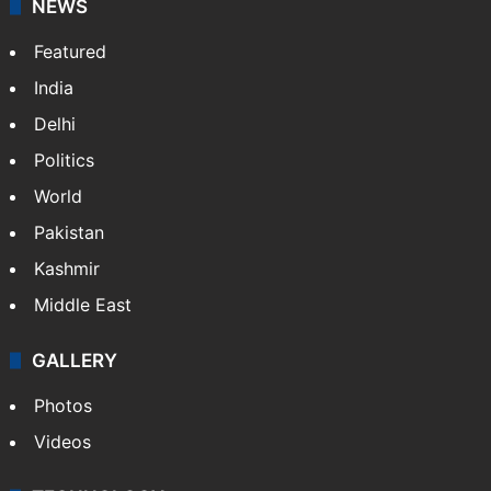
NEWS
Featured
India
Delhi
Politics
World
Pakistan
Kashmir
Middle East
GALLERY
Photos
Videos