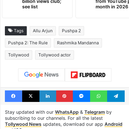
billion views club;
from YouTube 
see list
month in 2026
Tags
Allu Arjun
Pushpa 2
Pushpa 2: The Rule
Rashmika Mandanna
Tollywood
Tollywood actor
Facebook
X
LinkedIn
Pinterest
Messenger
WhatsAp
T
Stay updated with our
WhatsApp
&
Telegram
by
subscribing to our channels. For all the latest
Tollywood News
updates, download our app
Android