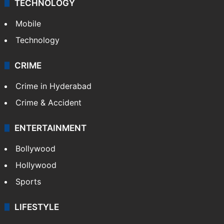
TECHNOLOGY
Mobile
Technology
CRIME
Crime in Hyderabad
Crime & Accident
ENTERTAINMENT
Bollywood
Hollywood
Sports
LIFESTYLE