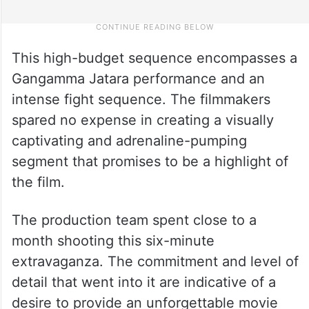
This high-budget sequence encompasses a
Gangamma Jatara performance and an
intense fight sequence. The filmmakers
spared no expense in creating a visually
captivating and adrenaline-pumping
segment that promises to be a highlight of
the film.
The production team spent close to a
month shooting this six-minute
extravaganza. The commitment and level of
detail that went into it are indicative of a
desire to provide an unforgettable movie