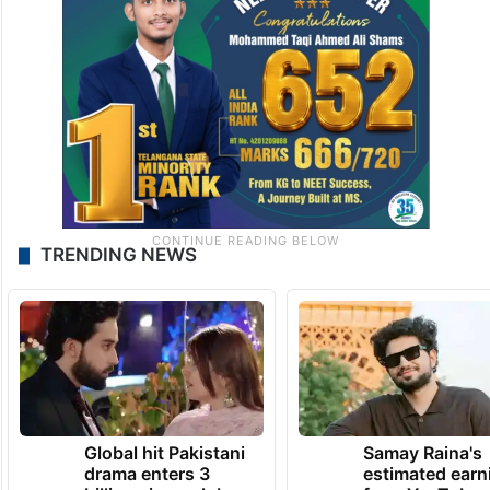
TRENDING NEWS
Global hit Pakistani
Samay Raina's
drama enters 3
estimated earn