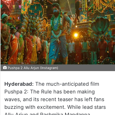
Pushpa 2 Allu Arjun (Instagram)
Hyderabad:
The much-anticipated film
Pushpa 2: The Rule has been making
waves, and its recent teaser has left fans
buzzing with excitement. While lead stars
Allu Arjun and Rashmika Mandanna