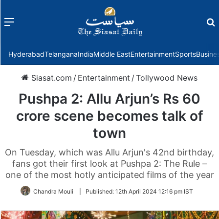
Menu
f
Hyderabad
Telangana
India
Middle East
Entertainment
Sports
Busine
Siasat.com
/
Entertainment
/
Tollywood News
Pushpa 2: Allu Arjun’s Rs 60
crore scene becomes talk of
town
On Tuesday, which was Allu Arjun's 42nd birthday,
fans got their first look at Pushpa 2: The Rule –
one of the most hotly anticipated films of the year
Chandra Mouli
|
Published:
12th April 2024 12:16 pm IST