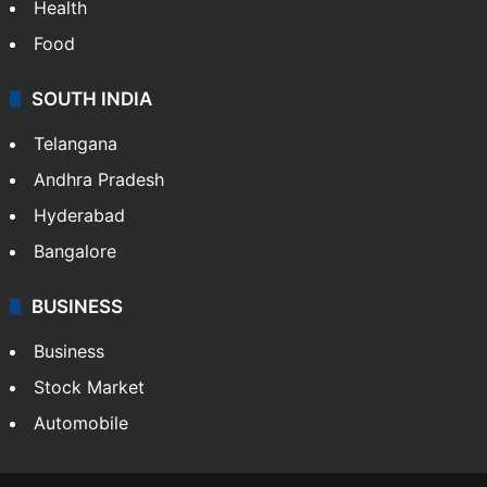
Health
Food
SOUTH INDIA
Telangana
Andhra Pradesh
Hyderabad
Bangalore
BUSINESS
Business
Stock Market
Automobile