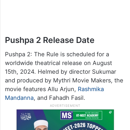
Pushpa 2 Release Date
Pushpa 2: The Rule is scheduled for a
worldwide theatrical release on August
15th, 2024. Helmed by director Sukumar
and produced by Mythri Movie Makers, the
movie features Allu Arjun,
Rashmika
Mandanna
, and Fahadh Fasil.