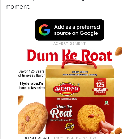
moment.
ALSO READ