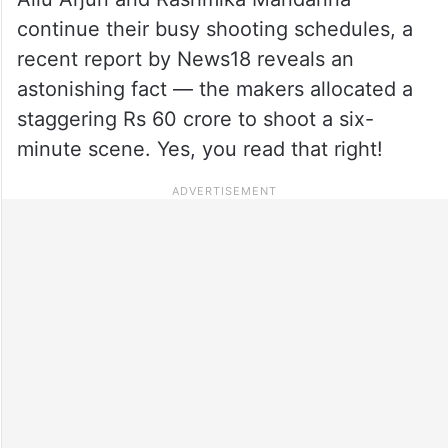
continue their busy shooting schedules, a
recent report by News18 reveals an
astonishing fact — the makers allocated a
staggering Rs 60 crore to shoot a six-
minute scene. Yes, you read that right!