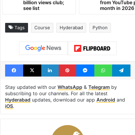
billion views club;
from YouTube 
see list
month in 2026
Tags
Course
Hyderabad
Python
Facebook
X
LinkedIn
Pinterest
Messenger
WhatsAp
T
Stay updated with our
WhatsApp
&
Telegram
by
subscribing to our channels. For all the latest
Hyderabad
updates, download our app
Android
and
iOS
.