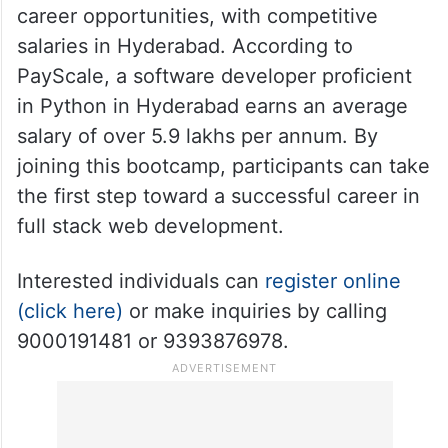
career opportunities, with competitive
salaries in Hyderabad. According to
PayScale, a software developer proficient
in Python in Hyderabad earns an average
salary of over 5.9 lakhs per annum. By
joining this bootcamp, participants can take
the first step toward a successful career in
full stack web development.
Interested individuals can
register online
(click here)
or make inquiries by calling
9000191481 or 9393876978.