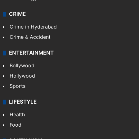
CRIME
Crime in Hyderabad
Crime & Accident
ENTERTAINMENT
Bollywood
Hollywood
Sports
LIFESTYLE
Health
Food