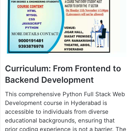
Curriculum: From Frontend to
Backend Development
This comprehensive Python Full Stack Web
Development course in Hyderabad is
accessible to individuals from diverse
educational backgrounds, ensuring that
prior coding experience is not a barrier. The