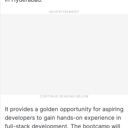
It provides a golden opportunity for aspiring
developers to gain hands-on experience in
full-stack development. The bootcamp will