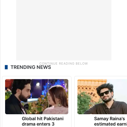
TRENDING NEWS
Global hit Pakistani
Samay Raina's
drama enters 3
estimated earn