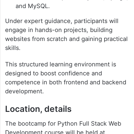
and MySQL.
Under expert guidance, participants will
engage in hands-on projects, building
websites from scratch and gaining practical
skills.
This structured learning environment is
designed to boost confidence and
competence in both frontend and backend
development.
Location, details
The bootcamp for Python Full Stack Web
Development course will be held at