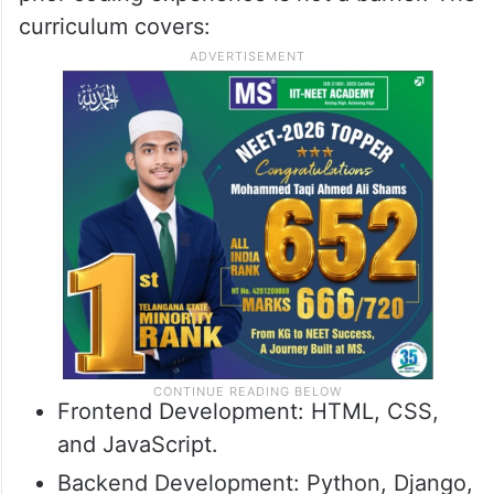
curriculum covers:
Frontend Development: HTML, CSS,
and JavaScript.
Backend Development: Python, Django,