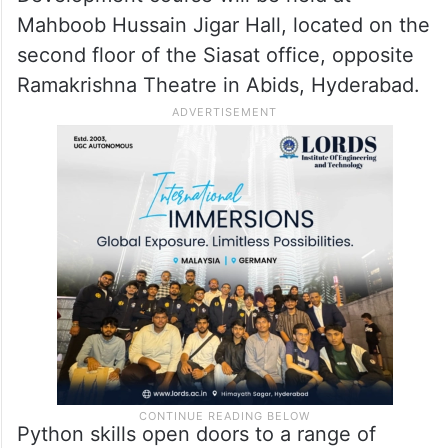
Mahboob Hussain Jigar Hall, located on the
second floor of the Siasat office, opposite
Ramakrishna Theatre in Abids, Hyderabad.
Python skills open doors to a range of