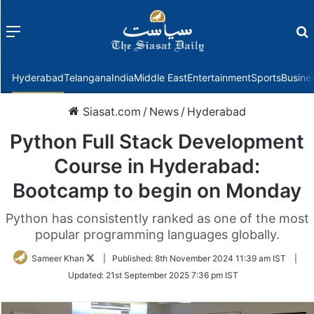
Menu
f
Hyderabad
Telangana
India
Middle East
Entertainment
Sports
Busine
Siasat.com
/
News
/
Hyderabad
Python Full Stack Development
Course in Hyderabad:
Bootcamp to begin on Monday
Python has consistently ranked as one of the most
popular programming languages globally.
Follow
Sameer Khan
|
Published:
8th November 2024 11:39 am IST
|
on
Updated:
21st September 2025 7:36 pm IST
Twitter