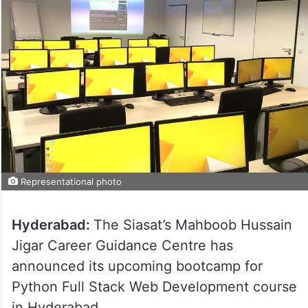
Representational photo
Hyderabad:
The Siasat’s Mahboob Hussain
Jigar Career Guidance Centre has
announced its upcoming bootcamp for
Python Full Stack Web Development course
in Hyderabad.