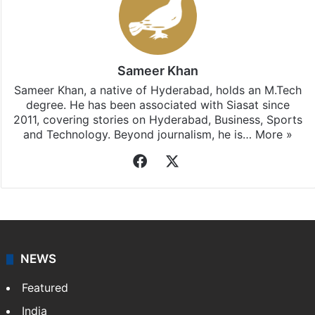
Sameer Khan
Sameer Khan, a native of Hyderabad, holds an M.Tech
degree. He has been associated with Siasat since
2011, covering stories on Hyderabad, Business, Sports
and Technology. Beyond journalism, he is…
More »
Facebook
X
NEWS
Featured
India