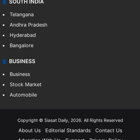
SOUTH INDIA
Telangana
Andhra Pradesh
Hyderabad
Bangalore
BUSINESS
Business
Stock Market
Automobile
Copyright © Siasat Daily, 2026. All Rights Reserved
About Us
Editorial Standards
Contact Us