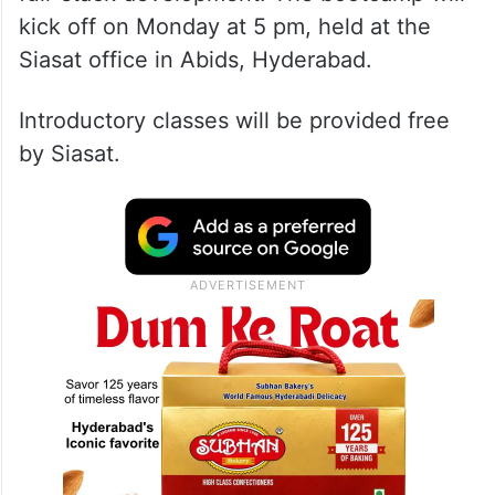
kick off on Monday at 5 pm, held at the
Siasat office in Abids, Hyderabad.
Introductory classes will be provided free
by Siasat.