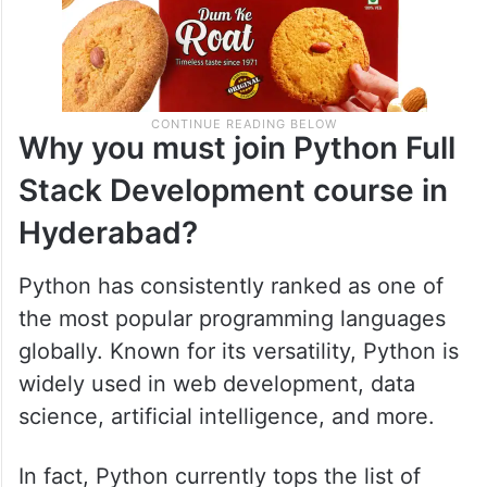
Why you must join Python Full
Stack Development course in
Hyderabad?
Python has consistently ranked as one of
the most popular programming languages
globally. Known for its versatility, Python is
widely used in web development, data
science, artificial intelligence, and more.
In fact, Python currently tops the list of