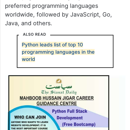
preferred programming languages
worldwide, followed by JavaScript, Go,
Java, and others.
ALSO READ
Python leads list of top 10
programming languages in the
world