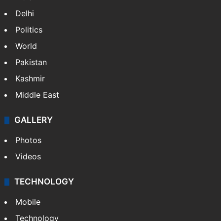
Delhi
Politics
World
Pakistan
Kashmir
Middle East
GALLERY
Photos
Videos
TECHNOLOGY
Mobile
Technology