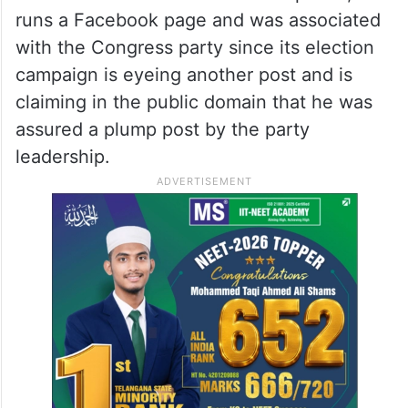
runs a Facebook page and was associated
with the Congress party since its election
campaign is eyeing another post and is
claiming in the public domain that he was
assured a plump post by the party
leadership.