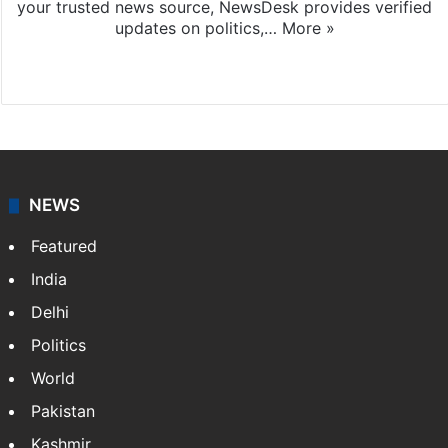
your trusted news source, NewsDesk provides verified
updates on politics,…
More »
X
NEWS
Featured
India
Delhi
Politics
World
Pakistan
Kashmir