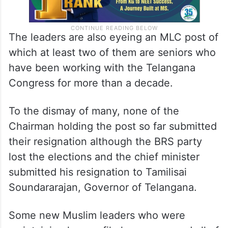
The leaders are also eyeing an MLC post of
which at least two of them are seniors who
have been working with the Telangana
Congress for more than a decade.
To the dismay of many, none of the
Chairman holding the post so far submitted
their resignation although the BRS party
lost the elections and the chief minister
submitted his resignation to Tamilisai
Soundararajan, Governor of Telangana.
Some new Muslim leaders who were