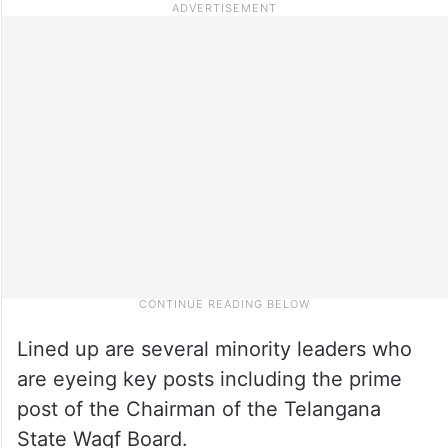
Lined up are several minority leaders who
are eyeing key posts including the prime
post of the Chairman of the Telangana
State Waqf Board.