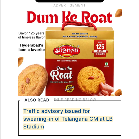
ALSO READ
Traffic advisory issued for
swearing-in of Telangana CM at LB
Stadium