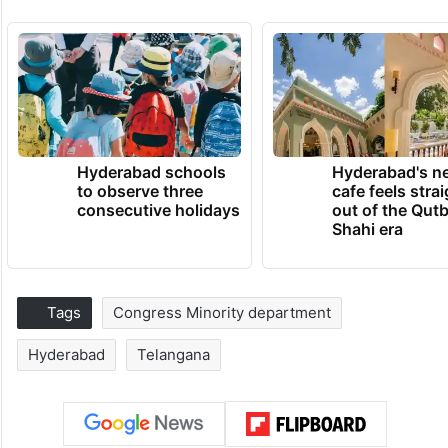
Hyderabad schools
Hyderabad's n
to observe three
cafe feels stra
consecutive holidays
out of the Qut
Shahi era
Tags
Congress Minority department
Hyderabad
Telangana