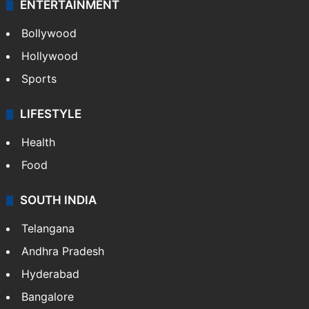
ENTERTAINMENT
Bollywood
Hollywood
Sports
LIFESTYLE
Health
Food
SOUTH INDIA
Telangana
Andhra Pradesh
Hyderabad
Bangalore