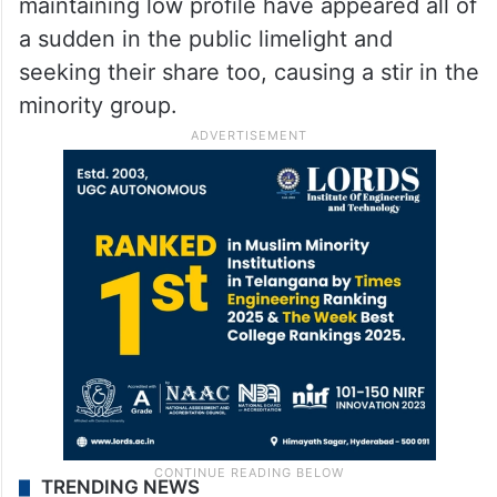
maintaining low profile have appeared all of
a sudden in the public limelight and
seeking their share too, causing a stir in the
minority group.
TRENDING NEWS