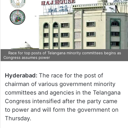
Race for top posts of Telangana minority committees begins as
Congress assumes power
Hyderabad:
The race for the post of
chairman of various government minority
committees and agencies in the Telangana
Congress intensified after the party came
to power and will form the government on
Thursday.