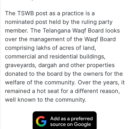
The TSWB post as a practice is a
nominated post held by the ruling party
member. The Telangana Waqf Board looks
over the management of the Waqf Board
comprising lakhs of acres of land,
commercial and residential buildings,
graveyards, dargah and other properties
donated to the board by the owners for the
welfare of the community. Over the years, it
remained a hot seat for a different reason,
well known to the community.