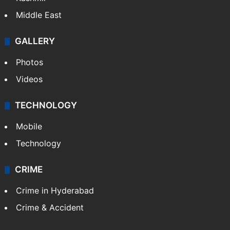
Middle East
GALLERY
Photos
Videos
TECHNOLOGY
Mobile
Technology
CRIME
Crime in Hyderabad
Crime & Accident