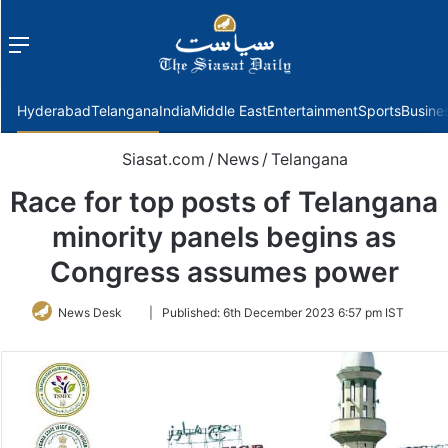
Menu
f
Hyderabad
Telangana
India
Middle East
Entertainment
Sports
Busine
Siasat.com
/
News
/
Telangana
Race for top posts of Telangana
minority panels begins as
Congress assumes power
Follow
News Desk
|
Published:
6th December 2023 6:57 pm IST
on
Twitter