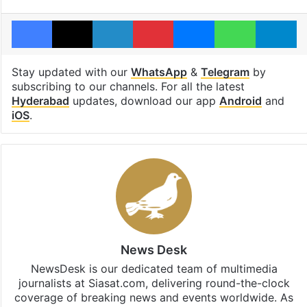
Facebook
X
LinkedIn
Pinterest
Messenger
WhatsAp
T
Stay updated with our
WhatsApp
&
Telegram
by
subscribing to our channels. For all the latest
Hyderabad
updates, download our app
Android
and
iOS
.
News Desk
NewsDesk is our dedicated team of multimedia
journalists at Siasat.com, delivering round-the-clock
coverage of breaking news and events worldwide. As