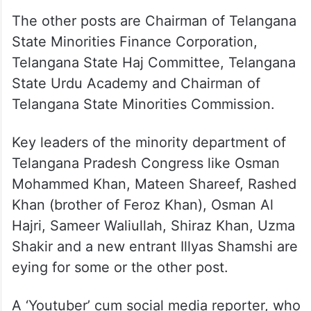
The other posts are Chairman of Telangana
State Minorities Finance Corporation,
Telangana State Haj Committee, Telangana
State Urdu Academy and Chairman of
Telangana State Minorities Commission.
Key leaders of the minority department of
Telangana Pradesh Congress like Osman
Mohammed Khan, Mateen Shareef, Rashed
Khan (brother of Feroz Khan), Osman Al
Hajri, Sameer Waliullah, Shiraz Khan, Uzma
Shakir and a new entrant Illyas Shamshi are
eying for some or the other post.
A ‘Youtuber’ cum social media reporter, who