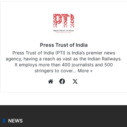
Press Trust of India
Press Trust of India (PTI) is India’s premier news
agency, having a reach as vast as the Indian Railways.
It employs more than 400 journalists and 500
stringers to cover…
More »
Website
Facebook
X
NEWS