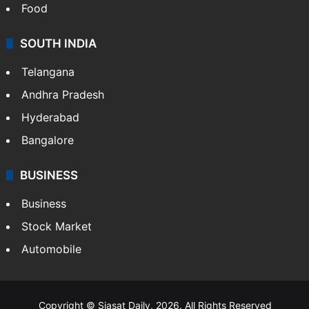
Food
SOUTH INDIA
Telangana
Andhra Pradesh
Hyderabad
Bangalore
BUSINESS
Business
Stock Market
Automobile
Copyright © Siasat Daily, 2026. All Rights Reserved