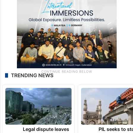
TRENDING NEWS
Legal dispute leaves
PIL seeks to st