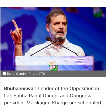
Rahul Gandhi (Photo: PTI)
Bhubaneswar
: Leader of the Opposition in
Lok Sabha Rahul Gandhi and Congress
president Mallikarjun Kharge are scheduled