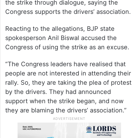
the strike through dialogue, saying the
Congress supports the drivers’ association.
Reacting to the allegations, BJP state
spokesperson Anil Biswal accused the
Congress of using the strike as an excuse.
“The Congress leaders have realised that
people are not interested in attending their
rally. So, they are taking the plea of protest
by the drivers. They had announced
support when the strike began, and now
they are blaming the drivers’ association.”