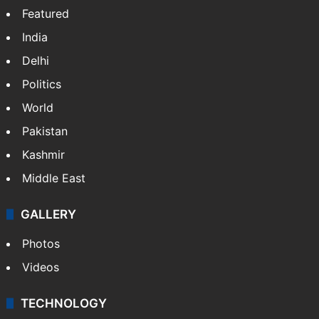
Featured
India
Delhi
Politics
World
Pakistan
Kashmir
Middle East
GALLERY
Photos
Videos
TECHNOLOGY