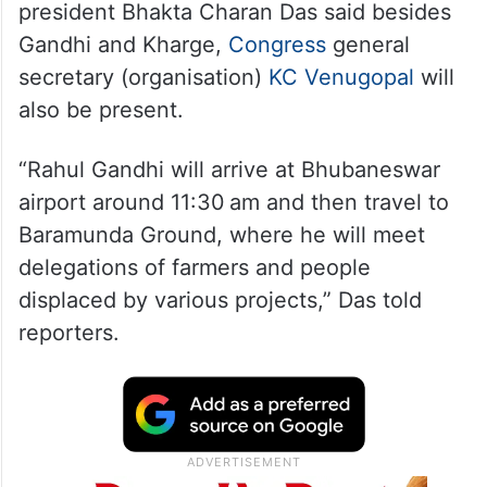
president Bhakta Charan Das said besides
Gandhi and Kharge,
Congress
general
secretary (organisation)
KC Venugopal
will
also be present.
“Rahul Gandhi will arrive at Bhubaneswar
airport around 11:30 am and then travel to
Baramunda Ground, where he will meet
delegations of farmers and people
displaced by various projects,” Das told
reporters.