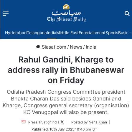
Menu
f
Hyderabad
Telangana
India
Middle East
Entertainment
Sports
Busine
Siasat.com
/
News
/
India
Rahul Gandhi, Kharge to
address rally in Bhubaneswar
on Friday
Odisha Pradesh Congress Committee president
Bhakta Charan Das said besides Gandhi and
Kharge, Congress general secretary (organisation)
KC Venugopal will also be present.
Follow
Press Trust of India
| Posted by Neha Khan |
on
Published:
10th July 2025 10:40 pm IST
Twitter