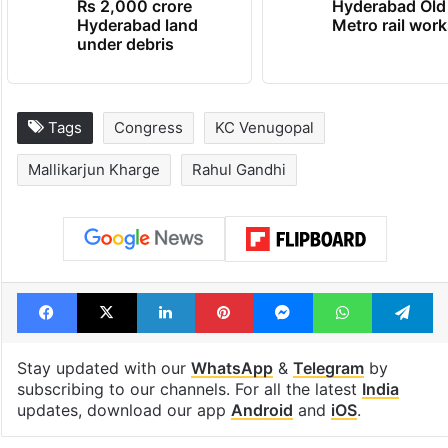
Rs 2,000 crore
Hyderabad Old
Hyderabad land
Metro rail wor
under debris
Tags
Congress
KC Venugopal
Mallikarjun Kharge
Rahul Gandhi
Facebook
X
LinkedIn
Pinterest
Messenger
WhatsAp
T
Stay updated with our
WhatsApp
&
Telegram
by
subscribing to our channels. For all the latest
India
updates, download our app
Android
and
iOS
.