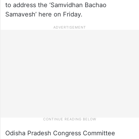
to address the ‘Samvidhan Bachao
Samavesh’ here on Friday.
Odisha Pradesh Congress Committee