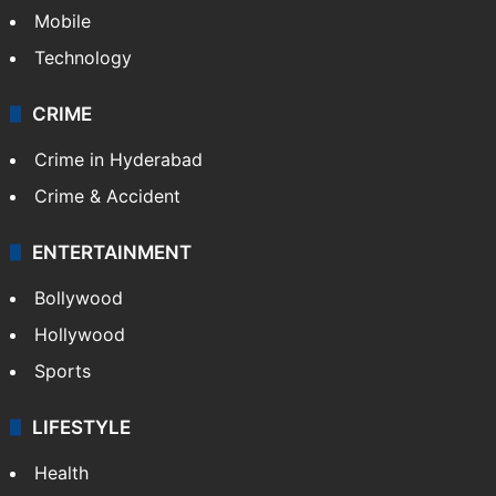
Mobile
Technology
CRIME
Crime in Hyderabad
Crime & Accident
ENTERTAINMENT
Bollywood
Hollywood
Sports
LIFESTYLE
Health