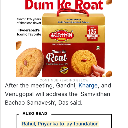
After the meeting, Gandhi,
Kharge
, and
Venugopal will address the ‘Samvidhan
Bachao Samavesh’, Das said.
ALSO READ
Rahul, Priyanka to lay foundation