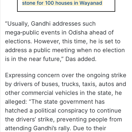
stone for 100 houses in Wayanad
“Usually, Gandhi addresses such
mega‑public events in Odisha ahead of
elections. However, this time, he is set to
address a public meeting when no election
is in the near future,” Das added.
Expressing concern over the ongoing strike
by drivers of buses, trucks, taxis, autos and
other commercial vehicles in the state, he
alleged: “The state government has
hatched a political conspiracy to continue
the drivers’ strike, preventing people from
attending Gandhi’s rally. Due to their