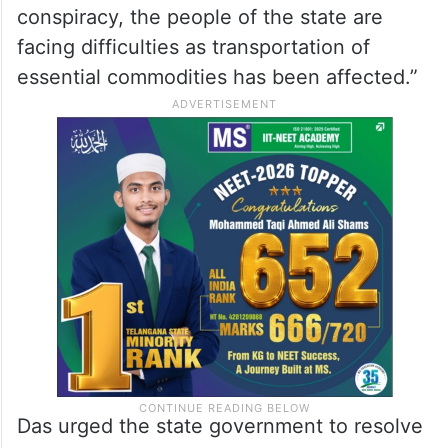
conspiracy, the people of the state are
facing difficulties as transportation of
essential commodities has been affected.”
Das urged the state government to resolve