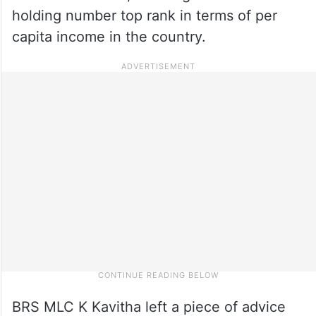
holding number top rank in terms of per
capita income in the country.
BRS MLC K Kavitha left a piece of advice