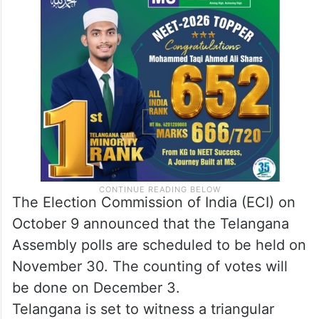
The Election Commission of India (ECI) on
October 9 announced that the Telangana
Assembly polls are scheduled to be held on
November 30. The counting of votes will
be done on December 3.
Telangana is set to witness a triangular