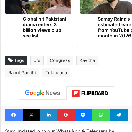
Global hit Pakistani
Samay Raina's
drama enters 3
estimated earn
billion views club;
from YouTube 
see list
month in 2026
Tags
brs
Congress
Kavitha
Rahul Gandhi
Telangana
Facebook
X
LinkedIn
Pinterest
Messenger
WhatsAp
T
Stay updated with our
WhatsApp
&
Telegram
by