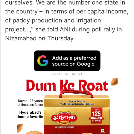
ourselves. We are the number one state in
the country – in terms of per capita income,
of paddy production and irrigation
project…,” she told ANI during poll rally in
Nizamabad on Thursday.