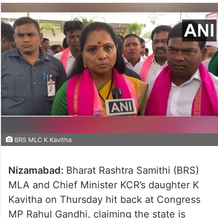
BRS MLC K Kavitha
Nizamabad:
Bharat Rashtra Samithi (BRS)
MLA and Chief Minister KCR’s daughter K
Kavitha on Thursday hit back at Congress
MP Rahul Gandhi, claiming the state is