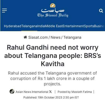
Menu
f
Hyderabad
Telangana
India
Middle East
Entertainment
Sports
Busine
Siasat.com
/
News
/
Telangana
Rahul Gandhi need not worry
about Telangana people: BRS’s
Kavitha
Rahul accused the Telangana government of
corruption of Rs 1 lakh crore in a couple of
projects.
Follow
Asian News International
| Posted by Masrath Fatima |
on
Published:
19th October 2023 2:30 pm IST
Twitter