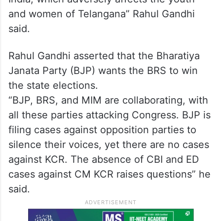
and women of Telangana” Rahul Gandhi
said.
Rahul Gandhi asserted that the Bharatiya
Janata Party (BJP) wants the BRS to win
the state elections.
“BJP, BRS, and MIM are collaborating, with
all these parties attacking Congress. BJP is
filing cases against opposition parties to
silence their voices, yet there are no cases
against KCR. The absence of CBI and ED
cases against CM KCR raises questions” he
said.