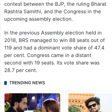
contest between the BJP, the ruling Bharat
Rashtra Samithi, and the Congress in the
upcoming assembly election.
In the previous Assembly election held in
2018, BRS managed to win 88 seats out of
119 and had a dominant vote share of 47.4
per cent. Congress came in a distant
second with 19 seats. Its vote share was
28.7 per cent.
TRENDING NEWS