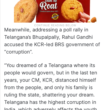
Meanwhile, addressing a poll rally in
Telangana’s Bhupalpally, Rahul Gandhi
accused the KCR-led BRS government of
“corruption”.
“You dreamed of a Telangana where its
people would govern, but in the last ten
years, your CM, KCR, distanced himself
from the people, and only his family is
ruling the state, shattering your dream.
Telangana has the highest corruption in
India, which adversely affects the youth