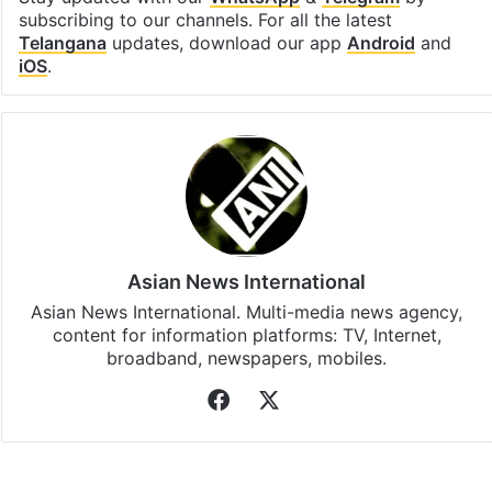
subscribing to our channels. For all the latest
Telangana
updates, download our app
Android
and
iOS
.
Asian News International
Asian News International. Multi-media news agency,
content for information platforms: TV, Internet,
broadband, newspapers, mobiles.
Facebook
X