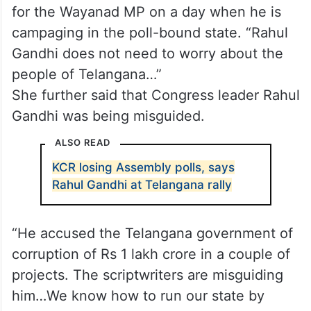
for the Wayanad MP on a day when he is
campaging in the poll-bound state. “Rahul
Gandhi does not need to worry about the
people of Telangana…”
She further said that Congress leader Rahul
Gandhi was being misguided.
ALSO READ
KCR losing Assembly polls, says
Rahul Gandhi at Telangana rally
“He accused the Telangana government of
corruption of Rs 1 lakh crore in a couple of
projects. The scriptwriters are misguiding
him…We know how to run our state by