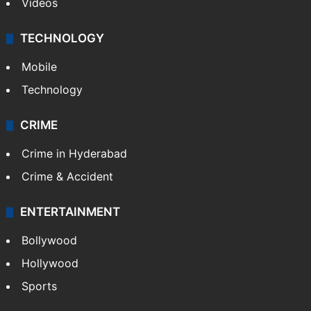
Videos
TECHNOLOGY
Mobile
Technology
CRIME
Crime in Hyderabad
Crime & Accident
ENTERTAINMENT
Bollywood
Hollywood
Sports