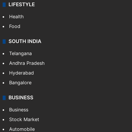
LIFESTYLE
Health
Food
SOUTH INDIA
Telangana
Andhra Pradesh
Hyderabad
Bangalore
BUSINESS
Business
Stock Market
Automobile