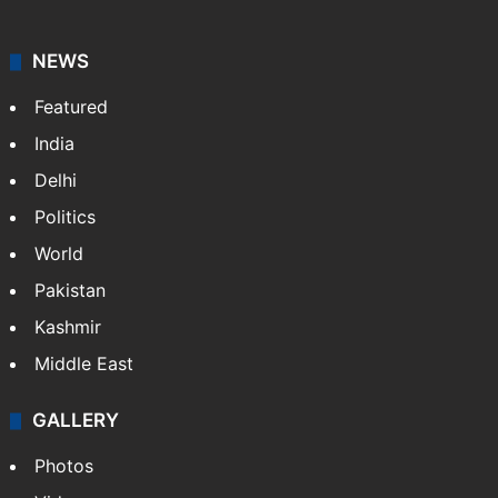
NEWS
Featured
India
Delhi
Politics
World
Pakistan
Kashmir
Middle East
GALLERY
Photos