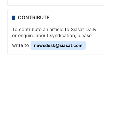
CONTRIBUTE
To contribute an article to Siasat Daily
or enquire about syndication, please
write to
newsdesk@siasat.com