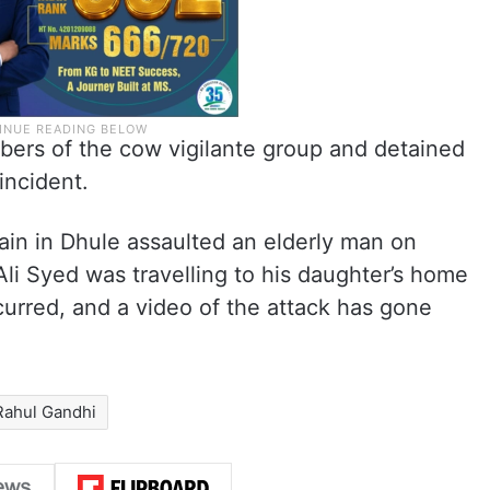
bers of the cow vigilante group and detained
incident.
ain in Dhule assaulted an elderly man on
Ali Syed was travelling to his daughter’s home
urred, and a video of the attack has gone
Rahul Gandhi