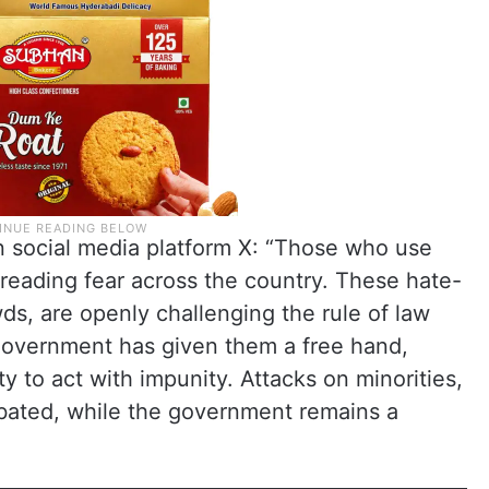
 social media platform X: “Those who use
preading fear across the country. These hate-
ds, are openly challenging the rule of law
government has given them a free hand,
y to act with impunity. Attacks on minorities,
abated, while the government remains a