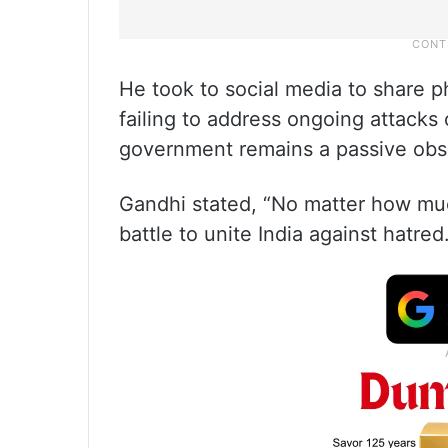
He took to social media to share
failing to address ongoing attacks 
government remains a passive obs
Gandhi stated, “No matter how much
battle to unite India against hatred