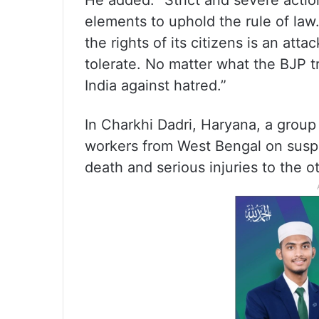
He added: “Strict and severe acti
elements to uphold the rule of law
the rights of its citizens is an att
tolerate. No matter what the BJP tri
India against hatred.”
In Charkhi Dadri, Haryana, a group
workers from West Bengal on suspi
death and serious injuries to the o