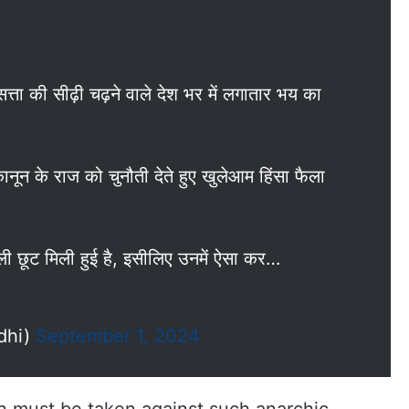
ा की सीढ़ी चढ़ने वाले देश भर में लगातार भय का
कानून के राज को चुनौती देते हुए खुलेआम हिंसा फैला
ी छूट मिली हुई है, इसीलिए उनमें ऐसा कर…
dhi)
September 1, 2024