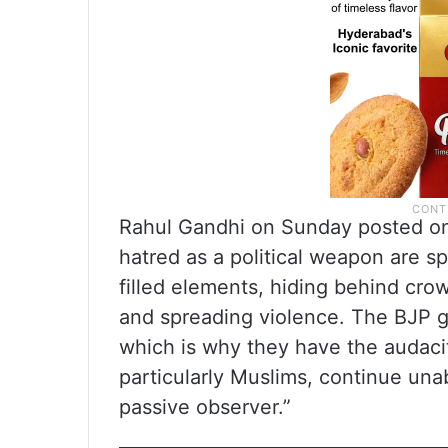
Rahul Gandhi on Sunday posted on
hatred as a political weapon are s
filled elements, hiding behind crow
and spreading violence. The BJP 
which is why they have the audacit
particularly Muslims, continue un
passive observer.”