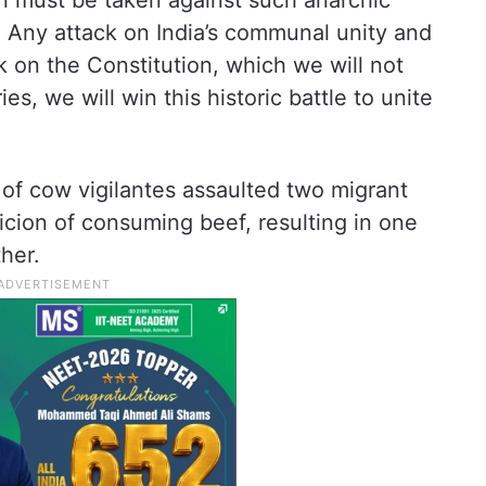
on must be taken against such anarchic
. Any attack on India’s communal unity and
ack on the Constitution, which we will not
es, we will win this historic battle to unite
 of cow vigilantes assaulted two migrant
cion of consuming beef, resulting in one
ther.