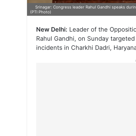
Srinagar: Congress leader Rahul Gandhi speaks during
(PTI Photo)
New Delhi:
Leader of the Oppositi
Rahul Gandhi, on Sunday targeted
incidents in Charkhi Dadri, Haryan