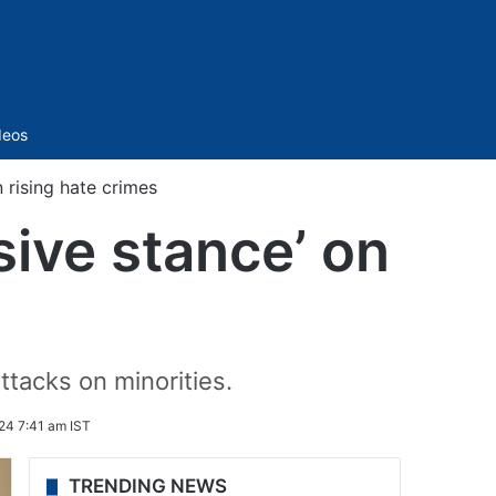
Sidebar
deos
 rising hate crimes
sive stance’ on
tacks on minorities.
24 7:41 am IST
TRENDING NEWS