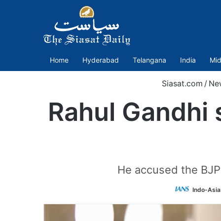
Home
Hyderabad
Telangana
India
Mid
Siasat.com
/
Ne
Rahul Gandhi s
He accused the BJP 
Indo-Asia