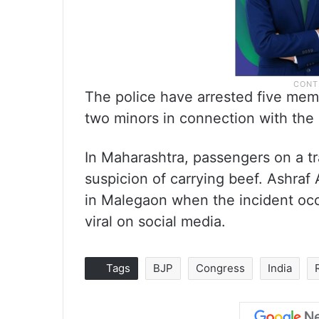
The police have arrested five mem
two minors in connection with the 
In Maharashtra, passengers on a tr
suspicion of carrying beef. Ashraf 
in Malegaon when the incident occ
viral on social media.
Tags
BJP
Congress
India