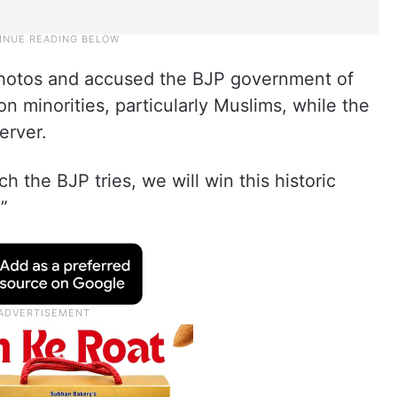
 photos and accused the BJP government of
on minorities, particularly Muslims, while the
erver.
 the BJP tries, we will win this historic
.”