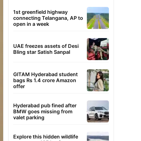
1st greenfield highway
connecting Telangana, AP to
open in a week
UAE freezes assets of Desi
Bling star Satish Sanpal
GITAM Hyderabad student
bags Rs 1.4 crore Amazon
offer
Hyderabad pub fined after
BMW goes missing from
valet parking
Explore this hidden wildlife