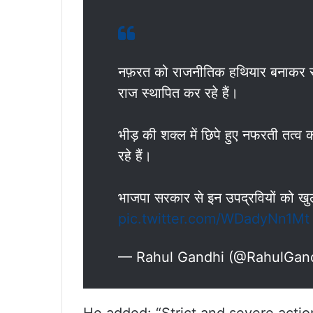
नफ़रत को राजनीतिक हथियार बनाकर सत्त
राज स्थापित कर रहे हैं।
भीड़ की शक्ल में छिपे हुए नफरती तत्व 
रहे हैं।
भाजपा सरकार से इन उपद्रवियों को खुल
pic.twitter.com/WDadyNn1Mt
— Rahul Gandhi (@RahulGan