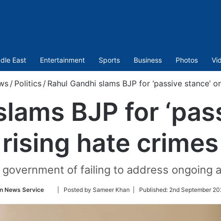
dle East
Entertainment
Sports
Business
Photos
Vi
ws
/
Politics
/
Rahul Gandhi slams BJP for ‘passive stance’ on
lams BJP for ‘pas
rising hate crimes
government of failing to address ongoing at
Follow
n News Service
| Posted by Sameer Khan |
Published:
2nd September 20
on
Twitter