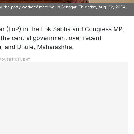
 the party workers' meeting, in Srinagar, Thursday, Aug. 22, 2024.
on (LoP) in the Lok Sabha and Congress MP,
 the central government over recent
a, and Dhule, Maharashtra.