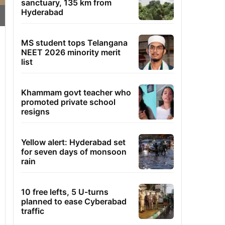
sanctuary, 135 km from
Hyderabad
MS student tops Telangana
NEET 2026 minority merit
list
Khammam govt teacher who
promoted private school
resigns
Yellow alert: Hyderabad set
for seven days of monsoon
rain
10 free lefts, 5 U-turns
planned to ease Cyberabad
traffic