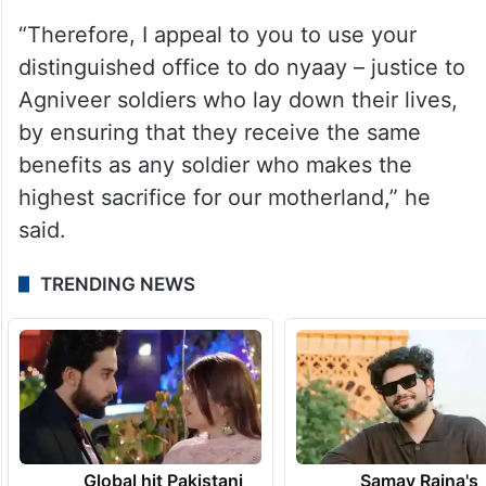
“Therefore, I appeal to you to use your
distinguished office to do nyaay – justice to
Agniveer soldiers who lay down their lives,
by ensuring that they receive the same
benefits as any soldier who makes the
highest sacrifice for our motherland,” he
said.
TRENDING NEWS
Global hit Pakistani
Samay Raina's