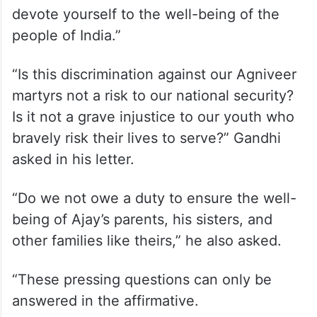
devote yourself to the well-being of the
people of India.”
“Is this discrimination against our Agniveer
martyrs not a risk to our national security?
Is it not a grave injustice to our youth who
bravely risk their lives to serve?” Gandhi
asked in his letter.
“Do we not owe a duty to ensure the well-
being of Ajay’s parents, his sisters, and
other families like theirs,” he also asked.
“These pressing questions can only be
answered in the affirmative.