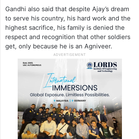
Gandhi also said that despite Ajay’s dream
to serve his country, his hard work and the
highest sacrifice, his family is denied the
respect and recognition that other soldiers
get, only because he is an Agniveer.