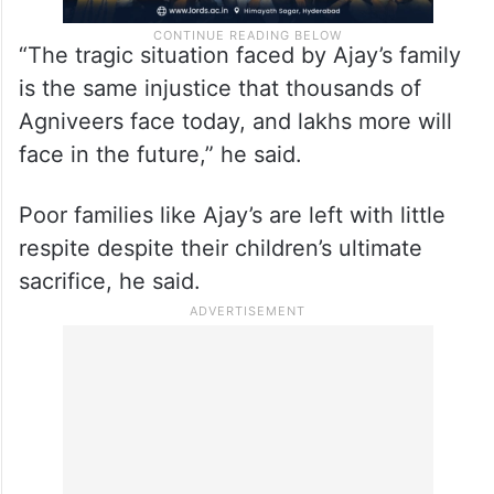
“The tragic situation faced by Ajay’s family
is the same injustice that thousands of
Agniveers face today, and lakhs more will
face in the future,” he said.
Poor families like Ajay’s are left with little
respite despite their children’s ultimate
sacrifice, he said.