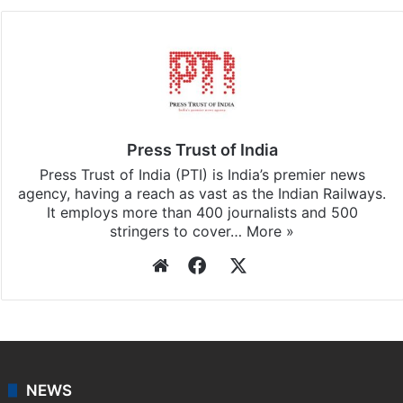
Press Trust of India
Press Trust of India (PTI) is India’s premier news
agency, having a reach as vast as the Indian Railways.
It employs more than 400 journalists and 500
stringers to cover…
More »
Website
Facebook
X
NEWS