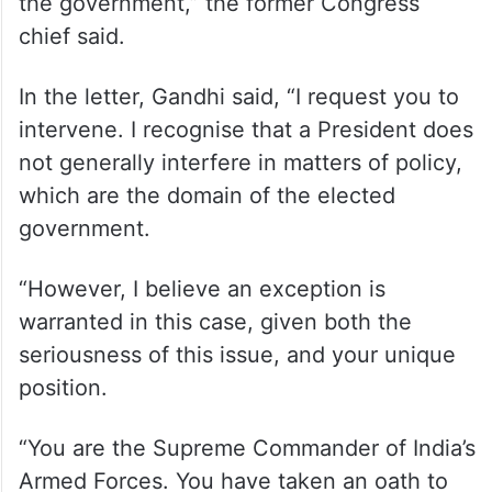
the government,” the former Congress
chief said.
In the letter, Gandhi said, “I request you to
intervene. I recognise that a President does
not generally interfere in matters of policy,
which are the domain of the elected
government.
“However, I believe an exception is
warranted in this case, given both the
seriousness of this issue, and your unique
position.
“You are the Supreme Commander of India’s
Armed Forces. You have taken an oath to