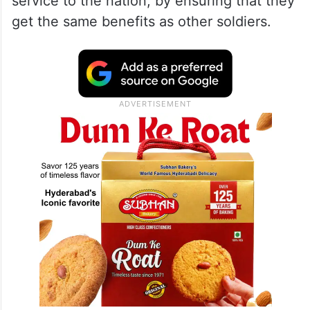
service to the nation, by ensuring that they
get the same benefits as other soldiers.