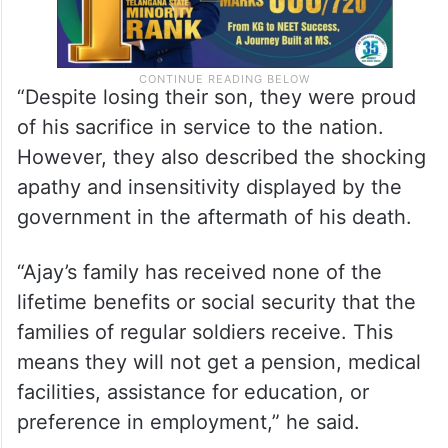
“Despite losing their son, they were proud
of his sacrifice in service to the nation.
However, they also described the shocking
apathy and insensitivity displayed by the
government in the aftermath of his death.
“Ajay’s family has received none of the
lifetime benefits or social security that the
families of regular soldiers receive. This
means they will not get a pension, medical
facilities, assistance for education, or
preference in employment,” he said.