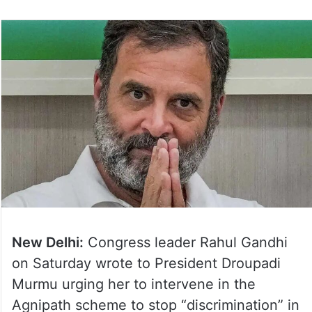
New Delhi:
Congress leader Rahul Gandhi
on Saturday wrote to President Droupadi
Murmu urging her to intervene in the
Agnipath scheme to stop “discrimination” in