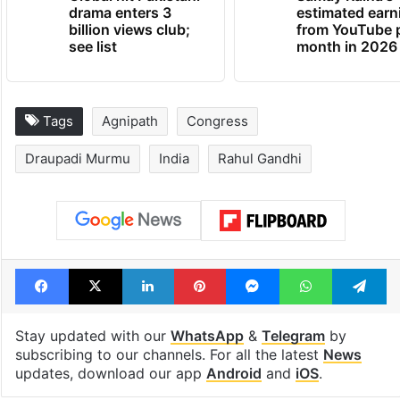
drama enters 3
estimated earn
billion views club;
from YouTube 
see list
month in 2026
Tags
Agnipath
Congress
Draupadi Murmu
India
Rahul Gandhi
Facebook
X
LinkedIn
Pinterest
Messenger
WhatsAp
T
Stay updated with our
WhatsApp
&
Telegram
by
subscribing to our channels. For all the latest
News
updates, download our app
Android
and
iOS
.