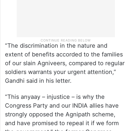
“The discrimination in the nature and
extent of benefits accorded to the families
of our slain Agniveers, compared to regular
soldiers warrants your urgent attention,”
Gandhi said in his letter.
“This anyaay – injustice – is why the
Congress Party and our INDIA allies have
strongly opposed the Agnipath scheme,
and have promised to repeal it if we form