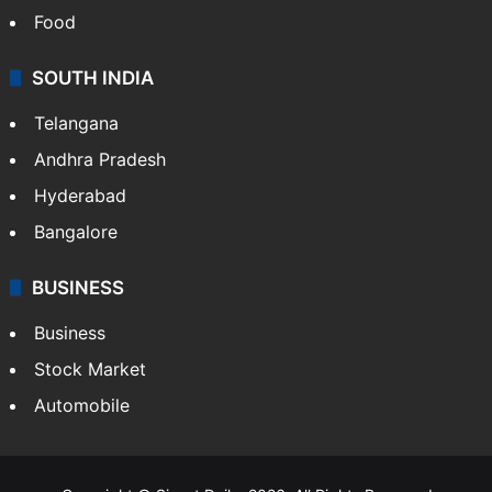
Food
SOUTH INDIA
Telangana
Andhra Pradesh
Hyderabad
Bangalore
BUSINESS
Business
Stock Market
Automobile