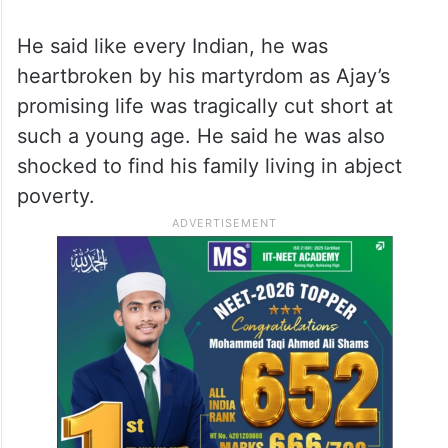
He said like every Indian, he was
heartbroken by his martyrdom as Ajay’s
promising life was tragically cut short at
such a young age. He said he was also
shocked to find his family living in abject
poverty.