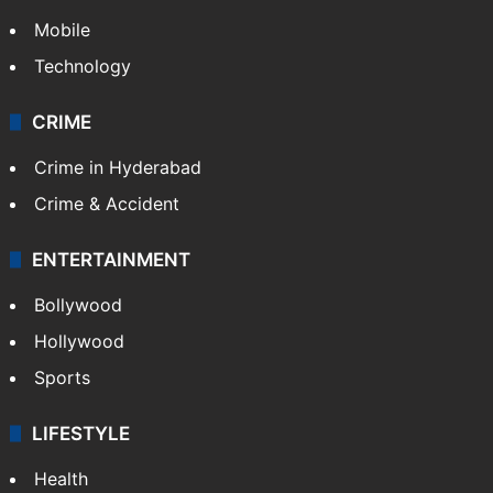
Mobile
Technology
CRIME
Crime in Hyderabad
Crime & Accident
ENTERTAINMENT
Bollywood
Hollywood
Sports
LIFESTYLE
Health