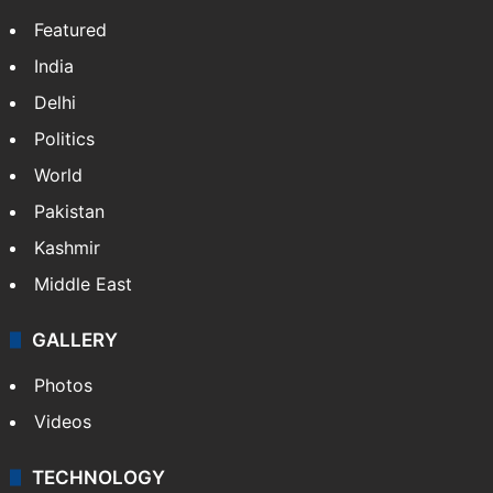
Featured
India
Delhi
Politics
World
Pakistan
Kashmir
Middle East
GALLERY
Photos
Videos
TECHNOLOGY