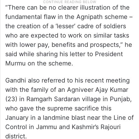
“There can be no clearer illustration of the
fundamental flaw in the Agnipath scheme –
the creation of a ‘lesser’ cadre of soldiers
who are expected to work on similar tasks
with lower pay, benefits and prospects,” he
said while sharing his letter to President
Murmu on the scheme.
Gandhi also referred to his recent meeting
with the family of an Agniveer Ajay Kumar
(23) in Ramgarh Sardaran village in Punjab,
who gave the supreme sacrifice this
January in a landmine blast near the Line of
Control in Jammu and Kashmir’s Rajouri
district.