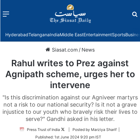
Menu
f
Hyderabad
Telangana
India
Middle East
Entertainment
Sports
Busine
Siasat.com
/
News
Rahul writes to Prez against
Agnipath scheme, urges her to
intervene
"Is this discrimination against our Agniveer martyrs
not a risk to our national security? Is it not a grave
injustice to our youth who bravely risk their lives to
serve?" Gandhi asked in his letter.
Follow
Press Trust of India
| Posted by Marziya Sharif |
on
Published:
1st June 2024 9:20 pm IST
Twitter