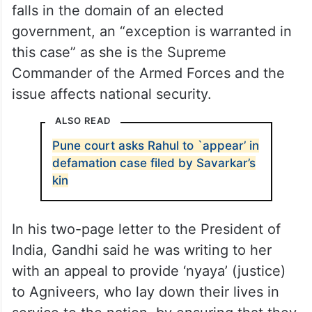
falls in the domain of an elected
government, an “exception is warranted in
this case” as she is the Supreme
Commander of the Armed Forces and the
issue affects national security.
ALSO READ
Pune court asks Rahul to `appear’ in
defamation case filed by Savarkar’s
kin
In his two-page letter to the President of
India, Gandhi said he was writing to her
with an appeal to provide ‘nyaya’ (justice)
to Agniveers, who lay down their lives in