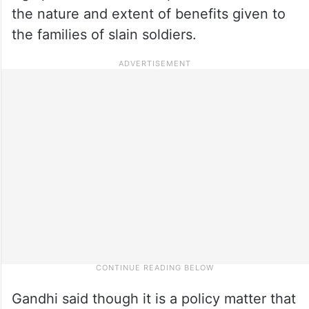
the nature and extent of benefits given to
the families of slain soldiers.
Gandhi said though it is a policy matter that