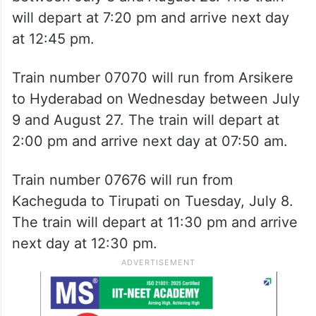
will depart at 7:20 pm and arrive next day
at 12:45 pm.
Train number 07070 will run from Arsikere
to Hyderabad on Wednesday between July
9 and August 27. The train will depart at
2:00 pm and arrive next day at 07:50 am.
Train number 07676 will run from
Kacheguda to Tirupati on Tuesday, July 8.
The train will depart at 11:30 pm and arrive
next day at 12:30 pm.