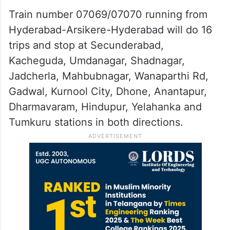
Train number 07069/07070 running from
Hyderabad-Arsikere-Hyderabad will do 16
trips and stop at Secunderabad,
Kacheguda, Umdanagar, Shadnagar,
Jadcherla, Mahbubnagar, Wanaparthi Rd,
Gadwal, Kurnool City, Dhone, Anantapur,
Dharmavaram, Hindupur, Yelahanka and
Tumkuru stations in both directions.