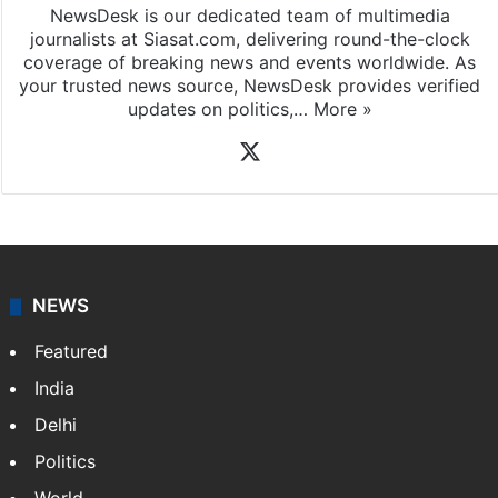
NewsDesk is our dedicated team of multimedia
journalists at Siasat.com, delivering round-the-clock
coverage of breaking news and events worldwide. As
your trusted news source, NewsDesk provides verified
updates on politics,…
More »
X
NEWS
Featured
India
Delhi
Politics