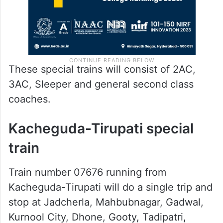
These special trains will consist of 2AC,
3AC, Sleeper and general second class
coaches.
Kacheguda-Tirupati special
train
Train number 07676 running from
Kacheguda-Tirupati will do a single trip and
stop at Jadcherla, Mahbubnagar, Gadwal,
Kurnool City, Dhone, Gooty, Tadipatri,