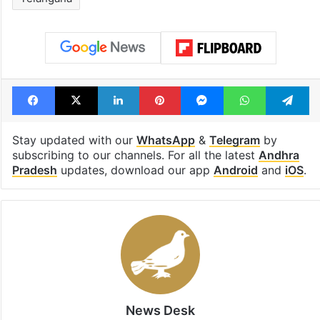
Facebook
X
LinkedIn
Pinterest
Messenger
WhatsAp
T
Stay updated with our
WhatsApp
&
Telegram
by
subscribing to our channels. For all the latest
Andhra
Pradesh
updates, download our app
Android
and
iOS
.
News Desk