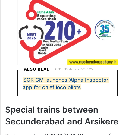
ALSO READ
SCR GM launches ‘Alpha Inspector’
app for chief loco pilots
Special trains between
Secunderabad and Arsikere