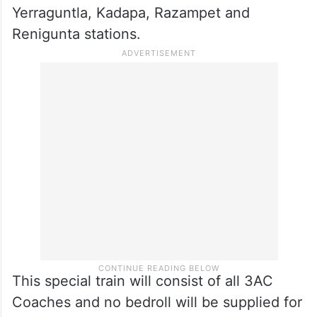
Yerraguntla, Kadapa, Razampet and
Renigunta stations.
This special train will consist of all 3AC
Coaches and no bedroll will be supplied for