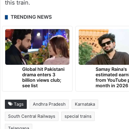
this train.
TRENDING NEWS
Global hit Pakistani
Samay Raina's
drama enters 3
estimated earn
billion views club;
from YouTube 
see list
month in 2026
Tags
Andhra Pradesh
Karnataka
South Central Railways
special trains
Telangana