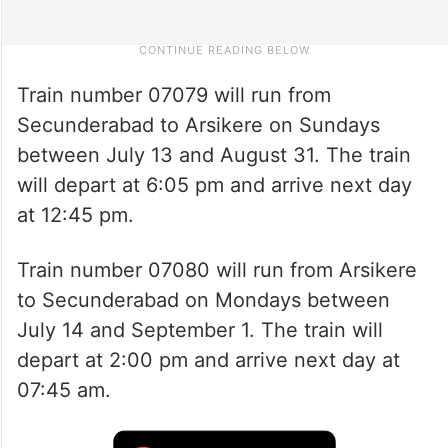
Train number 07079 will run from
Secunderabad to Arsikere on Sundays
between July 13 and August 31. The train
will depart at 6:05 pm and arrive next day
at 12:45 pm.
Train number 07080 will run from Arsikere
to Secunderabad on Mondays between
July 14 and September 1. The train will
depart at 2:00 pm and arrive next day at
07:45 am.