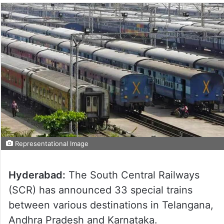
Representational Image
Hyderabad:
The South Central Railways
(SCR) has announced 33 special trains
between various destinations in Telangana,
Andhra Pradesh and Karnataka.