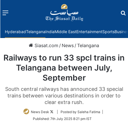
Menu
f
Hyderabad
Telangana
India
Middle East
Entertainment
Sports
Busine
Siasat.com
/
News
/
Telangana
Railways to run 33 spcl trains in
Telangana between July,
September
South central railways has announced 33 special
trains between various destinations in order to
clear extra rush.
Follow
News Desk
| Posted by Saleha Fatima |
on
Published:
7th July 2025 8:21 pm IST
Twitter