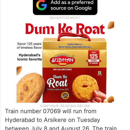
Train number 07069 will run from
Hyderabad to Arsikere on Tuesday
between July 8 and August 26. The train