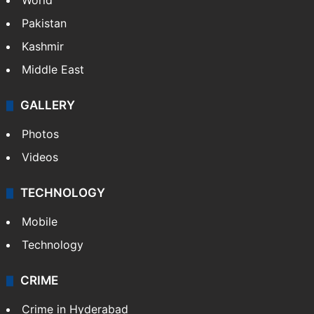
World
Pakistan
Kashmir
Middle East
GALLERY
Photos
Videos
TECHNOLOGY
Mobile
Technology
CRIME
Crime in Hyderabad