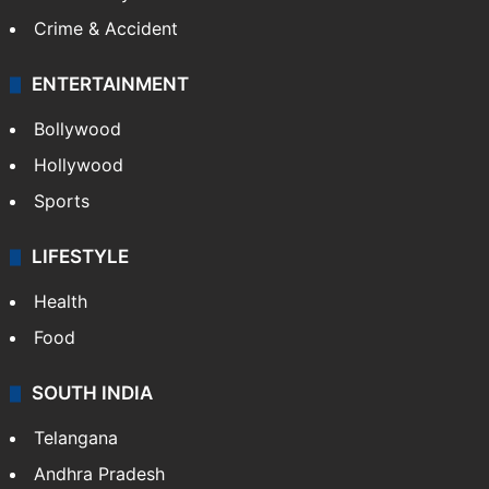
Crime & Accident
ENTERTAINMENT
Bollywood
Hollywood
Sports
LIFESTYLE
Health
Food
SOUTH INDIA
Telangana
Andhra Pradesh