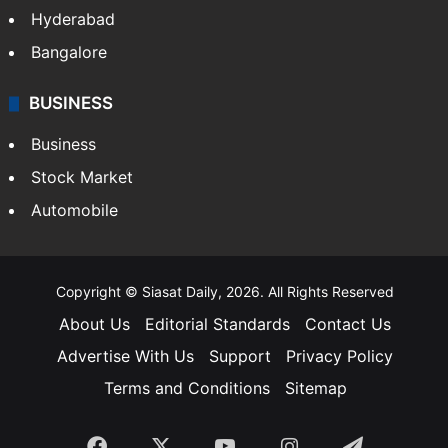
Hyderabad
Bangalore
BUSINESS
Business
Stock Market
Automobile
Copyright © Siasat Daily, 2026. All Rights Reserved
About Us
Editorial Standards
Contact Us
Advertise With Us
Support
Privacy Policy
Terms and Conditions
Sitemap
Facebook
X
YouTube
Instagram
Telegra