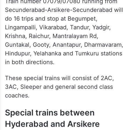
Train number 07079/07080 running from
Secunderabad-Arsikere-Secunderabad will
do 16 trips and stop at Begumpet,
Lingampalli, Vikarabad, Tandur, Yadgir,
Krishna, Raichur, Mantralayam Rd,
Guntakal, Gooty, Anantapur, Dharmavaram,
Hindupur, Yelahanka and Tumkuru stations
in both directions.
These special trains will consist of 2AC,
3AC, Sleeper and general second class
coaches.
Special trains between
Hyderabad and Arsikere