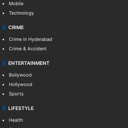
Mobile
Technology
CRIME
Crime in Hyderabad
Crime & Accident
ENTERTAINMENT
Bollywood
Hollywood
Sports
LIFESTYLE
Health