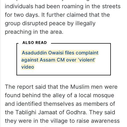
individuals had been roaming in the streets
for two days. It further claimed that the
group disrupted peace by illegally
preaching in the area.
ALSO READ
Asaduddin Owaisi files complaint
against Assam CM over ‘violent’
video
The report said that the Muslim men were
found behind the alley of a local mosque
and identified themselves as members of
the Tablighi Jamaat of Godhra. They said
they were in the village to raise awareness