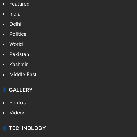
Featured
India
Delhi
Politics
World
Pakistan
Kashmir
Middle East
GALLERY
Photos
Videos
TECHNOLOGY