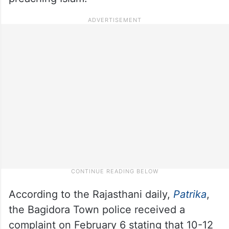
According to the Rajasthani daily,
Patrika
,
the Bagidora Town police received a
complaint on February 6 stating that 10-12