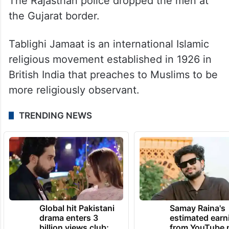
The Rajasthan police dropped the men at
the Gujarat border.
Tablighi Jamaat is an international Islamic
religious movement established in 1926 in
British India that preaches to Muslims to be
more religiously observant.
TRENDING NEWS
Global hit Pakistani
Samay Raina's
drama enters 3
estimated earn
billion views club;
from YouTube 