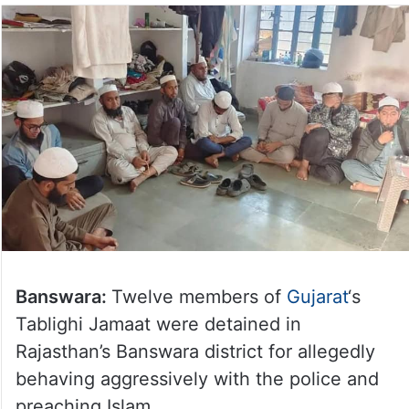
Banswara:
Twelve members of
Gujarat
‘s
Tablighi Jamaat were detained in
Rajasthan’s Banswara district for allegedly
behaving aggressively with the police and
preaching Islam.