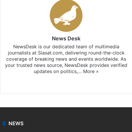
News Desk
NewsDesk is our dedicated team of multimedia
journalists at Siasat.com, delivering round-the-clock
coverage of breaking news and events worldwide. As
your trusted news source, NewsDesk provides verified
updates on politics,…
More »
X
NEWS