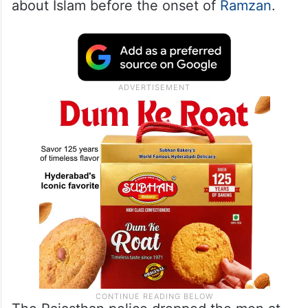
about Islam before the onset of
Ramzan
.