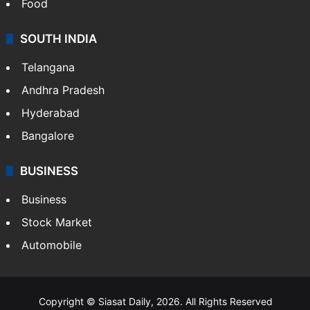
Food
SOUTH INDIA
Telangana
Andhra Pradesh
Hyderabad
Bangalore
BUSINESS
Business
Stock Market
Automobile
Copyright © Siasat Daily, 2026. All Rights Reserved