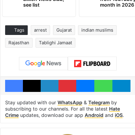
see list
month in 2026
Tags
arrest
Gujarat
indian muslims
Rajasthan
Tablighi Jamaat
Facebook
X
LinkedIn
Pinterest
Messenger
WhatsAp
T
Stay updated with our
WhatsApp
&
Telegram
by
subscribing to our channels. For all the latest
Hate
Crime
updates, download our app
Android
and
iOS
.