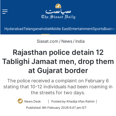
Menu
f
Hyderabad
Telangana
India
Middle East
Entertainment
Sports
Busine
Siasat.com
/
News
/
India
Rajasthan police detain 12
Tablighi Jamaat men, drop them
at Gujarat border
The police received a complaint on February 6
stating that 10-12 individuals had been roaming in
the streets for two days.
Follow
News Desk
| Posted by Khadija Irfan Rahim |
on
Published:
9th February 2026 6:47 pm IST
Twitter