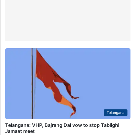
Telangana
Telangana: VHP, Bajrang Dal vow to stop Tablighi
Jamaat meet