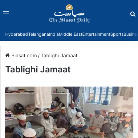
Menu
f
Hyderabad
Telangana
India
Middle East
Entertainment
Sports
Busine
Siasat.com
/
Tablighi Jamaat
Tablighi Jamaat