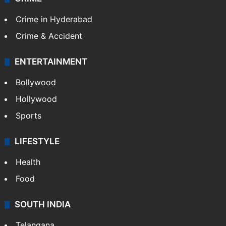
Crime in Hyderabad
Crime & Accident
ENTERTAINMENT
Bollywood
Hollywood
Sports
LIFESTYLE
Health
Food
SOUTH INDIA
Telangana