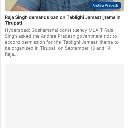
Andhra Pradesh
Raja Singh demands ban on Tablighi Jamaat Ijtema in
Tirupati
Hyderabad: Goshamahal constituency MLA T Raja
Singh asked the Andhra Pradesh government not to
accord permission for the ‘Tablighi Jamaat’ ijtema to
be organized in Tirupati on September 13 and 14.
Raja…