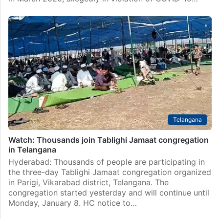
Telangana
Watch: Thousands join Tablighi Jamaat congregation
in Telangana
Hyderabad: Thousands of people are participating in
the three-day Tablighi Jamaat congregation organized
in Parigi, Vikarabad district, Telangana. The
congregation started yesterday and will continue until
Monday, January 8. HC notice to…