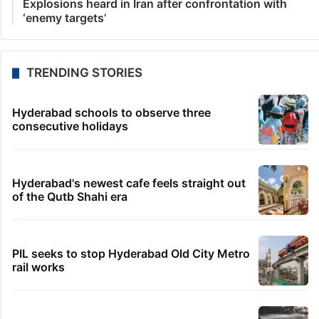
Explosions heard in Iran after confrontation with
‘enemy targets’
TRENDING STORIES
Hyderabad schools to observe three
consecutive holidays
Hyderabad's newest cafe feels straight out
of the Qutb Shahi era
PIL seeks to stop Hyderabad Old City Metro
rail works