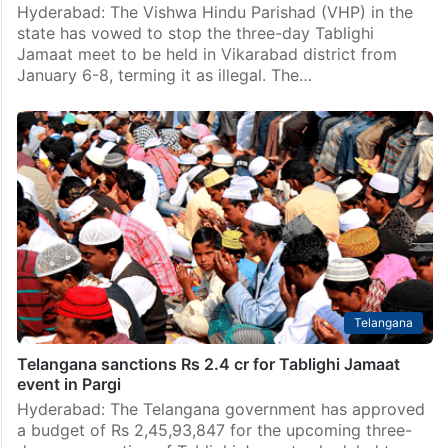
Hyderabad: The Vishwa Hindu Parishad (VHP) in the
state has vowed to stop the three-day Tablighi
Jamaat meet to be held in Vikarabad district from
January 6-8, terming it as illegal. The…
Telangana
Telangana sanctions Rs 2.4 cr for Tablighi Jamaat
event in Pargi
Hyderabad: The Telangana government has approved
a budget of Rs 2,45,93,847 for the upcoming three-