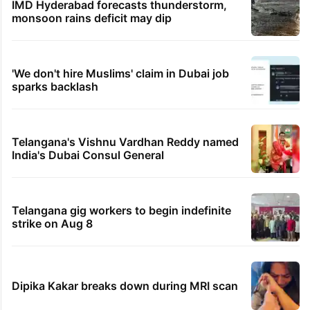
IMD Hyderabad forecasts thunderstorm,
monsoon rains deficit may dip
'We don't hire Muslims' claim in Dubai job
sparks backlash
Telangana's Vishnu Vardhan Reddy named
India's Dubai Consul General
Telangana gig workers to begin indefinite
strike on Aug 8
Dipika Kakar breaks down during MRI scan