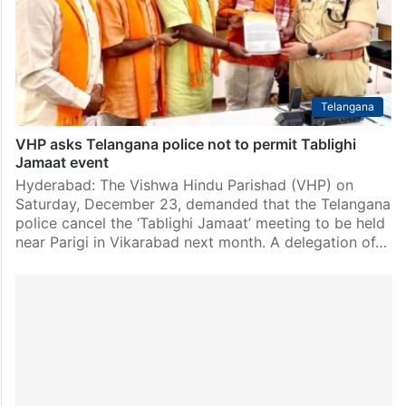
Telangana
VHP asks Telangana police not to permit Tablighi
Jamaat event
Hyderabad: The Vishwa Hindu Parishad (VHP) on
Saturday, December 23, demanded that the Telangana
police cancel the ‘Tablighi Jamaat’ meeting to be held
near Parigi in Vikarabad next month. A delegation of…