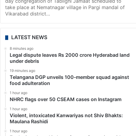
day congregation of Tablighi Jamaat scheduled to
take place at Nematnagar village in Pargi mandal of
Vikarabad district…
LATEST NEWS
8 minutes ago
Legal dispute leaves Rs 2000 crore Hyderabad land
under debris
19 minutes ago
Telangana DGP unveils 100-member squad against
food adulteration
1 hour ago
NHRC flags over 50 CSEAM cases on Instagram
1 hour ago
Violent, intoxicated Kanwariyas not Shiv Bhakts:
Maulana Rashidi
1 hour ago