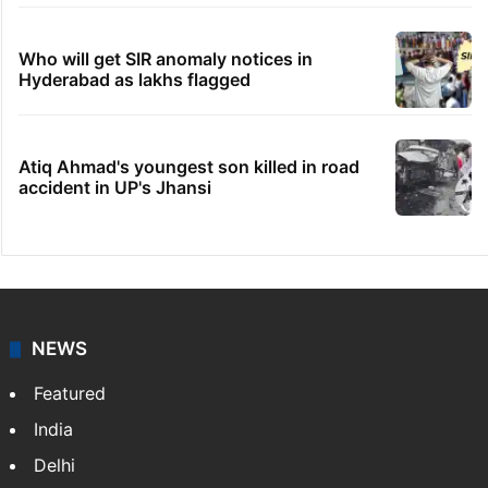
Who will get SIR anomaly notices in
Hyderabad as lakhs flagged
Atiq Ahmad's youngest son killed in road
accident in UP's Jhansi
NEWS
Featured
India
Delhi