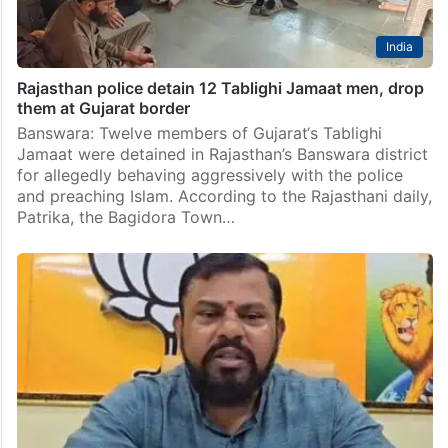
India
Rajasthan police detain 12 Tablighi Jamaat men, drop
them at Gujarat border
Banswara: Twelve members of Gujarat‘s Tablighi
Jamaat were detained in Rajasthan’s Banswara district
for allegedly behaving aggressively with the police
and preaching Islam. According to the Rajasthani daily,
Patrika, the Bagidora Town…