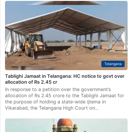
Telangana
Tablighi Jamaat in Telangana: HC notice to govt over
allocation of Rs 2.45 cr
In response to a petition over the government’s
allocation of Rs 2.45 crore to the Tablighi Jamaat for
the purpose of holding a state-wide ijtema in
Vikarabad, the Telangana High Court on…