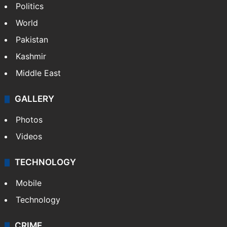
Politics
World
Pakistan
Kashmir
Middle East
GALLERY
Photos
Videos
TECHNOLOGY
Mobile
Technology
CRIME