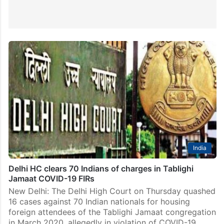
India
Delhi HC clears 70 Indians of charges in Tablighi
Jamaat COVID-19 FIRs
New Delhi: The Delhi High Court on Thursday quashed
16 cases against 70 Indian nationals for housing
foreign attendees of the Tablighi Jamaat congregation
in March 2020, allegedly in violation of COVID-19…