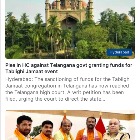
Hyderabad
Plea in HC against Telangana govt granting funds for
Tablighi Jamaat event
Hyderabad: The sanctioning of funds for the Tablighi
Jamaat congregation in Telangana has now reached
the Telangana high court. A writ petition has been
filed, urging the court to direct the state…