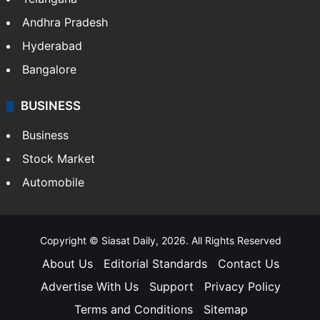
Andhra Pradesh
Hyderabad
Bangalore
BUSINESS
Business
Stock Market
Automobile
Copyright © Siasat Daily, 2026. All Rights Reserved
About Us
Editorial Standards
Contact Us
Advertise With Us
Support
Privacy Policy
Terms and Conditions
Sitemap