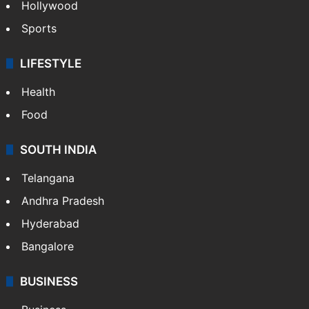
Hollywood
Sports
LIFESTYLE
Health
Food
SOUTH INDIA
Telangana
Andhra Pradesh
Hyderabad
Bangalore
BUSINESS