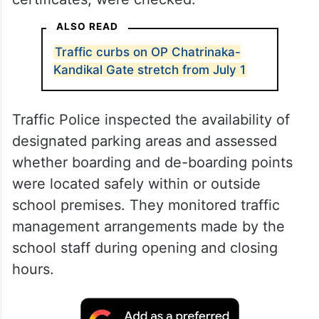
ALSO READ
Traffic curbs on OP Chatrinaka-
Kandikal Gate stretch from July 1
Traffic Police inspected the availability of
designated parking areas and assessed
whether boarding and de-boarding points
were located safely within or outside
school premises. They monitored traffic
management arrangements made by the
school staff during opening and closing
hours.