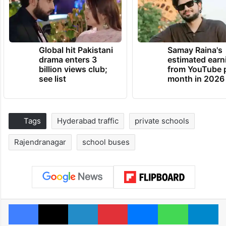
Global hit Pakistani
Samay Raina's
drama enters 3
estimated earn
billion views club;
from YouTube 
see list
month in 2026
Tags
Hyderabad traffic
private schools
Rajendranagar
school buses
Facebook
X
LinkedIn
Pinterest
Messenger
WhatsAp
T