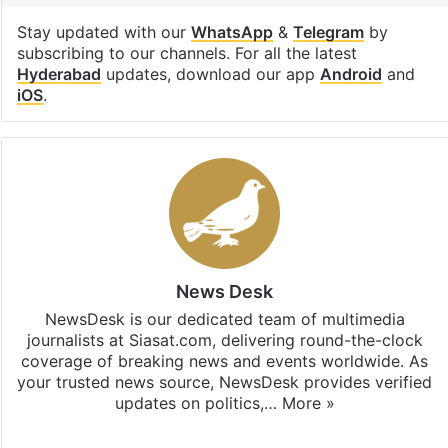
Stay updated with our
WhatsApp
&
Telegram
by
subscribing to our channels. For all the latest
Hyderabad
updates, download our app
Android
and
iOS
.
News Desk
NewsDesk is our dedicated team of multimedia
journalists at Siasat.com, delivering round-the-clock
coverage of breaking news and events worldwide. As
your trusted news source, NewsDesk provides verified
updates on politics,…
More »
X