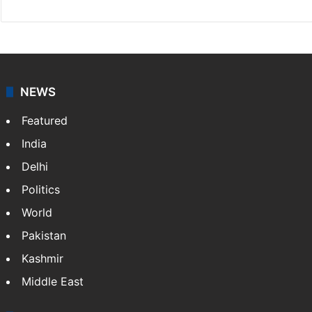
NEWS
Featured
India
Delhi
Politics
World
Pakistan
Kashmir
Middle East