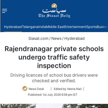
Menu
f
Hyderabad
Telangana
India
Middle East
Entertainment
Sports
Busine
Siasat.com
/
News
/
Hyderabad
Rajendranagar private schools
undergo traffic safety
inspection
Driving licences of school bus drivers were
checked and verified.
Follow
News Desk
| Edited by Veena Nair |
on
Published:
1st July 2026 6:56 pm IST
Twitter