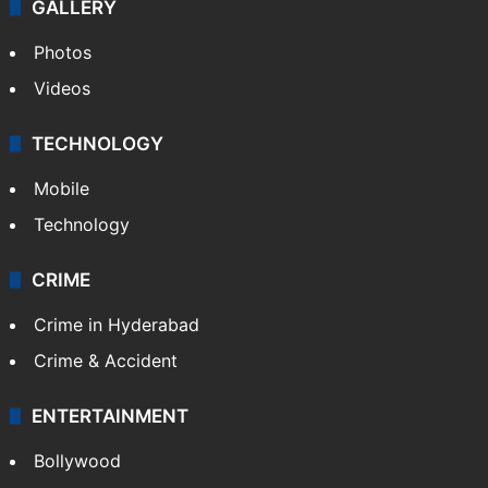
GALLERY
Photos
Videos
TECHNOLOGY
Mobile
Technology
CRIME
Crime in Hyderabad
Crime & Accident
ENTERTAINMENT
Bollywood