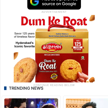
TRENDING NEWS