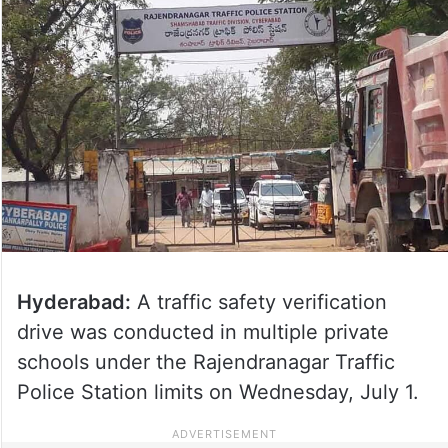
Hyderabad:
A traffic safety verification
drive was conducted in multiple private
schools under the Rajendranagar Traffic
Police Station limits on Wednesday, July 1.