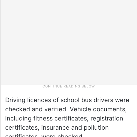
Driving licences of school bus drivers were
checked and verified. Vehicle documents,
including fitness certificates, registration
certificates, insurance and pollution
certificates, were checked.