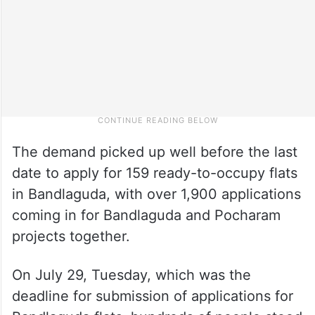
The demand picked up well before the last
date to apply for 159 ready-to-occupy flats
in Bandlaguda, with over 1,900 applications
coming in for Bandlaguda and Pocharam
projects together.
On July 29, Tuesday, which was the
deadline for submission of applications for