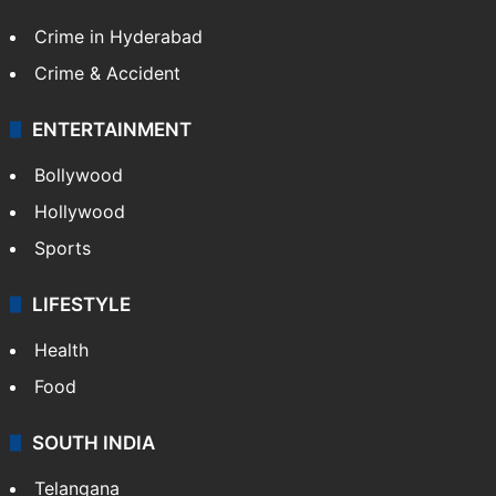
Crime in Hyderabad
Crime & Accident
ENTERTAINMENT
Bollywood
Hollywood
Sports
LIFESTYLE
Health
Food
SOUTH INDIA
Telangana