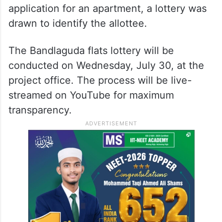
application for an apartment, a lottery was
drawn to identify the allottee.
The Bandlaguda flats lottery will be
conducted on Wednesday, July 30, at the
project office. The process will be live-
streamed on YouTube for maximum
transparency.