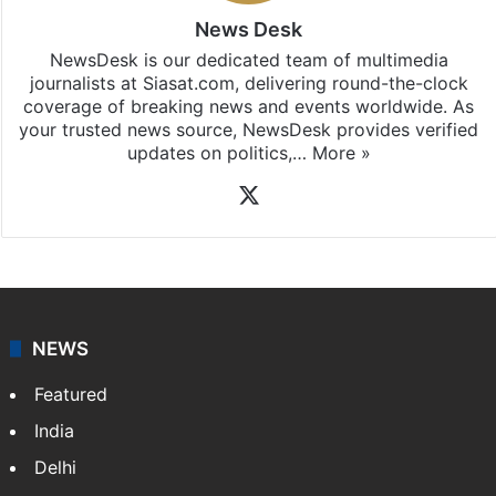
News Desk
NewsDesk is our dedicated team of multimedia
journalists at Siasat.com, delivering round-the-clock
coverage of breaking news and events worldwide. As
your trusted news source, NewsDesk provides verified
updates on politics,…
More »
X
NEWS
Featured
India
Delhi