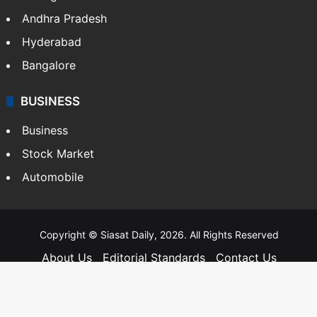
Andhra Pradesh
Hyderabad
Bangalore
BUSINESS
Business
Stock Market
Automobile
Copyright © Siasat Daily, 2026. All Rights Reserved
About Us
Editorial Standards
Contact Us
Advertise With Us
Support
Privacy Policy
Terms and Conditions
Sitemap