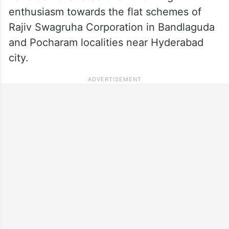
enthusiasm towards the flat schemes of
Rajiv Swagruha Corporation in Bandlaguda
and Pocharam localities near Hyderabad
city.