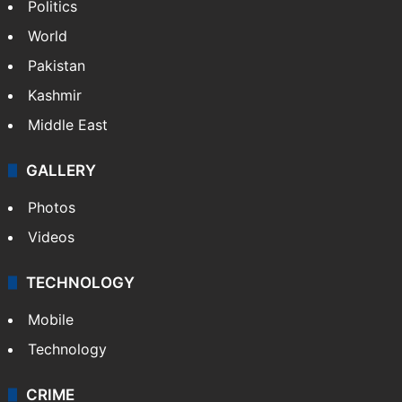
Politics
World
Pakistan
Kashmir
Middle East
GALLERY
Photos
Videos
TECHNOLOGY
Mobile
Technology
CRIME