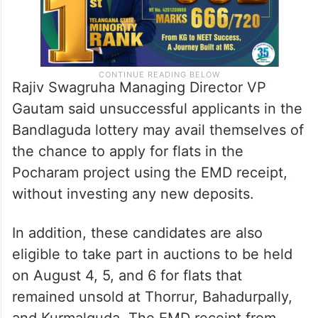
Rajiv Swagruha Managing Director VP
Gautam said unsuccessful applicants in the
Bandlaguda lottery may avail themselves of
the chance to apply for flats in the
Pocharam project using the EMD receipt,
without investing any new deposits.
In addition, these candidates are also
eligible to take part in auctions to be held
on August 4, 5, and 6 for flats that
remained unsold at Thorrur, Bahadurpally,
and Kurmalguda. The EMD receipt from