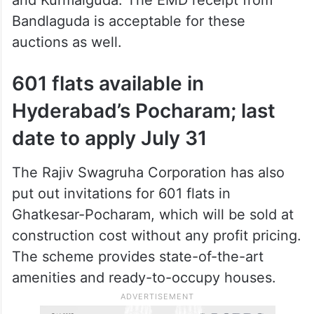
Bandlaguda is acceptable for these
auctions as well.
601 flats available in
Hyderabad’s Pocharam; last
date to apply July 31
The Rajiv Swagruha Corporation has also
put out invitations for 601 flats in
Ghatkesar-Pocharam, which will be sold at
construction cost without any profit pricing.
The scheme provides state-of-the-art
amenities and ready-to-occupy houses.