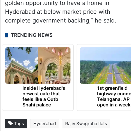
golden opportunity to have a home in
Hyderabad at below market price with
complete government backing,” he said.
TRENDING NEWS
Inside Hyderabad's
1st greenfield
newest cafe that
highway conne
feels like a Qutb
Telangana, AP 
Shahi palace
open in a week
Tags
Hyderabad
Rajiv Swagruha flats