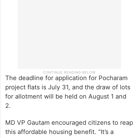
The deadline for application for Pocharam
project flats is July 31, and the draw of lots
for allotment will be held on August 1 and
2.
MD VP Gautam encouraged citizens to reap
this affordable housing benefit. “It’s a