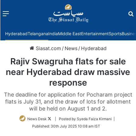
Menu
f
Hyderabad
Telangana
India
Middle East
Entertainment
Sports
Busine
Siasat.com
/
News
/
Hyderabad
Rajiv Swagruha flats for sale
near Hyderabad draw massive
response
The deadline for application for Pocharam project
flats is July 31, and the draw of lots for allotment
will be held on August 1 and 2.
Follow
News Desk
| Posted by Syeda Faiza Kirmani |
on
Published:
30th July 2025 10:08 am IST
Twitter