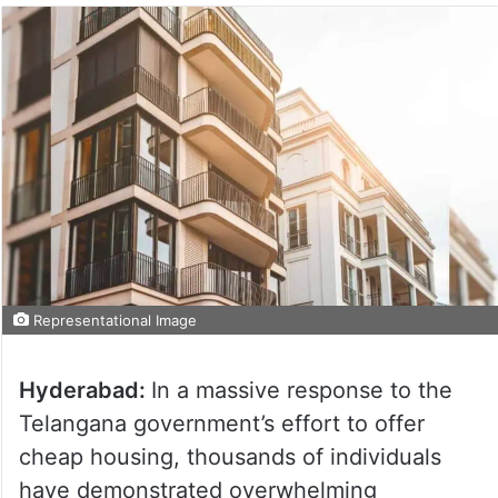
Representational Image
Hyderabad:
In a massive response to the
Telangana government’s effort to offer
cheap housing, thousands of individuals
have demonstrated overwhelming