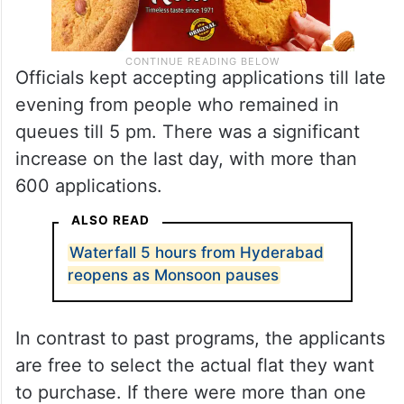
Officials kept accepting applications till late
evening from people who remained in
queues till 5 pm. There was a significant
increase on the last day, with more than
600 applications.
ALSO READ
Waterfall 5 hours from Hyderabad
reopens as Monsoon pauses
In contrast to past programs, the applicants
are free to select the actual flat they want
to purchase. If there were more than one