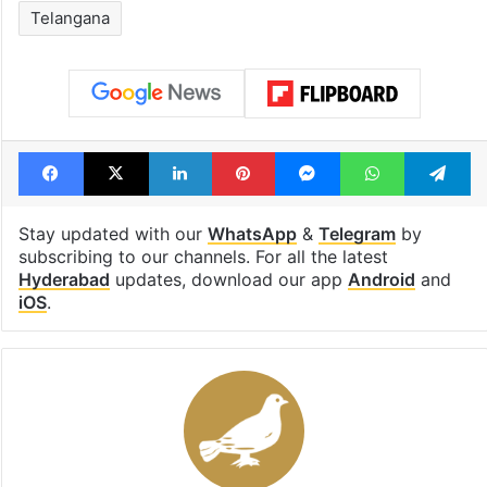
Telangana
Facebook
X
LinkedIn
Pinterest
Messenger
WhatsAp
T
Stay updated with our
WhatsApp
&
Telegram
by
subscribing to our channels. For all the latest
Hyderabad
updates, download our app
Android
and
iOS
.