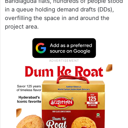
Bandlaguda flats, hundreds of people stood
in a queue holding demand drafts (DDs),
overfilling the space in and around the
project area.