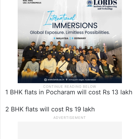
1 BHK flats in Pocharam will cost Rs 13 lakh
2 BHK flats will cost Rs 19 lakh