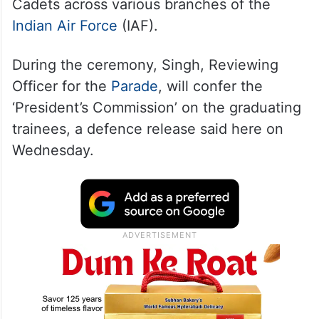
Cadets across various branches of the
Indian Air Force
(IAF).
During the ceremony, Singh, Reviewing
Officer for the
Parade
, will confer the
‘President’s Commission’ on the graduating
trainees, a defence release said here on
Wednesday.