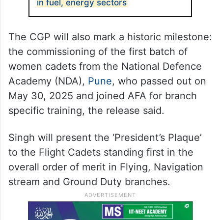
in fuel, energy sectors
The CGP will also mark a historic milestone:
the commissioning of the first batch of
women cadets from the National Defence
Academy (NDA),
Pune
, who passed out on
May 30, 2025 and joined AFA for branch
specific training, the release said.
Singh will present the ‘President’s Plaque’
to the Flight Cadets standing first in the
overall order of merit in Flying, Navigation
stream and Ground Duty branches.