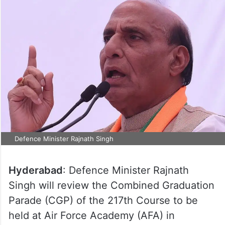
Defence Minister Rajnath Singh
Hyderabad
: Defence Minister Rajnath
Singh will review the Combined Graduation
Parade (CGP) of the 217th Course to be
held at Air Force Academy (AFA) in