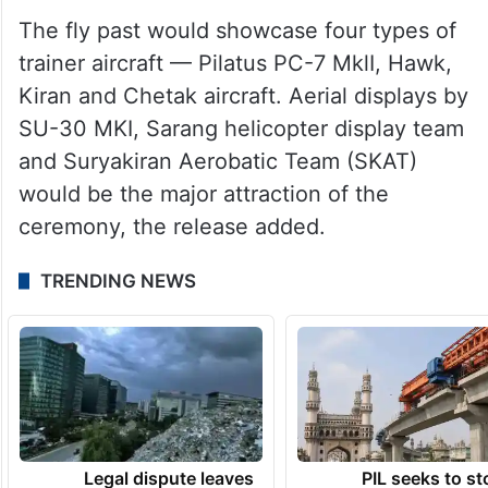
The fly past would showcase four types of
trainer aircraft — Pilatus PC-7 MklI, Hawk,
Kiran and Chetak aircraft. Aerial displays by
SU-30 MKI, Sarang helicopter display team
and Suryakiran Aerobatic Team (SKAT)
would be the major attraction of the
ceremony, the release added.
TRENDING NEWS
Legal dispute leaves
PIL seeks to st