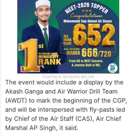
The event would include a display by the
Akash Ganga and Air Warrior Drill Team
(AWDT) to mark the beginning of the CGP,
and will be interspersed with fly-pasts led
by Chief of the Air Staff (CAS), Air Chief
Marshal AP Singh, it said.