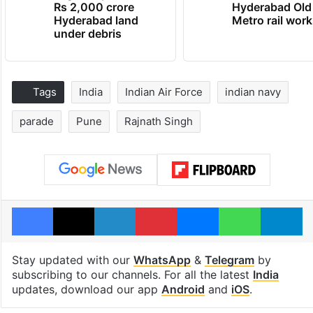
Rs 2,000 crore
Hyderabad Old
Hyderabad land
Metro rail wor
under debris
Tags
India
Indian Air Force
indian navy
parade
Pune
Rajnath Singh
Facebook
X
LinkedIn
Pinterest
Messenger
WhatsAp
T
Stay updated with our
WhatsApp
&
Telegram
by
subscribing to our channels. For all the latest
India
updates, download our app
Android
and
iOS
.