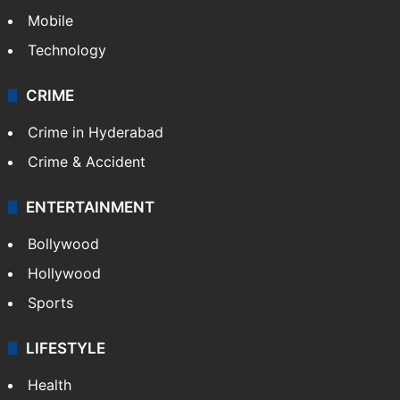
Mobile
Technology
CRIME
Crime in Hyderabad
Crime & Accident
ENTERTAINMENT
Bollywood
Hollywood
Sports
LIFESTYLE
Health