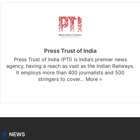
Press Trust of India
Press Trust of India (PTI) is India’s premier news
agency, having a reach as vast as the Indian Railways.
It employs more than 400 journalists and 500
stringers to cover…
More »
Website
Facebook
X
NEWS