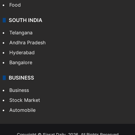
Food
SOUTH INDIA
Telangana
Andhra Pradesh
Hyderabad
Bangalore
BUSINESS
Business
Stock Market
Automobile
Copyright © Siasat Daily, 2026. All Rights Reserved