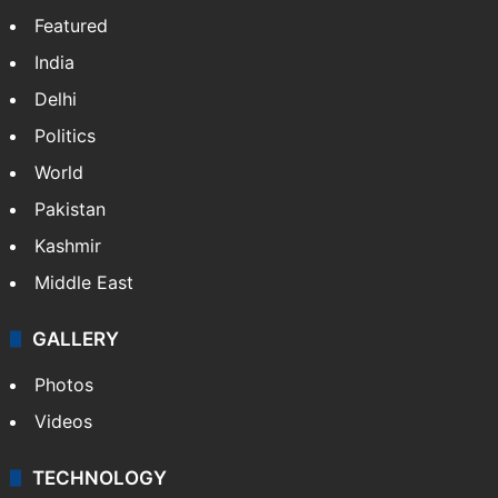
Featured
India
Delhi
Politics
World
Pakistan
Kashmir
Middle East
GALLERY
Photos
Videos
TECHNOLOGY