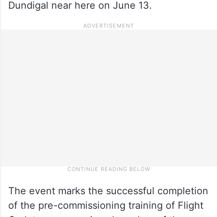
Dundigal near here on June 13.
The event marks the successful completion
of the pre-commissioning training of Flight