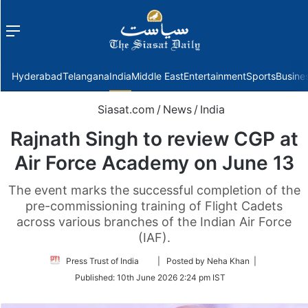
Menu
f
Hyderabad
Telangana
India
Middle East
Entertainment
Sports
Busine
Siasat.com
/
News
/
India
Rajnath Singh to review CGP at
Air Force Academy on June 13
The event marks the successful completion of the
pre-commissioning training of Flight Cadets
across various branches of the Indian Air Force
(IAF).
Follow
Press Trust of India
| Posted by Neha Khan |
on
Published:
10th June 2026 2:24 pm IST
Twitter