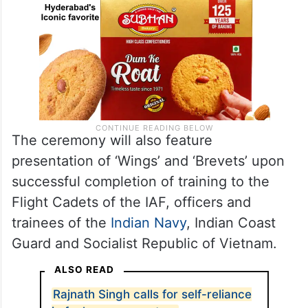
The ceremony will also feature
presentation of ‘Wings’ and ‘Brevets’ upon
successful completion of training to the
Flight Cadets of the IAF, officers and
trainees of the
Indian Navy
, Indian Coast
Guard and Socialist Republic of Vietnam.
ALSO READ
Rajnath Singh calls for self-reliance