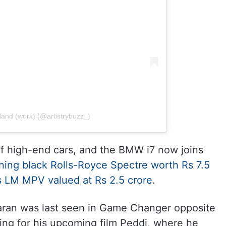
and (work) (@artistrybuzz_)
f high-end cars, and the BMW i7 now joins
ning black Rolls-Royce Spectre worth Rs 7.5
us LM MPV valued at Rs 2.5 crore
.
aran was last seen in Game Changer opposite
ting for his upcoming film Peddi, where he