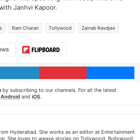
with Janhvi Kapoor.
s
Ram Charan
Tollywood
Zainab Ravdjee
LinkedIn
Pinterest
Me
m
by subscribing to our channels. For all the latest
p
Android
and
iOS
.
 from Hyderabad. She works as an editor at Entertainment
com. She loves to weave stories on Tollywood, Bollywood,