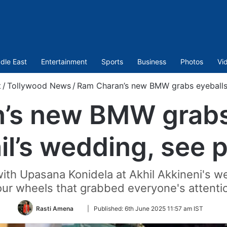
dle East
Entertainment
Sports
Business
Photos
Vi
t
/
Tollywood News
/
Ram Charan’s new BMW grabs eyeballs a
’s new BMW grabs 
il’s wedding, see p
ith Upasana Konidela at Akhil Akkineni's we
our wheels that grabbed everyone's attenti
Follow
Rasti Amena
|
Published:
6th June 2025 11:57 am IST
on
Twitter