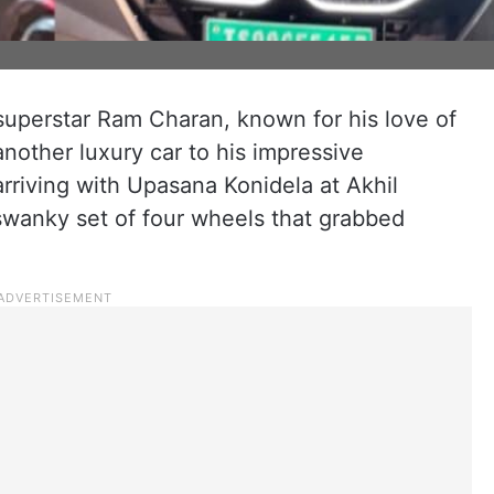
superstar Ram Charan, known for his love of
nother luxury car to his impressive
arriving with Upasana Konidela at Akhil
swanky set of four wheels that grabbed