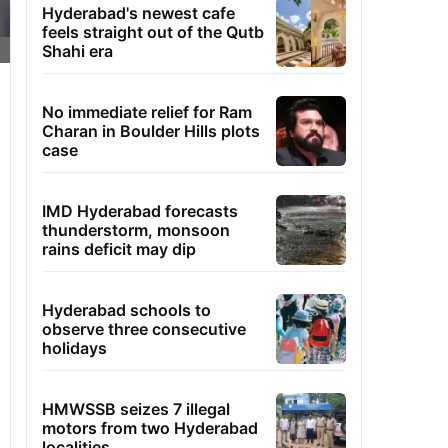
Hyderabad's newest cafe
feels straight out of the Qutb
Shahi era
No immediate relief for Ram
Charan in Boulder Hills plots
case
IMD Hyderabad forecasts
thunderstorm, monsoon
rains deficit may dip
Hyderabad schools to
observe three consecutive
holidays
HMWSSB seizes 7 illegal
motors from two Hyderabad
localities