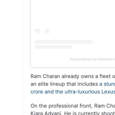
A post shared by Kamlesh N
Ram Charan already owns a fleet o
an elite lineup that includes
a stun
crore and the ultra-luxurious Lex
On the professional front, Ram Ch
Kiara Advani. He is currently shoo