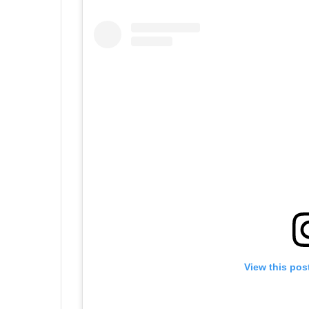
View this pos