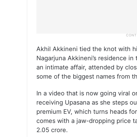
Akhil Akkineni tied the knot with h
Nagarjuna Akkineni’s residence in
an intimate affair, attended by clo
some of the biggest names from the
In a video that is now going viral
receiving Upasana as she steps out
premium EV, which turns heads for 
comes with a jaw-dropping price ta
2.05 crore.