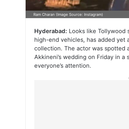
Ram Charan (Image Source: Instagram)
Hyderabad:
Looks like Tollywood 
high-end vehicles, has added yet a
collection. The actor was spotted 
Akkineni’s wedding on Friday in a 
everyone’s attention.