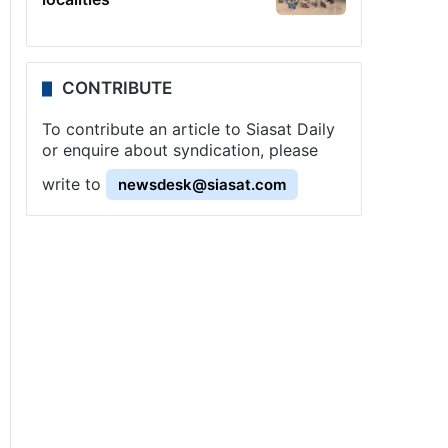
CONTRIBUTE
To contribute an article to Siasat Daily
or enquire about syndication, please
write to
newsdesk@siasat.com