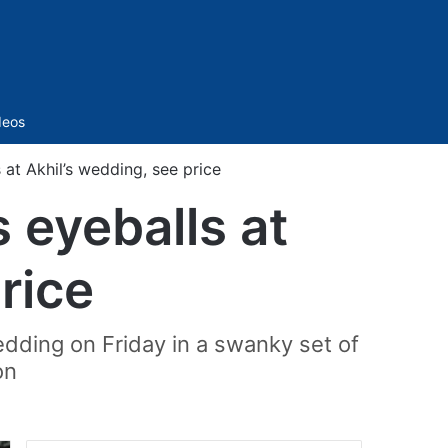
Sidebar
deos
t Akhil’s wedding, see price
eyeballs at
rice
dding on Friday in a swanky set of
on