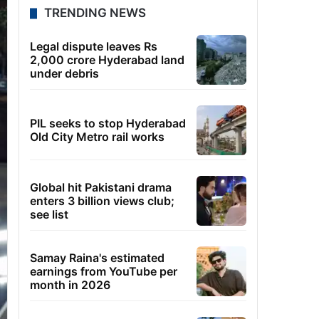
TRENDING NEWS
Legal dispute leaves Rs
2,000 crore Hyderabad land
under debris
PIL seeks to stop Hyderabad
Old City Metro rail works
Global hit Pakistani drama
enters 3 billion views club;
see list
Samay Raina's estimated
earnings from YouTube per
month in 2026