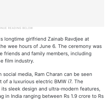
is longtime girlfriend Zainab Ravdjee at
 the wee hours of June 6. The ceremony was
se friends and family members, including
 film industry.
 on social media, Ram Charan can be seen
 of a luxurious electric BMW i7. The
its sleek design and ultra-modern features,
g in India ranging between Rs 1.9 crore to Rs