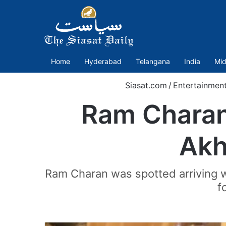
Home
Hyderabad
Telangana
India
Mid
Siasat.com
/
Entertainmen
Ram Charan
Akh
Ram Charan was spotted arriving w
f