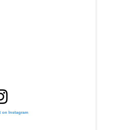
t on Instagram