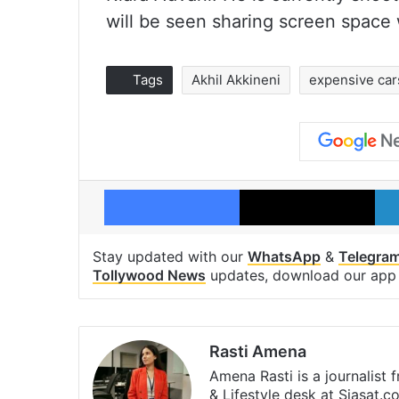
will be seen sharing screen space 
Tags
Akhil Akkineni
expensive car
Facebook
X
Stay updated with our
WhatsApp
&
Telegra
Tollywood News
updates, download our ap
Rasti Amena
Amena Rasti is a journalist
& Lifestyle desk at Siasat.