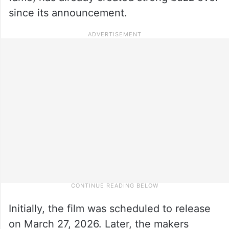
since its announcement.
Initially, the film was scheduled to release
on March 27, 2026. Later, the makers