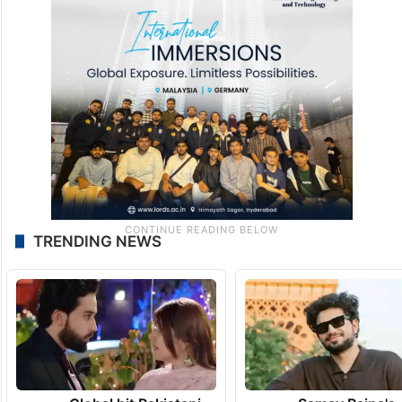
TRENDING NEWS