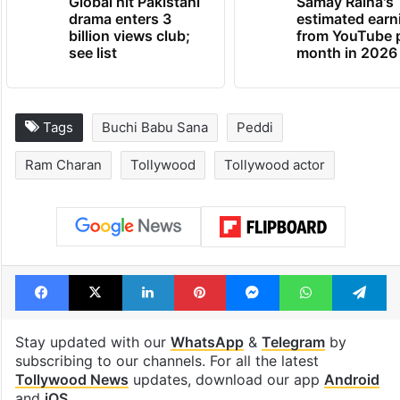
Global hit Pakistani
Samay Raina's
drama enters 3
estimated earn
billion views club;
from YouTube 
see list
month in 2026
Tags
Buchi Babu Sana
Peddi
Ram Charan
Tollywood
Tollywood actor
Facebook
X
LinkedIn
Pinterest
Messenger
WhatsAp
T
Stay updated with our
WhatsApp
&
Telegram
by
subscribing to our channels. For all the latest
Tollywood News
updates, download our app
Android
and
iOS
.