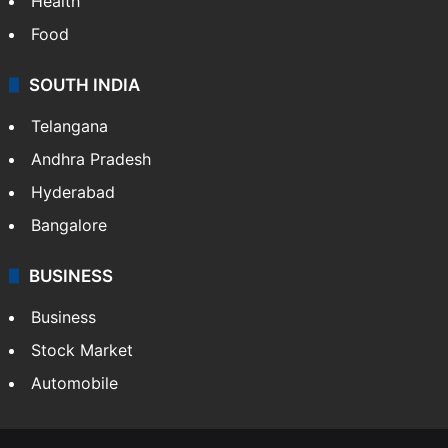
Health
Food
SOUTH INDIA
Telangana
Andhra Pradesh
Hyderabad
Bangalore
BUSINESS
Business
Stock Market
Automobile