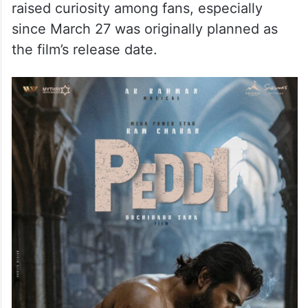
raised curiosity among fans, especially
since March 27 was originally planned as
the film’s release date.