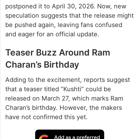
postponed it to April 30, 2026. Now, new
speculation suggests that the release might
be pushed again, leaving fans confused
and eager for an official update.
Teaser Buzz Around Ram
Charan’s Birthday
Adding to the excitement, reports suggest
that a teaser titled “Kushti” could be
released on March 27, which marks Ram
Charan’s birthday. However, the makers
have not confirmed this yet.