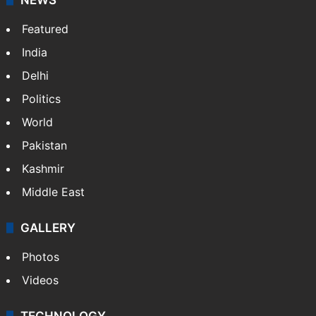
Featured
India
Delhi
Politics
World
Pakistan
Kashmir
Middle East
GALLERY
Photos
Videos
TECHNOLOGY