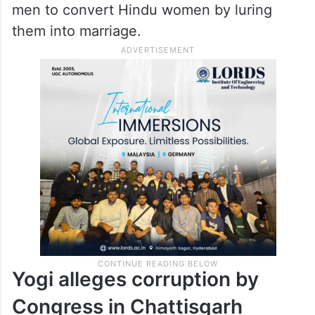
men to convert Hindu women by luring
them into marriage.
Yogi alleges corruption by
Congress in Chattisgarh