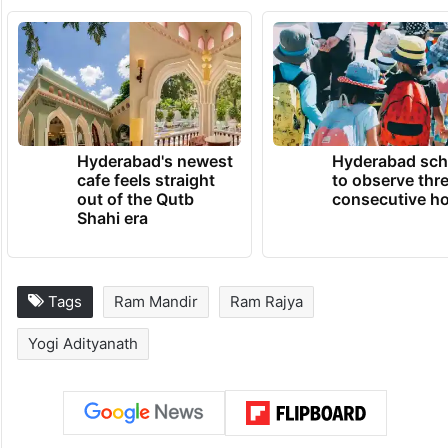
Hyderabad's newest
Hyderabad sch
cafe feels straight
to observe thr
out of the Qutb
consecutive ho
Shahi era
Tags
Ram Mandir
Ram Rajya
Yogi Adityanath