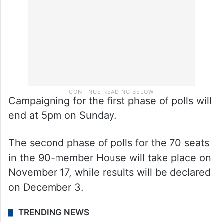
Campaigning for the first phase of polls will
end at 5pm on Sunday.
The second phase of polls for the 70 seats
in the 90-member House will take place on
November 17, while results will be declared
on December 3.
TRENDING NEWS