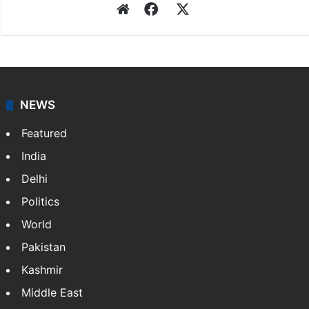
Website
Facebook
X
NEWS
Featured
India
Delhi
Politics
World
Pakistan
Kashmir
Middle East