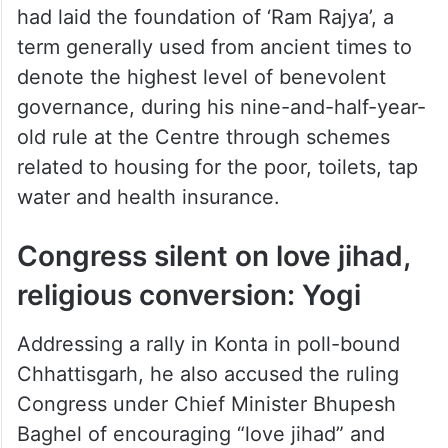
had laid the foundation of ‘Ram Rajya’, a
term generally used from ancient times to
denote the highest level of benevolent
governance, during his nine-and-half-year-
old rule at the Centre through schemes
related to housing for the poor, toilets, tap
water and health insurance.
Congress silent on love jihad,
religious conversion: Yogi
Addressing a rally in Konta in poll-bound
Chhattisgarh, he also accused the ruling
Congress under Chief Minister Bhupesh
Baghel of encouraging “love jihad” and