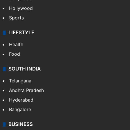
Hollywood
Sports
LIFESTYLE
Health
Food
SOUTH INDIA
Telangana
Andhra Pradesh
Hyderabad
Bangalore
BUSINESS