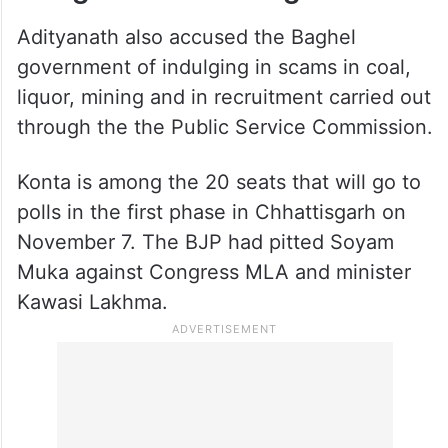
Adityanath also accused the Baghel
government of indulging in scams in coal,
liquor, mining and in recruitment carried out
through the the Public Service Commission.
Konta is among the 20 seats that will go to
polls in the first phase in Chhattisgarh on
November 7. The BJP had pitted Soyam
Muka against Congress MLA and minister
Kawasi Lakhma.