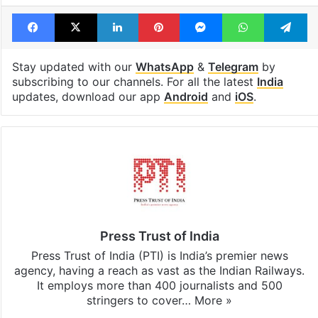
Facebook
X
LinkedIn
Pinterest
Messenger
WhatsAp
T
Stay updated with our
WhatsApp
&
Telegram
by
subscribing to our channels. For all the latest
India
updates, download our app
Android
and
iOS
.
Press Trust of India
Press Trust of India (PTI) is India’s premier news
agency, having a reach as vast as the Indian Railways.
It employs more than 400 journalists and 500
stringers to cover…
More »