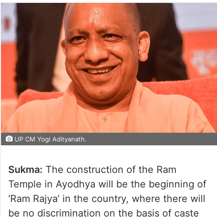
UP CM Yogi Adityanath.
Sukma:
The construction of the Ram
Temple in Ayodhya will be the beginning of
‘Ram Rajya’ in the country, where there will
be no discrimination on the basis of caste