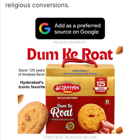
religious conversions.