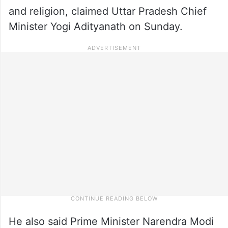
and religion, claimed Uttar Pradesh Chief
Minister Yogi Adityanath on Sunday.
He also said Prime Minister Narendra Modi