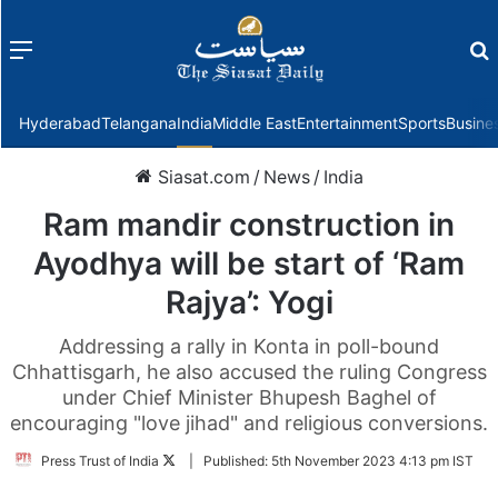
Menu
f
Hyderabad
Telangana
India
Middle East
Entertainment
Sports
Busine
Siasat.com
/
News
/
India
Ram mandir construction in
Ayodhya will be start of ‘Ram
Rajya’: Yogi
Addressing a rally in Konta in poll-bound
Chhattisgarh, he also accused the ruling Congress
under Chief Minister Bhupesh Baghel of
encouraging "love jihad" and religious conversions.
Follow
Press Trust of India
|
Published:
5th November 2023 4:13 pm IST
on
Twitter