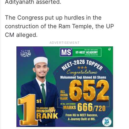
Adityanath asserted.
The Congress put up hurdles in the
construction of the Ram Temple, the UP
CM alleged.