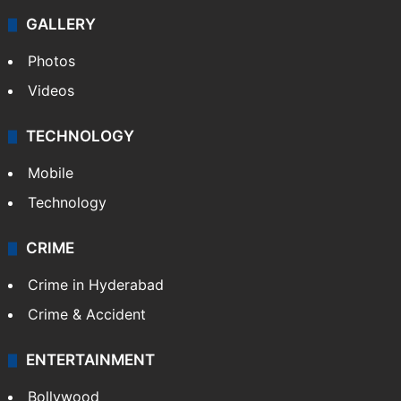
GALLERY
Photos
Videos
TECHNOLOGY
Mobile
Technology
CRIME
Crime in Hyderabad
Crime & Accident
ENTERTAINMENT
Bollywood