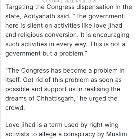
Targeting the Congress dispensation in the
state, Adityanath said. “The government
here is silent on activities like love jihad
and religious conversion. It is encouraging
such activities in every way. This is not a
government but a problem.”
“The Congress has become a problem in
itself. Get rid of this problem as soon as
possible and support us in realising the
dreams of Chhattisgarh,” he urged the
crowd.
Love jihad is a term used by right wing
activists to allege a conspiracy by Muslim