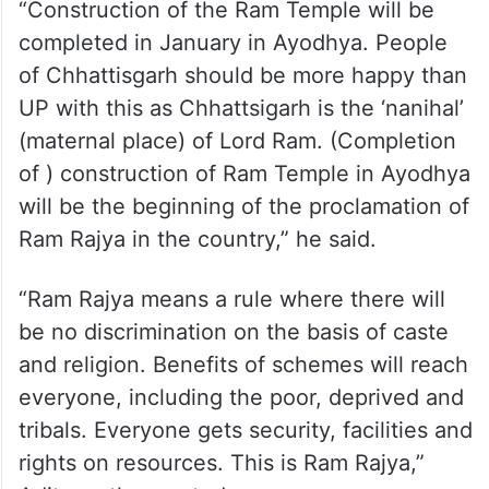
“Construction of the Ram Temple will be
completed in January in Ayodhya. People
of Chhattisgarh should be more happy than
UP with this as Chhattsigarh is the ‘nanihal’
(maternal place) of Lord Ram. (Completion
of ) construction of Ram Temple in Ayodhya
will be the beginning of the proclamation of
Ram Rajya in the country,” he said.
“Ram Rajya means a rule where there will
be no discrimination on the basis of caste
and religion. Benefits of schemes will reach
everyone, including the poor, deprived and
tribals. Everyone gets security, facilities and
rights on resources. This is Ram Rajya,”