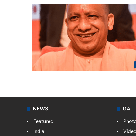
NEWS
GAL
Featured
Phot
India
Vide