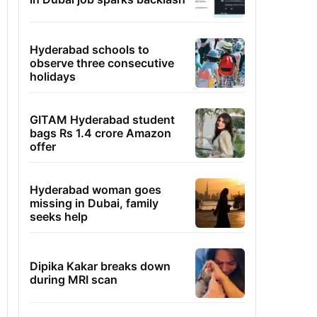
Hyderabad schools to
observe three consecutive
holidays
GITAM Hyderabad student
bags Rs 1.4 crore Amazon
offer
Hyderabad woman goes
missing in Dubai, family
seeks help
Dipika Kakar breaks down
during MRI scan