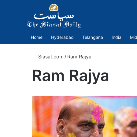
Home
Hyderabad
Telangana
India
Mid
Siasat.com
/
Ram Rajya
Ram Rajya