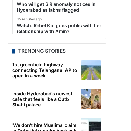
Who will get SIR anomaly notices in
Hyderabad as lakhs flagged
35 minutes ago
Watch: Rebel Kid goes public with her
relationship with Amin?
TRENDING STORIES
1st greenfield highway
connecting Telangana, AP to
open in a week
Inside Hyderabad's newest
cafe that feels like a Qutb
Shahi palace
'We don't hire Muslims' claim
in Dubai job sparks backlash