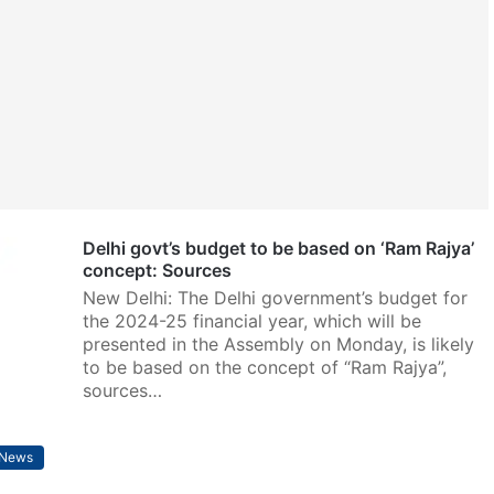
Delhi govt’s budget to be based on ‘Ram Rajya’
concept: Sources
New Delhi: The Delhi government’s budget for
the 2024-25 financial year, which will be
presented in the Assembly on Monday, is likely
to be based on the concept of “Ram Rajya”,
sources…
News