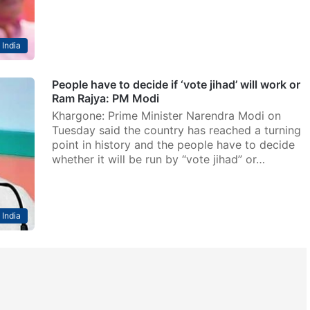
India
People have to decide if ‘vote jihad’ will work or
Ram Rajya: PM Modi
Khargone: Prime Minister Narendra Modi on
Tuesday said the country has reached a turning
point in history and the people have to decide
whether it will be run by “vote jihad” or…
India