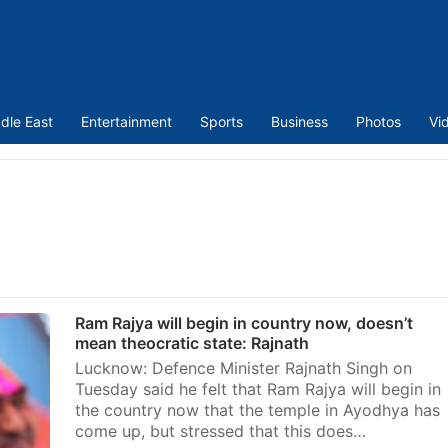
dle East
Entertainment
Sports
Business
Photos
Vi
Ram Rajya will begin in country now, doesn’t
mean theocratic state: Rajnath
Lucknow: Defence Minister Rajnath Singh on
Tuesday said he felt that Ram Rajya will begin in
the country now that the temple in Ayodhya has
come up, but stressed that this does…