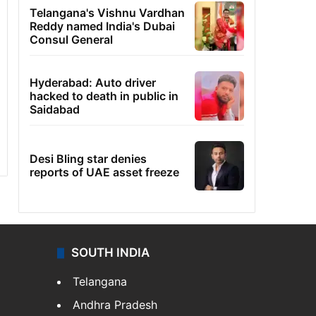
Telangana's Vishnu Vardhan
Reddy named India's Dubai
Consul General
Hyderabad: Auto driver
hacked to death in public in
Saidabad
Desi Bling star denies
reports of UAE asset freeze
SOUTH INDIA
Telangana
Andhra Pradesh