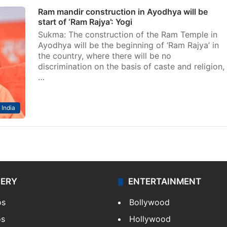
Ram mandir construction in Ayodhya will be
start of ‘Ram Rajya’: Yogi
Sukma: The construction of the Ram Temple in
Ayodhya will be the beginning of ‘Ram Rajya’ in
the country, where there will be no
discrimination on the basis of caste and religion,
…
India
LERY
ENTERTAINMENT
os
Bollywood
os
Hollywood