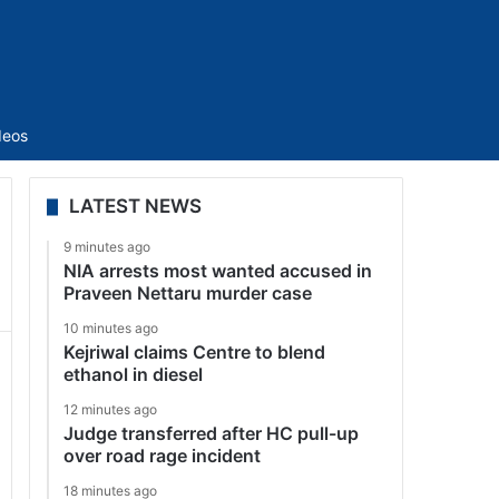
Sidebar
deos
LATEST NEWS
9 minutes ago
NIA arrests most wanted accused in
Praveen Nettaru murder case
10 minutes ago
Kejriwal claims Centre to blend
ethanol in diesel
12 minutes ago
Judge transferred after HC pull-up
over road rage incident
18 minutes ago