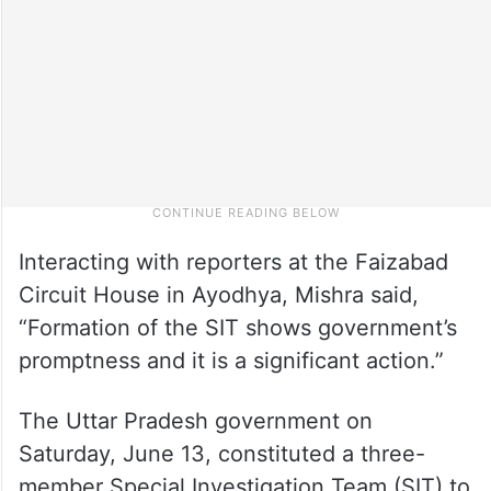
Interacting with reporters at the Faizabad
Circuit House in Ayodhya, Mishra said,
“Formation of the SIT shows government’s
promptness and it is a significant action.”
The Uttar Pradesh government on
Saturday, June 13, constituted a three-
member Special Investigation Team (SIT) to