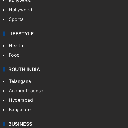
Bollywood
Hollywood
Sports
LIFESTYLE
Health
Food
SOUTH INDIA
Telangana
Andhra Pradesh
Hyderabad
Bangalore
BUSINESS