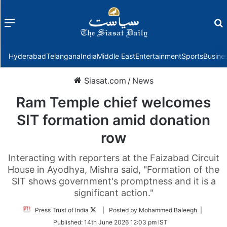
Menu
f
Hyderabad
Telangana
India
Middle East
Entertainment
Sports
Busine
Siasat.com
/
News
Ram Temple chief welcomes
SIT formation amid donation
row
Interacting with reporters at the Faizabad Circuit
House in Ayodhya, Mishra said, "Formation of the
SIT shows government's promptness and it is a
significant action."
Follow
Press Trust of India
| Posted by Mohammed Baleegh |
on
Published:
14th June 2026 12:03 pm IST
Twitter