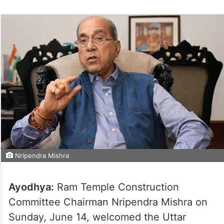
Nripendra Mishra
Ayodhya:
Ram Temple Construction
Committee Chairman Nripendra Mishra on
Sunday, June 14, welcomed the Uttar