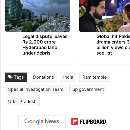
Legal dispute leaves
Global hit Paki
Rs 2,000 crore
drama enters 3
Hyderabad land
billion views cl
under debris
see list
Tags
Donations
India
Ram temple
Special Investigation Team
up government
Uttar Pradesh