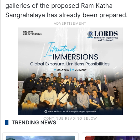
galleries of the proposed Ram Katha
Sangrahalaya has already been prepared.
TRENDING NEWS