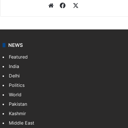
Website
Facebook
X
NEWS
Featured
India
Delhi
Politics
World
Pakistan
Kashmir
Middle East