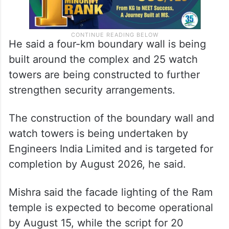
He said a four-km boundary wall is being
built around the complex and 25 watch
towers are being constructed to further
strengthen security arrangements.
The construction of the boundary wall and
watch towers is being undertaken by
Engineers India Limited and is targeted for
completion by August 2026, he said.
Mishra said the facade lighting of the Ram
temple is expected to become operational
by August 15, while the script for 20