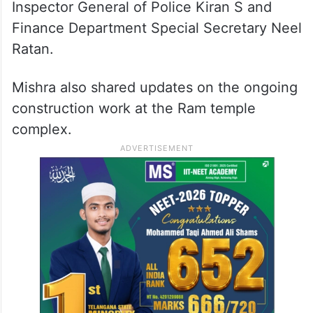
Inspector General of Police Kiran S and
Finance Department Special Secretary Neel
Ratan.
Mishra also shared updates on the ongoing
construction work at the Ram temple
complex.