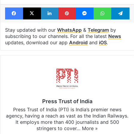
Facebook
X
LinkedIn
Pinterest
Messenger
WhatsAp
T
Stay updated with our
WhatsApp
&
Telegram
by
subscribing to our channels. For all the latest
News
updates, download our app
Android
and
iOS
.
Press Trust of India
Press Trust of India (PTI) is India’s premier news
agency, having a reach as vast as the Indian Railways.
It employs more than 400 journalists and 500
stringers to cover…
More »