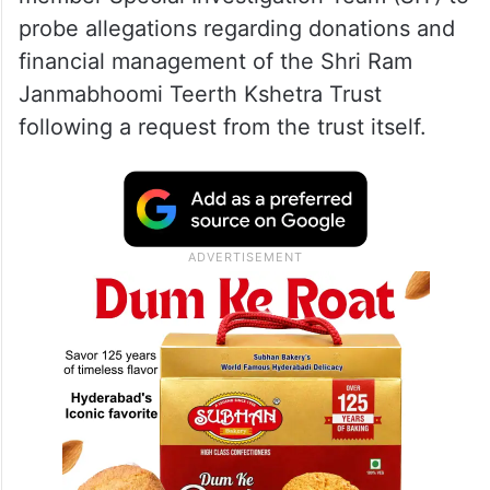
probe allegations regarding donations and
financial management of the Shri Ram
Janmabhoomi Teerth Kshetra Trust
following a request from the trust itself.