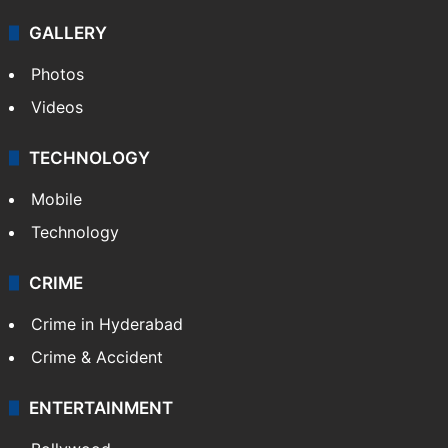
GALLERY
Photos
Videos
TECHNOLOGY
Mobile
Technology
CRIME
Crime in Hyderabad
Crime & Accident
ENTERTAINMENT