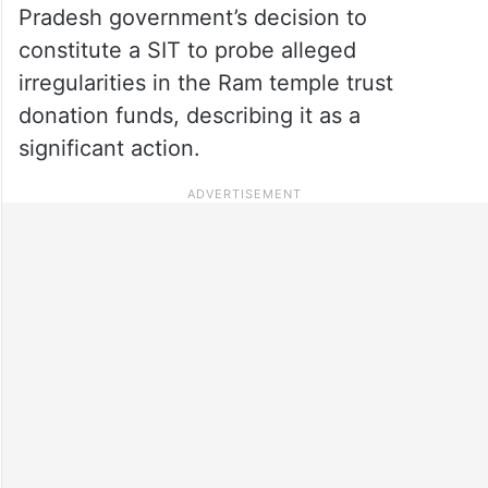
Pradesh government’s decision to
constitute a SIT to probe alleged
irregularities in the Ram temple trust
donation funds, describing it as a
significant action.