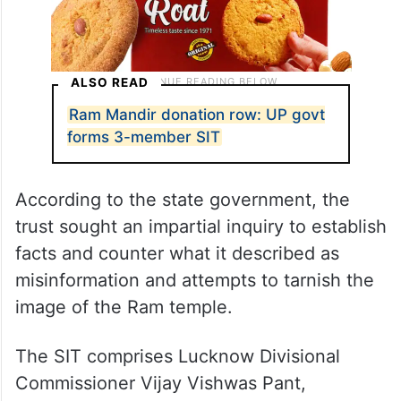
ALSO READ
Ram Mandir donation row: UP govt
forms 3-member SIT
According to the state government, the
trust sought an impartial inquiry to establish
facts and counter what it described as
misinformation and attempts to tarnish the
image of the Ram temple.
The SIT comprises Lucknow Divisional
Commissioner Vijay Vishwas Pant,