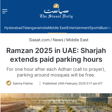
Menu
f
Hyderabad
Telangana
India
Middle East
Entertainment
Sports
Busine
Siasat.com
/
News
/
Middle East
Ramzan 2025 in UAE: Sharjah
extends paid parking hours
For one hour after each Adhan (call to prayer),
parking around mosques will be free.
Follow
Sakina Fatima
|
Published:
24th February 2025 5:17 pm IST
on
Twitter