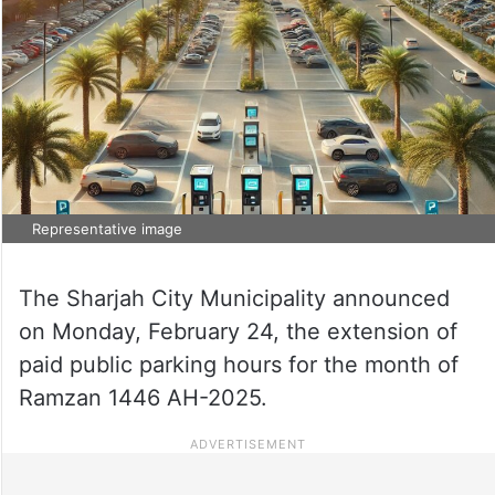
Representative image
The Sharjah City Municipality announced
on Monday, February 24, the extension of
paid public parking hours for the month of
Ramzan 1446 AH-2025.