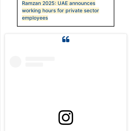
Ramzan 2025: UAE announces
working hours for private sector
employees