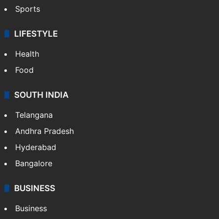
Sports
LIFESTYLE
Health
Food
SOUTH INDIA
Telangana
Andhra Pradesh
Hyderabad
Bangalore
BUSINESS
Business