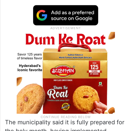
The municipality said it is fully prepared for