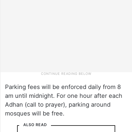
Parking fees will be enforced daily from 8
am until midnight. For one hour after each
Adhan (call to prayer), parking around
mosques will be free.
ALSO READ