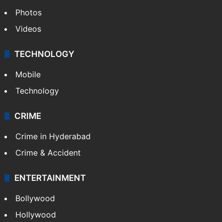
Photos
Videos
TECHNOLOGY
Mobile
Technology
CRIME
Crime in Hyderabad
Crime & Accident
ENTERTAINMENT
Bollywood
Hollywood