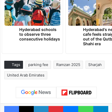
Hyderabad schools
Hyderabad's n
to observe three
cafe feels stra
consecutive holidays
out of the Qut
Shahi era
Tags
parking fee
Ramzan 2025
Sharjah
United Arab Emirates
Facebook
X
LinkedIn
Pinterest
Messenger
WhatsAp
T