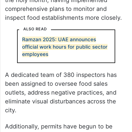
the holy month, having implemented
comprehensive plans to monitor and
inspect food establishments more closely.
ALSO READ
Ramzan 2025: UAE announces
official work hours for public sector
employees
A dedicated team of 380 inspectors has
been assigned to oversee food sales
outlets, address negative practices, and
eliminate visual disturbances across the
city.
Additionally, permits have begun to be