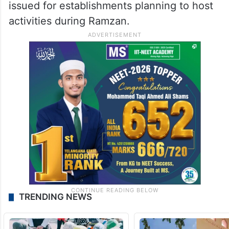
issued for establishments planning to host
activities during Ramzan.
TRENDING NEWS