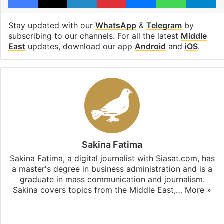
Stay updated with our
WhatsApp
&
Telegram
by
subscribing to our channels. For all the latest
Middle
East
updates, download our app
Android
and
iOS
.
Sakina Fatima
Sakina Fatima, a digital journalist with Siasat.com, has
a master's degree in business administration and is a
graduate in mass communication and journalism.
Sakina covers topics from the Middle East,…
More »
X
LinkedIn