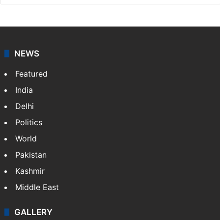
NEWS
Featured
India
Delhi
Politics
World
Pakistan
Kashmir
Middle East
GALLERY