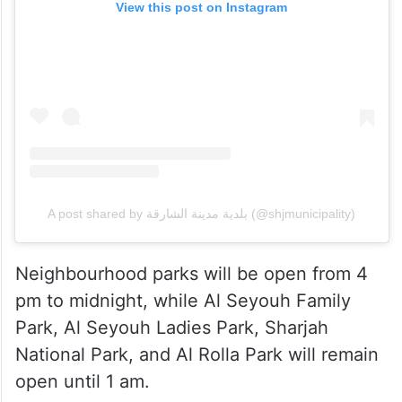
View this post on Instagram
A post shared by بلدية مدينة الشارقة (@shjmunicipality)
Neighbourhood parks will be open from 4
pm to midnight, while Al Seyouh Family
Park, Al Seyouh Ladies Park, Sharjah
National Park, and Al Rolla Park will remain
open until 1 am.