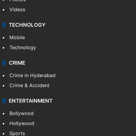
Videos
TECHNOLOGY
Mobile
Technology
CRIME
Crime in Hyderabad
Crime & Accident
ENTERTAINMENT
Bollywood
Hollywood
Sports