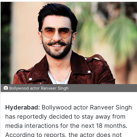
Bollywood actor Ranveer Singh
Hyderabad:
Bollywood actor Ranveer Singh
has reportedly decided to stay away from
media interactions for the next 18 months.
According to reports, the actor does not