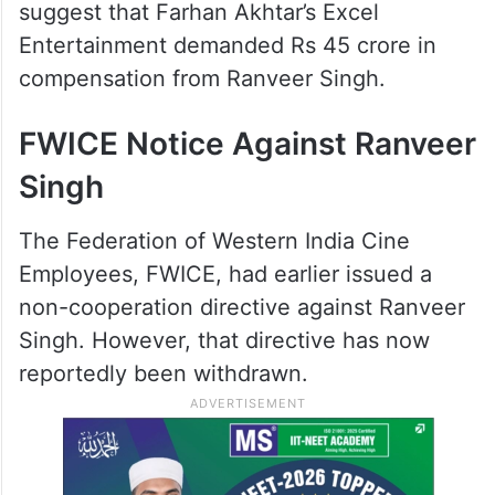
suggest that Farhan Akhtar’s Excel
Entertainment demanded Rs 45 crore in
compensation from Ranveer Singh.
FWICE Notice Against Ranveer
Singh
The Federation of Western India Cine
Employees, FWICE, had earlier issued a
non-cooperation directive against Ranveer
Singh. However, that directive has now
reportedly been withdrawn.