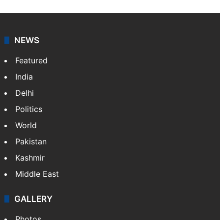
NEWS
Featured
India
Delhi
Politics
World
Pakistan
Kashmir
Middle East
GALLERY
Photos