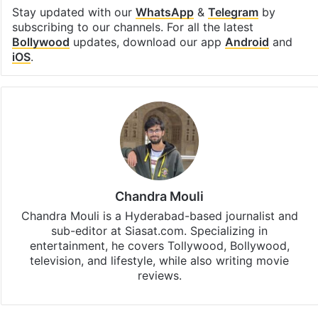
Stay updated with our
WhatsApp
&
Telegram
by
subscribing to our channels. For all the latest
Bollywood
updates, download our app
Android
and
iOS
.
Chandra Mouli
Chandra Mouli is a Hyderabad-based journalist and
sub-editor at Siasat.com. Specializing in
entertainment, he covers Tollywood, Bollywood,
television, and lifestyle, while also writing movie
reviews.