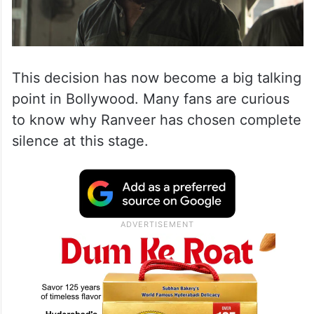
This decision has now become a big talking
point in Bollywood. Many fans are curious
to know why Ranveer has chosen complete
silence at this stage.