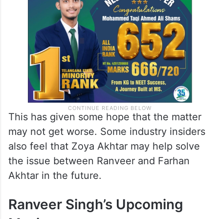
This has given some hope that the matter
may not get worse. Some industry insiders
also feel that Zoya Akhtar may help solve
the issue between Ranveer and Farhan
Akhtar in the future.
Ranveer Singh’s Upcoming