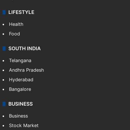
LIFESTYLE
Health
Food
SOUTH INDIA
Telangana
Andhra Pradesh
Hyderabad
Bangalore
BUSINESS
Business
Stock Market