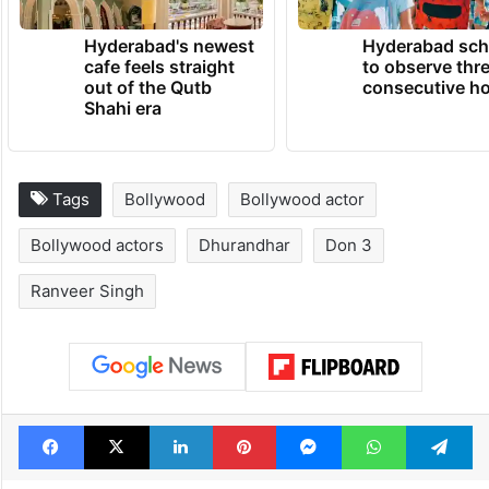
Hyderabad's newest
Hyderabad sch
cafe feels straight
to observe thr
out of the Qutb
consecutive ho
Shahi era
Tags
Bollywood
Bollywood actor
Bollywood actors
Dhurandhar
Don 3
Ranveer Singh
Facebook
X
LinkedIn
Pinterest
Messenger
WhatsAp
T