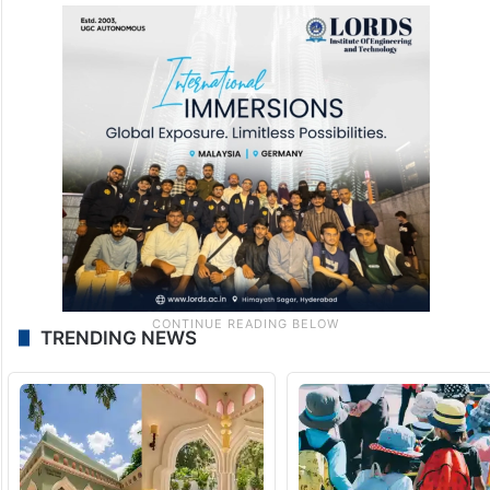
TRENDING NEWS