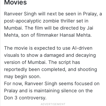
Movies
Ranveer Singh will next be seen in Pralay, a
post-apocalyptic zombie thriller set in
Mumbai. The film will be directed by Jai
Mehta, son of filmmaker Hansal Mehta.
The movie is expected to use AI-driven
visuals to show a damaged and decaying
version of Mumbai. The script has
reportedly been completed, and shooting
may begin soon.
For now, Ranveer Singh seems focused on
Pralay and is maintaining silence on the
Don 3 controversy.