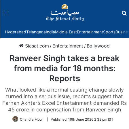
Menu
f
Hyderabad
Telangana
India
Middle East
Entertainment
Sports
Busine
Siasat.com
/
Entertainment
/
Bollywood
Ranveer Singh takes a break
from media for 18 months:
Reports
What looked like a normal casting change slowly
turned into a serious issue, reports suggest that
Farhan Akhtar’s Excel Entertainment demanded Rs
45 crore in compensation from Ranveer Singh
Chandra Mouli
|
Published:
19th June 2026 2:39 pm IST