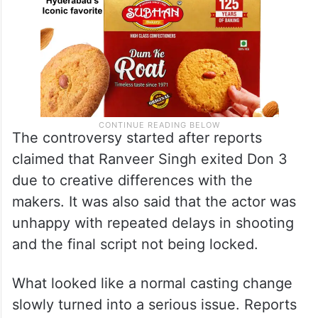
The controversy started after reports
claimed that Ranveer Singh exited Don 3
due to creative differences with the
makers. It was also said that the actor was
unhappy with repeated delays in shooting
and the final script not being locked.
What looked like a normal casting change
slowly turned into a serious issue. Reports