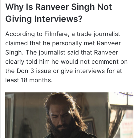
Why Is Ranveer Singh Not
Giving Interviews?
According to Filmfare, a trade journalist
claimed that he personally met Ranveer
Singh. The journalist said that Ranveer
clearly told him he would not comment on
the Don 3 issue or give interviews for at
least 18 months.