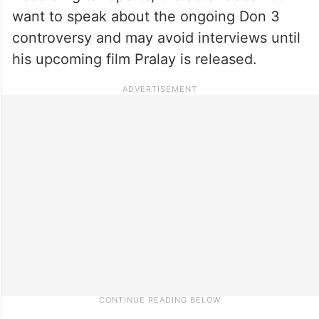
want to speak about the ongoing Don 3
controversy and may avoid interviews until
his upcoming film Pralay is released.