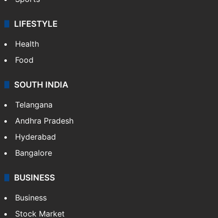
LIFESTYLE
Health
Food
SOUTH INDIA
Telangana
Andhra Pradesh
Hyderabad
Bangalore
BUSINESS
Business
Stock Market