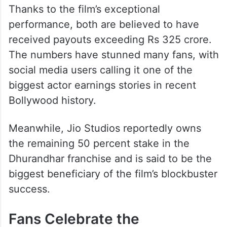
Thanks to the film’s exceptional
performance, both are believed to have
received payouts exceeding Rs 325 crore.
The numbers have stunned many fans, with
social media users calling it one of the
biggest actor earnings stories in recent
Bollywood history.
Meanwhile, Jio Studios reportedly owns
the remaining 50 percent stake in the
Dhurandhar franchise and is said to be the
biggest beneficiary of the film’s blockbuster
success.
Fans Celebrate the