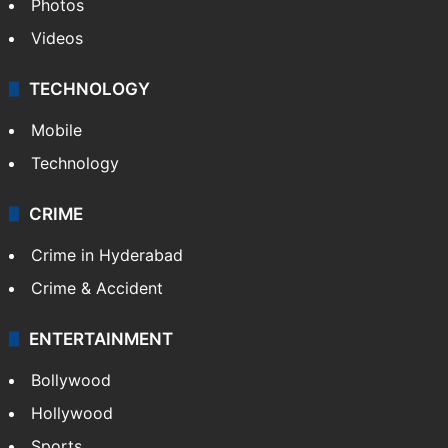
Photos
Videos
TECHNOLOGY
Mobile
Technology
CRIME
Crime in Hyderabad
Crime & Accident
ENTERTAINMENT
Bollywood
Hollywood
Sports