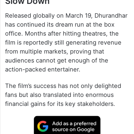
Slow Down
Released globally on March 19, Dhurandhar
has continued its dream run at the box
office. Months after hitting theatres, the
film is reportedly still generating revenue
from multiple markets, proving that
audiences cannot get enough of the
action-packed entertainer.
The film’s success has not only delighted
fans but also translated into enormous
financial gains for its key stakeholders.