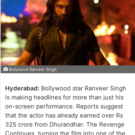
Bollywood Ranveer Singh
Hyderabad:
Bollywood star Ranveer Singh
is making headlines for more than just his
on-screen performance. Reports suggest
that the actor has already earned over Rs
325 crore from Dhurandhar: The Revenge
Continues, turning the film into one of the