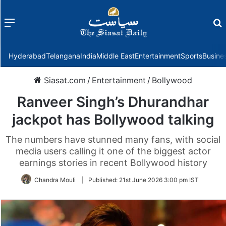
Menu
f
Hyderabad
Telangana
India
Middle East
Entertainment
Sports
Busine
Siasat.com
/
Entertainment
/
Bollywood
Ranveer Singh’s Dhurandhar
jackpot has Bollywood talking
The numbers have stunned many fans, with social
media users calling it one of the biggest actor
earnings stories in recent Bollywood history
Chandra Mouli
|
Published:
21st June 2026 3:00 pm IST