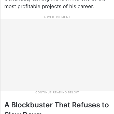
most profitable projects of his career.
A Blockbuster That Refuses to