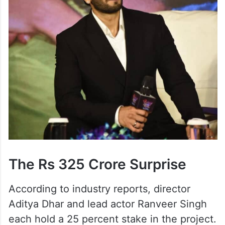
The Rs 325 Crore Surprise
According to industry reports, director
Aditya Dhar and lead actor Ranveer Singh
each hold a 25 percent stake in the project.