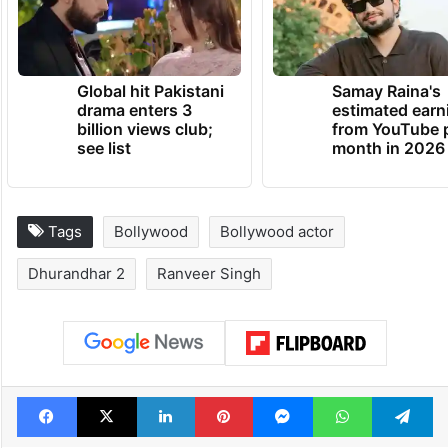
Global hit Pakistani
Samay Raina's
drama enters 3
estimated earn
billion views club;
from YouTube 
see list
month in 2026
Tags
Bollywood
Bollywood actor
Dhurandhar 2
Ranveer Singh
Facebook
X
LinkedIn
Pinterest
Messenger
WhatsAp
T