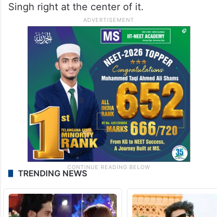
Singh right at the center of it.
TRENDING NEWS