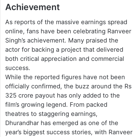
Achievement
As reports of the massive earnings spread
online, fans have been celebrating Ranveer
Singh’s achievement. Many praised the
actor for backing a project that delivered
both critical appreciation and commercial
success.
While the reported figures have not been
officially confirmed, the buzz around the Rs
325 crore payout has only added to the
film’s growing legend. From packed
theatres to staggering earnings,
Dhurandhar has emerged as one of the
year’s biggest success stories, with Ranveer