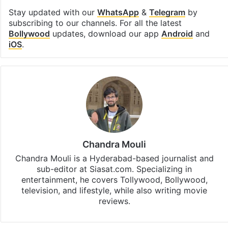
Stay updated with our
WhatsApp
&
Telegram
by
subscribing to our channels. For all the latest
Bollywood
updates, download our app
Android
and
iOS
.
Chandra Mouli
Chandra Mouli is a Hyderabad-based journalist and
sub-editor at Siasat.com. Specializing in
entertainment, he covers Tollywood, Bollywood,
television, and lifestyle, while also writing movie
reviews.