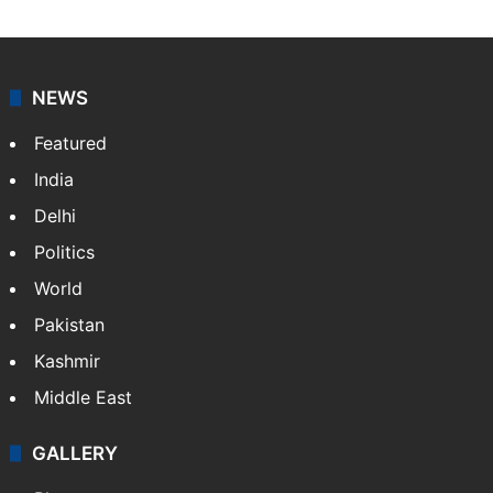
NEWS
Featured
India
Delhi
Politics
World
Pakistan
Kashmir
Middle East
GALLERY