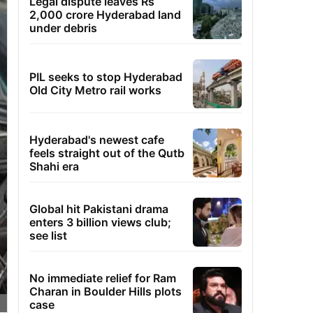
Legal dispute leaves Rs
2,000 crore Hyderabad land
under debris
PIL seeks to stop Hyderabad
Old City Metro rail works
Hyderabad's newest cafe
feels straight out of the Qutb
Shahi era
Global hit Pakistani drama
enters 3 billion views club;
see list
No immediate relief for Ram
Charan in Boulder Hills plots
case