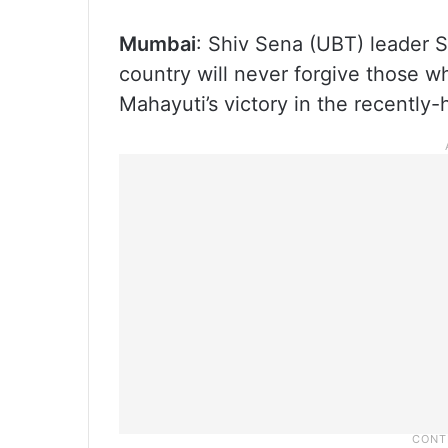
Mumbai
: Shiv Sena (UBT) leader 
country will never forgive those w
Mahayuti’s victory in the recently