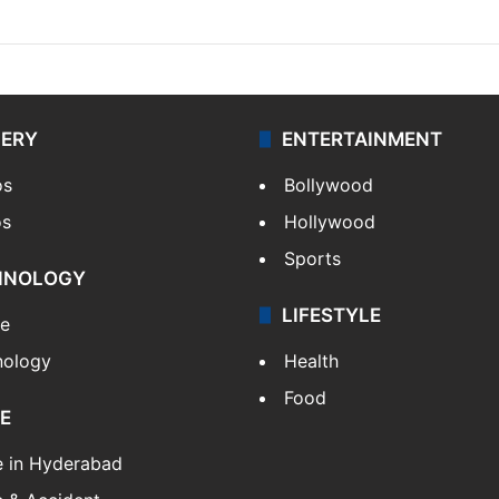
LERY
ENTERTAINMENT
os
Bollywood
os
Hollywood
Sports
HNOLOGY
LIFESTYLE
le
nology
Health
Food
E
e in Hyderabad