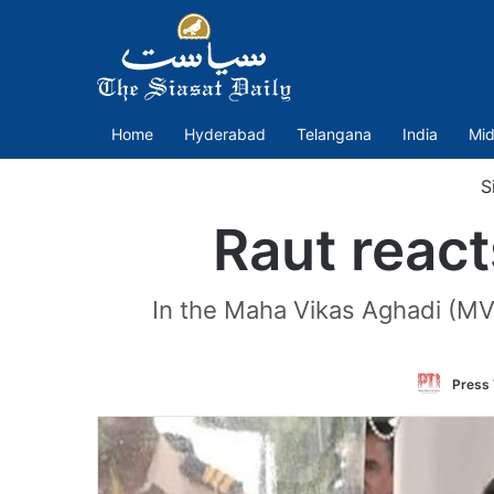
Home
Hyderabad
Telangana
India
Mid
Si
Raut react
In the Maha Vikas Aghadi (MV
Press 