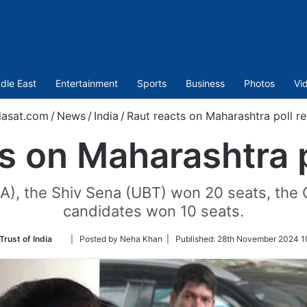
dle East
Entertainment
Sports
Business
Photos
Vi
asat.com
/
News
/
India
/
Raut reacts on Maharashtra poll re
s on Maharashtra p
A), the Shiv Sena (UBT) won 20 seats, the
candidates won 10 seats.
Follow
Trust of India
| Posted by Neha Khan |
Published:
28th November 2024 10
on
Twitter