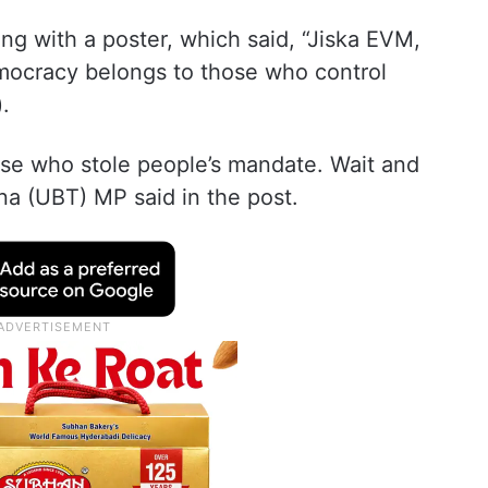
ong with a poster, which said, “Jiska EVM,
ocracy belongs to those who control
.
ose who stole people’s mandate. Wait and
a (UBT) MP said in the post.