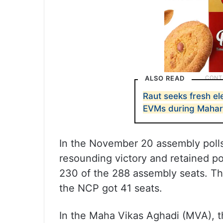
ALSO READ
Raut seeks fresh ele
EVMs during Mahara
In the November 20 assembly polls,
resounding victory and retained p
230 of the 288 assembly seats. T
the NCP got 41 seats.
In the Maha Vikas Aghadi (MVA), t