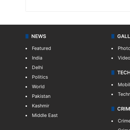
Website
Facebook
X
NEWS
GAL
Featured
Phot
India
Vide
Delhi
TEC
Politics
Mobi
World
Tech
Pakistan
Kashmir
CRIM
Middle East
Crim