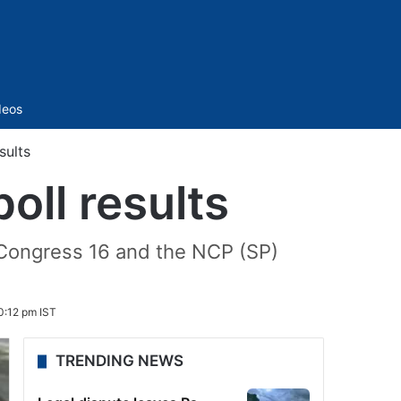
Sidebar
deos
sults
oll results
 Congress 16 and the NCP (SP)
:12 pm IST
TRENDING NEWS