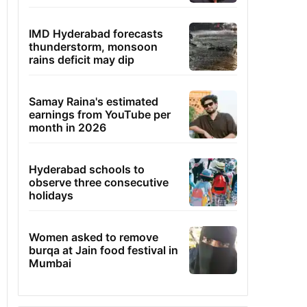
IMD Hyderabad forecasts
thunderstorm, monsoon
rains deficit may dip
Samay Raina's estimated
earnings from YouTube per
month in 2026
Hyderabad schools to
observe three consecutive
holidays
Women asked to remove
burqa at Jain food festival in
Mumbai