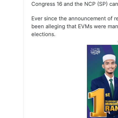
Congress 16 and the NCP (SP) can
Ever since the announcement of re
been alleging that EVMs were manip
elections.