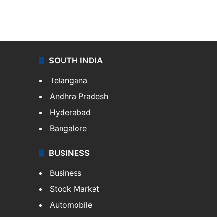
SOUTH INDIA
Telangana
Andhra Pradesh
Hyderabad
Bangalore
BUSINESS
Business
Stock Market
Automobile