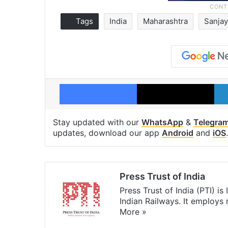
Tags
India
Maharashtra
Sanjay
Facebook
X
Stay updated with our
WhatsApp
&
Telegra
updates, download our app
Android
and
iOS
.
Press Trust of India
Press Trust of India (PTI) i
Indian Railways. It employs
More »