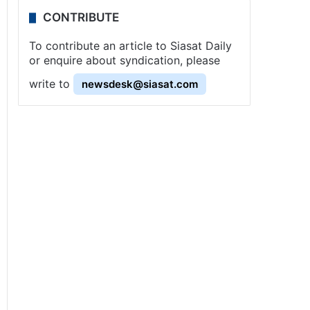
CONTRIBUTE
To contribute an article to Siasat Daily
or enquire about syndication, please
write to
newsdesk@siasat.com