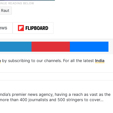
 Raut
LinkedIn
Pinterest
Me
m
by subscribing to our channels. For all the latest
India
s India’s premier news agency, having a reach as vast as the
 more than 400 journalists and 500 stringers to cover…