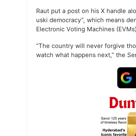
Raut put a post on his X handle al
uski democracy”, which means dem
Electronic Voting Machines (EVMs)
“The country will never forgive th
watch what happens next,” the Sen