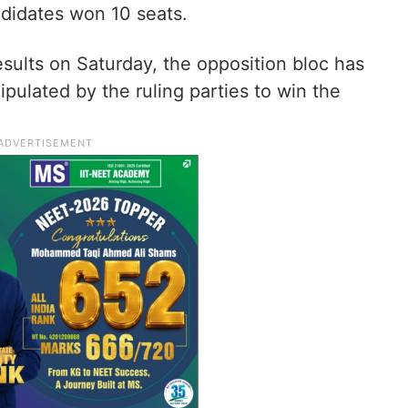
didates won 10 seats.
sults on Saturday, the opposition bloc has
ulated by the ruling parties to win the