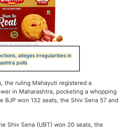
ctions, alleges irregularities in
shtra polls
 the ruling Mahayuti registered a
ower in Maharashtra, pocketing a whopping
he BJP won 132 seats, the Shiv Sena 57 and
he Shiv Sena (UBT) won 20 seats, the