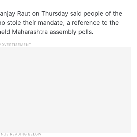
Sanjay Raut on Thursday said people of the
ho stole their mandate, a reference to the
-held Maharashtra assembly polls.