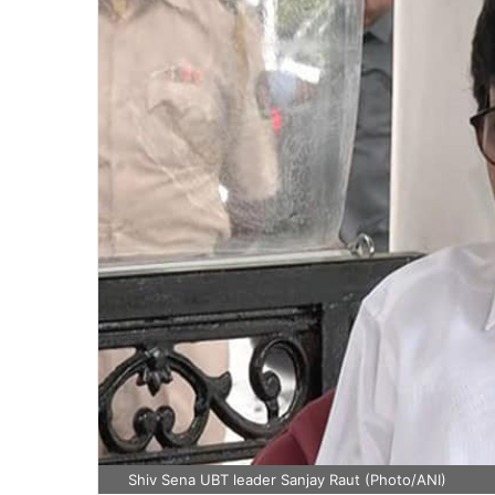
Shiv Sena UBT leader Sanjay Raut (Photo/ANI)