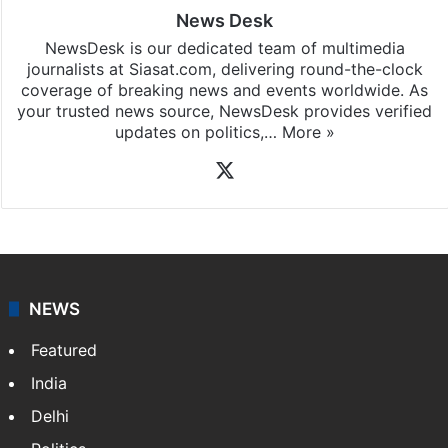
News Desk
NewsDesk is our dedicated team of multimedia
journalists at Siasat.com, delivering round-the-clock
coverage of breaking news and events worldwide. As
your trusted news source, NewsDesk provides verified
updates on politics,…
More »
X
NEWS
Featured
India
Delhi