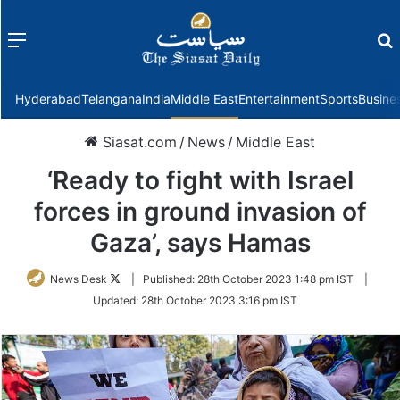
Menu
f
Hyderabad
Telangana
India
Middle East
Entertainment
Sports
Busine
Siasat.com
/
News
/
Middle East
‘Ready to fight with Israel
forces in ground invasion of
Gaza’, says Hamas
Follow
News Desk
|
Published:
28th October 2023 1:48 pm IST
|
on
Updated:
28th October 2023 3:16 pm IST
Twitter