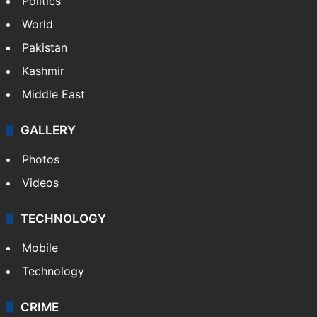
Politics
World
Pakistan
Kashmir
Middle East
GALLERY
Photos
Videos
TECHNOLOGY
Mobile
Technology
CRIME