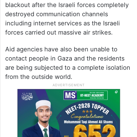
blackout after the Israeli forces completely
destroyed communication channels
including internet services as the Israeli
forces carried out massive air strikes.
Aid agencies have also been unable to
contact people in Gaza and the residents
are being subjected to a complete isolation
from the outside world.