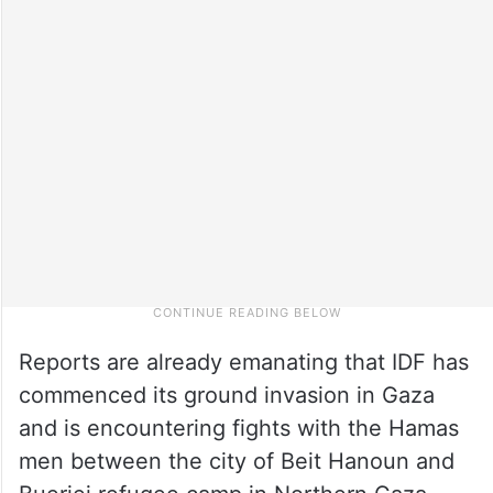
Reports are already emanating that IDF has
commenced its ground invasion in Gaza
and is encountering fights with the Hamas
men between the city of Beit Hanoun and