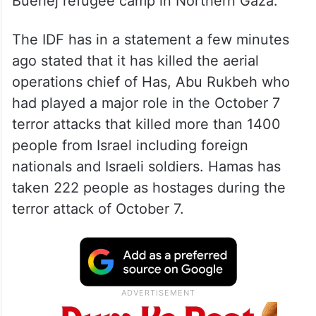
Bueriej refugee camp in Northern Gaza.
The IDF has in a statement a few minutes
ago stated that it has killed the aerial
operations chief of Has, Abu Rukbeh who
had played a major role in the October 7
terror attacks that killed more than 1400
people from Israel including foreign
nationals and Israeli soldiers. Hamas has
taken 222 people as hostages during the
terror attack of October 7.