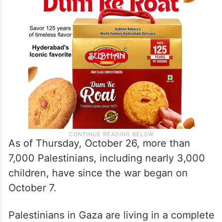
As of Thursday, October 26, more than
7,000 Palestinians, including nearly 3,000
children, have since the war began on
October 7.
Palestinians in Gaza are living in a complete