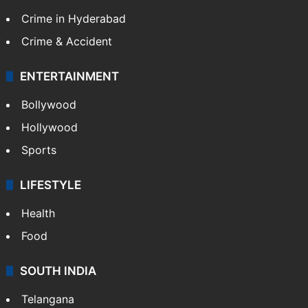
Crime in Hyderabad
Crime & Accident
ENTERTAINMENT
Bollywood
Hollywood
Sports
LIFESTYLE
Health
Food
SOUTH INDIA
Telangana