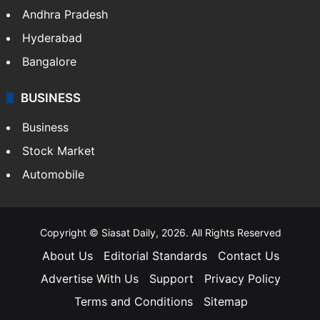
Andhra Pradesh
Hyderabad
Bangalore
BUSINESS
Business
Stock Market
Automobile
Copyright © Siasat Daily, 2026. All Rights Reserved
About Us
Editorial Standards
Contact Us
Advertise With Us
Support
Privacy Policy
Terms and Conditions
Sitemap