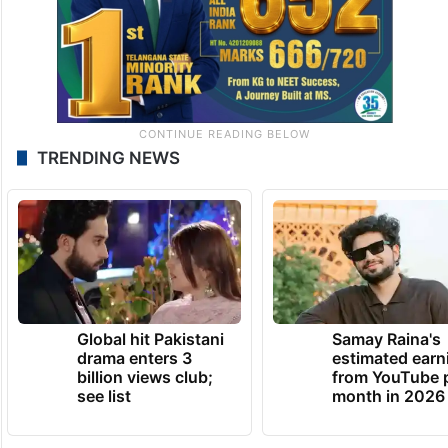
TRENDING NEWS
Global hit Pakistani
Samay Raina's
drama enters 3
estimated earn
billion views club;
from YouTube 
see list
month in 2026