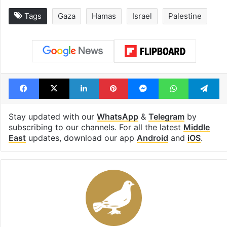
Tags
Gaza
Hamas
Israel
Palestine
Facebook
X
LinkedIn
Pinterest
Messenger
WhatsAp
T
Stay updated with our
WhatsApp
&
Telegram
by
subscribing to our channels. For all the latest
Middle
East
updates, download our app
Android
and
iOS
.