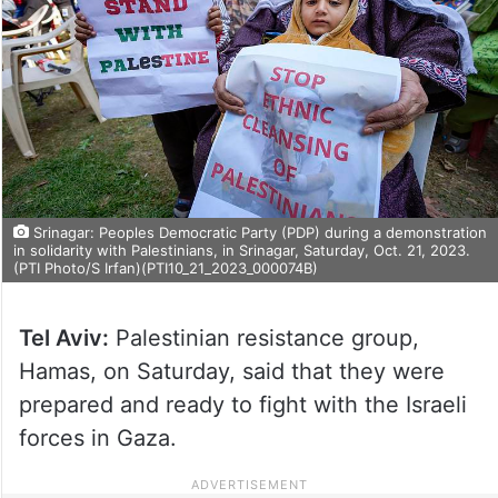
Srinagar: Peoples Democratic Party (PDP) during a demonstration
in solidarity with Palestinians, in Srinagar, Saturday, Oct. 21, 2023.
(PTI Photo/S Irfan)(PTI10_21_2023_000074B)
Tel Aviv:
Palestinian resistance group,
Hamas, on Saturday, said that they were
prepared and ready to fight with the Israeli
forces in Gaza.